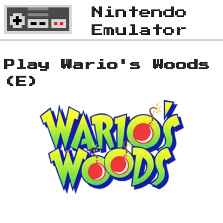
Nintendo
Emulator
Play Wario's Woods
(E)