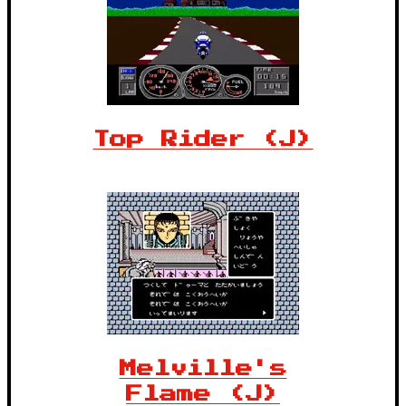
Top Rider (J)
Melville's
Flame (J)