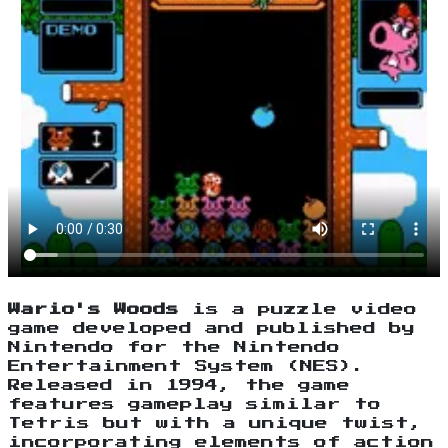
Wario's Woods
is a puzzle video
game developed and published by
Nintendo for the Nintendo
Entertainment System (NES).
Released in 1994, the game
features gameplay similar to
Tetris but with a unique twist,
incorporating elements of action