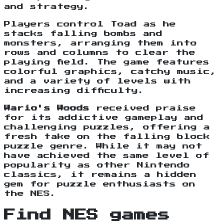
and strategy.
Players control Toad as he
stacks falling bombs and
monsters, arranging them into
rows and columns to clear the
playing field. The game features
colorful graphics, catchy music,
and a variety of levels with
increasing difficulty.
Wario's Woods
received praise
for its addictive gameplay and
challenging puzzles, offering a
fresh take on the falling block
puzzle genre. While it may not
have achieved the same level of
popularity as other Nintendo
classics, it remains a hidden
gem for puzzle enthusiasts on
the NES.
Find NES games