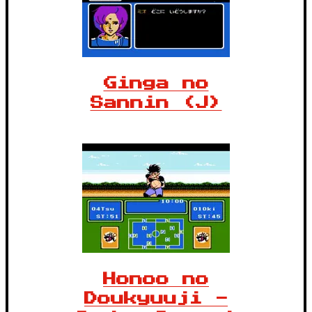
Ginga no
Sannin (J)
Honoo no
Doukyuuji -