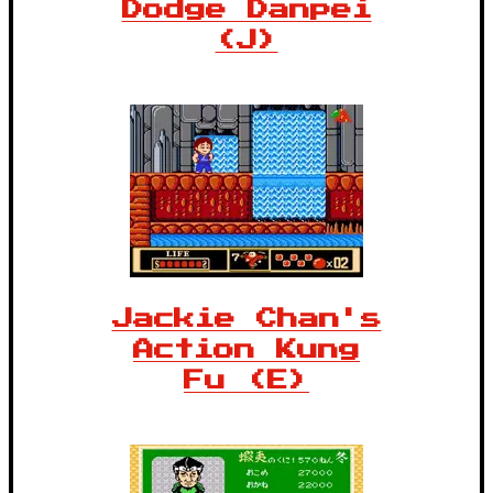
Dodge Danpei
(J)
Jackie Chan's
Action Kung
Fu (E)