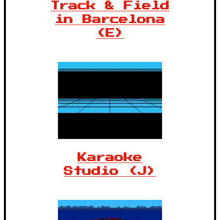
Track & Field
in Barcelona
(E)
Karaoke
Studio (J)