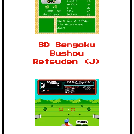
SD Sengoku
Bushou
Retsuden (J)