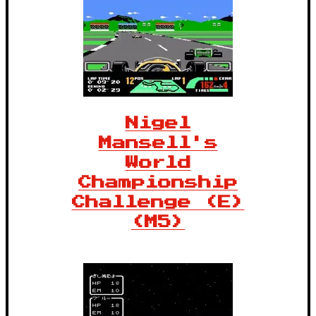
Nigel
Mansell's
World
Championship
Challenge (E)
(M5)