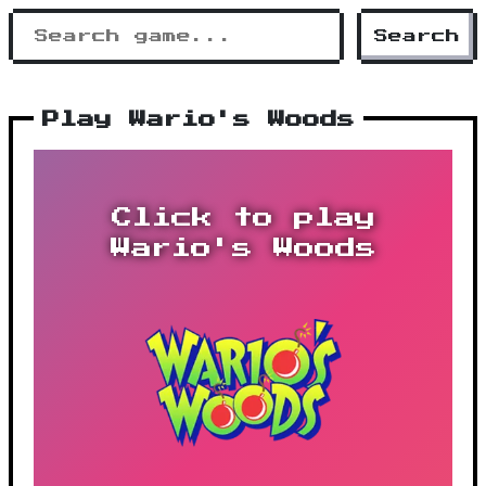
Search
Play Wario's Woods
Click to play
Wario's Woods