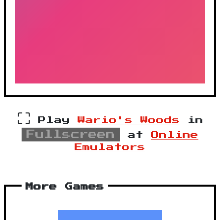
⛶
Play
Wario's Woods
in
Fullscreen
at
Online
Emulators
More Games