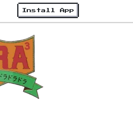
Install App