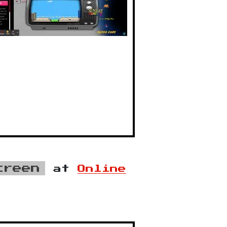
creen
at
Online