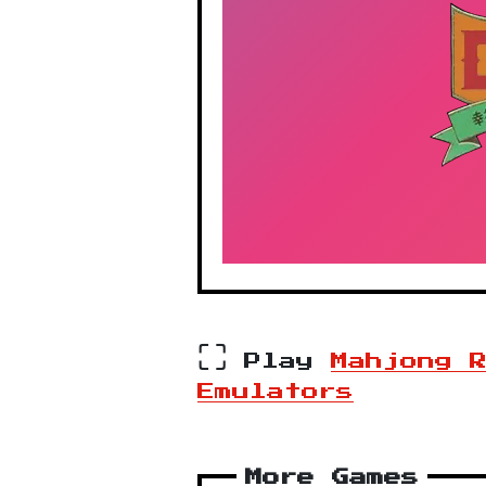
⛶
Play
Mahjong 
Emulators
More Games