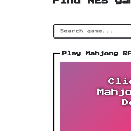
Find NES ga
Play Mahjong R
Cli
Mahj
D