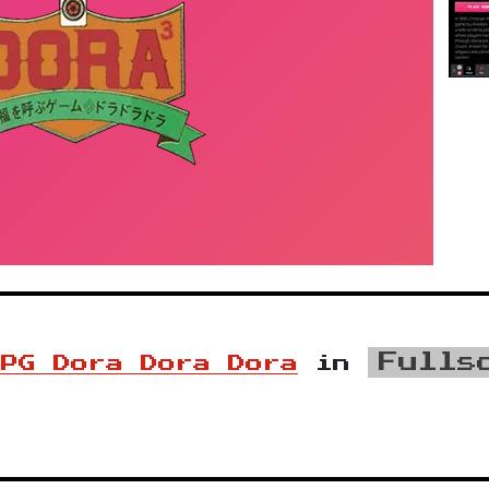
Fulls
RPG Dora Dora Dora
in