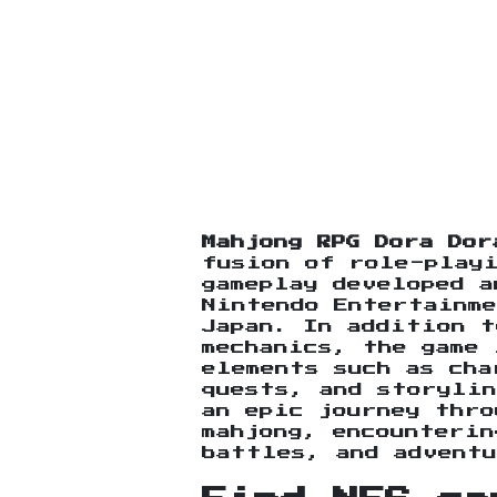
Mahjong RPG Dora Dor
fusion of role-playi
gameplay developed a
Nintendo Entertainme
Japan. In addition t
mechanics, the game 
elements such as cha
quests, and storylin
an epic journey thro
mahjong, encounterin
battles, and adventu