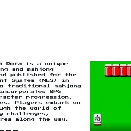
a Dora
is a unique
ng and mahjong
nd published for the
nt System (NES) in
o traditional mahjong
incorporates RPG
racter progression,
es. Players embark on
ugh the world of
g challenges,
res along the way.