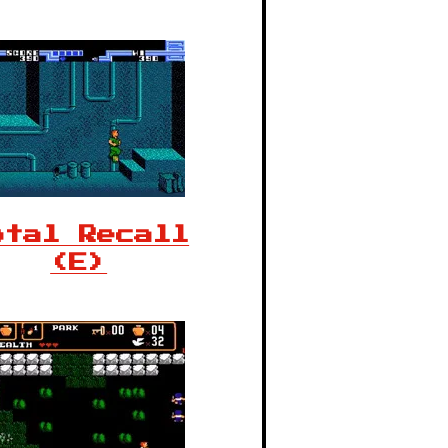
otal Recall
(E)