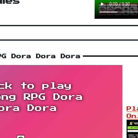
mes
PG Dora Dora Dora
ck to play
ong RPG Dora
ora Dora
Pl
On