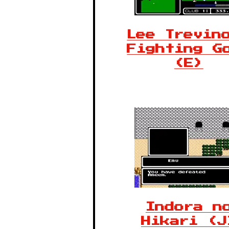
Lee Trevin
Fighting G
(E)
Indora n
Hikari (J