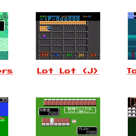
ers
Lot Lot (J)
T