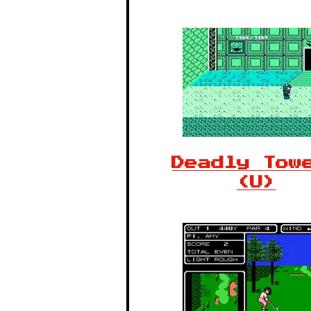
Deadly Tow
(U)