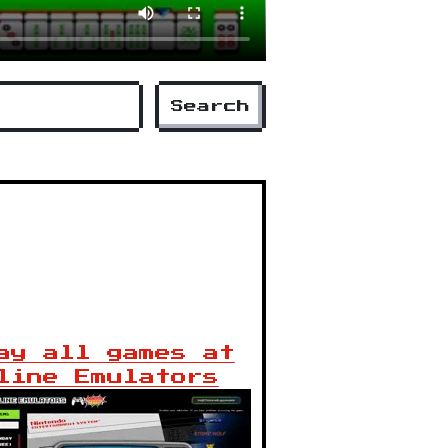
Search
ay all games at
line Emulators