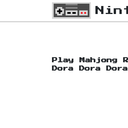
Nin
Play Mahjong 
Dora Dora Dor