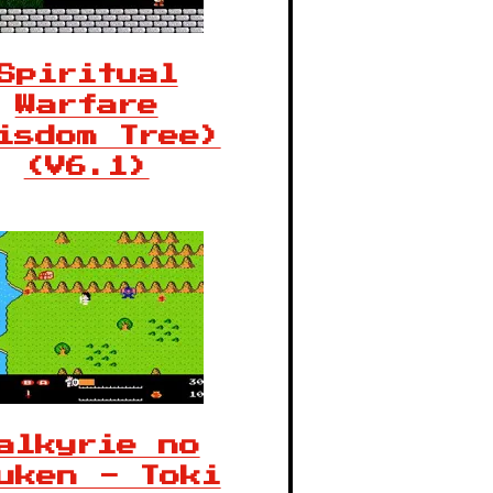
Spiritual
Warfare
isdom Tree)
(V6.1)
alkyrie no
uken - Toki