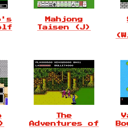
o's
Mahjong
olf
Taisen (J)
(W
o
The
V
)
Adventures of
Bo