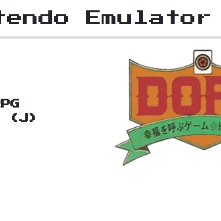
tendo Emulator
RPG
a (J)