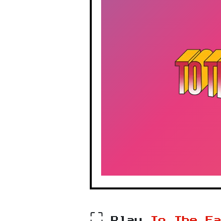
⛶
Play
To The E