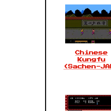
Chinese
Kungfu
(Sachen-JA