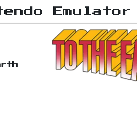
tendo Emulator
arth