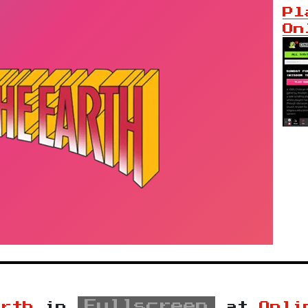
Pl
On
Fullscreen
arth
in
at
Onli