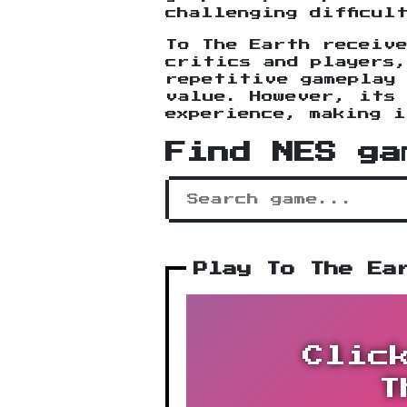
challenging difficul
To The Earth receiv
critics and players
repetitive gameplay
value. However, its 
experience, making 
Find NES ga
Play To The Ea
Clic
T