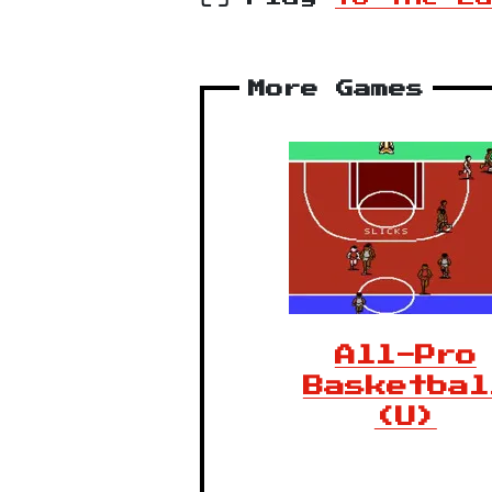
More Games
All-Pro
Basketbal
(U)