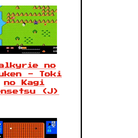
alkyrie no
uken - Toki
no Kagi
ensetsu (J)