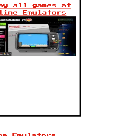
ay all games at
line Emulators
ne Emulators