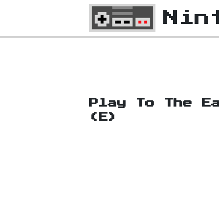
Nin
Play To The E
(E)