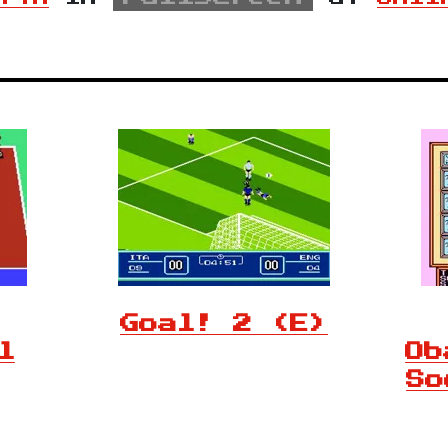
Goal! 2 (E)
l
Ob
So