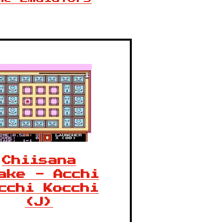
Chiisana
ake - Acchi
cchi Kocchi
(J)