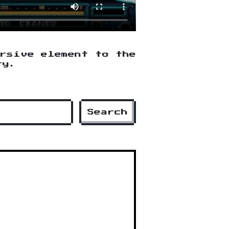
ersive element to the
ry.
Search