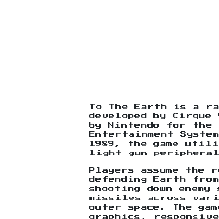
To The Earth is a ra
developed by Cirque 
by Nintendo for the 
Entertainment System
1989, the game utili
light gun peripheral
Players assume the r
defending Earth fro
shooting down enemy 
missiles across var
outer space. The gam
graphics, responsive