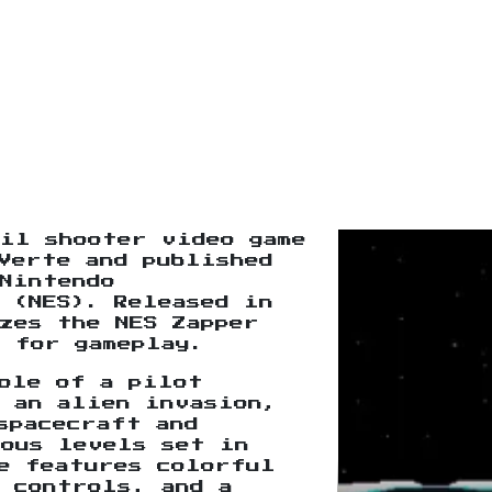
il shooter video game
Verte and published
Nintendo
 (NES). Released in
zes the NES Zapper
 for gameplay.
ole of a pilot
m an alien invasion,
spacecraft and
ious levels set in
e features colorful
 controls, and a