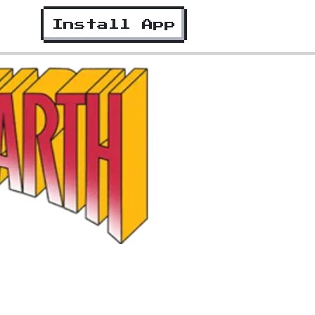
Install App