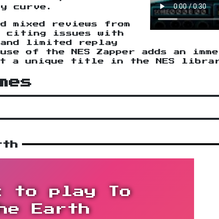
ty curve.
ed mixed reviews from
, citing issues with
 and limited replay
use of the NES Zapper adds an imm
it a unique title in the NES libra
mes
rth
k to play To
he Earth