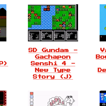
SD Gundam -
V
Gachapon
Bo
P)
Senshi 4 -
New Type
D
Story (J)