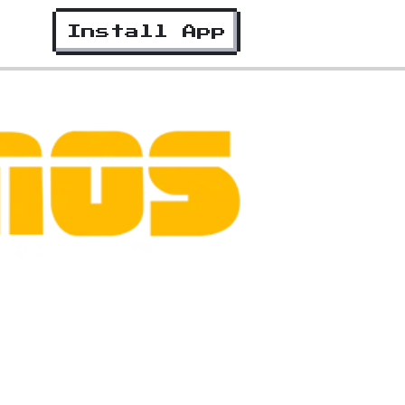
Install App