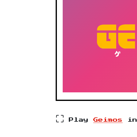
⛶
Play
Geimos
i