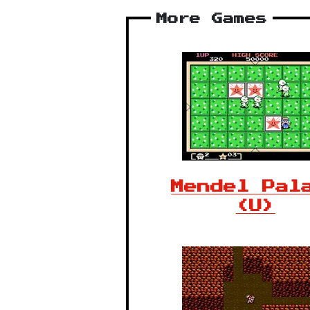
More Games
Mendel Pal
(U)