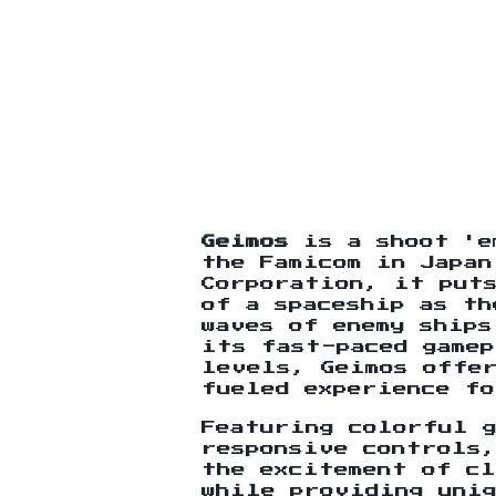
Geimos
is a shoot 'e
the Famicom in Japan
Corporation, it put
of a spaceship as th
waves of enemy ships
its fast-paced gamep
levels, Geimos offe
fueled experience fo
Featuring colorful g
responsive controls,
the excitement of cl
while providing uni