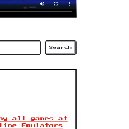
Search
ay all games at
line Emulators