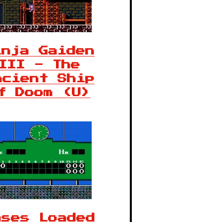
inja Gaiden
III - The
ncient Ship
f Doom (U)
ases Loaded