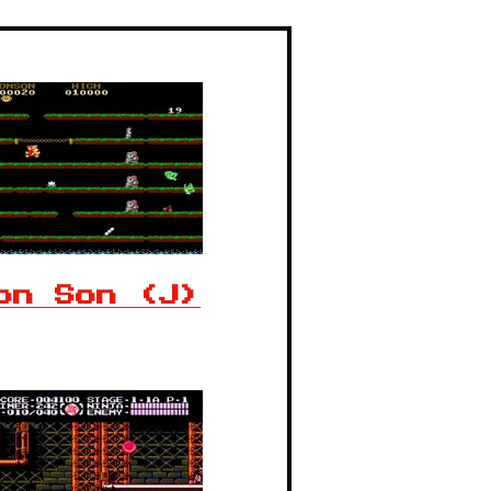
on Son (J)