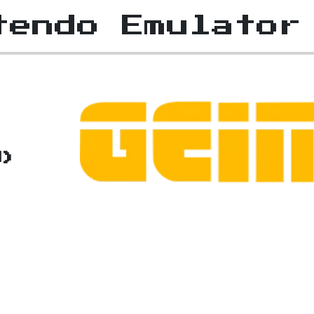
tendo Emulator
J)