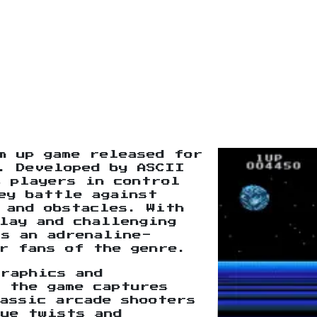
m up game released for
. Developed by ASCII
s players in control
ey battle against
 and obstacles. With
lay and challenging
rs an adrenaline-
r fans of the genre.
raphics and
 the game captures
assic arcade shooters
que twists and