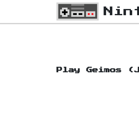
Nin
Play Geimos (