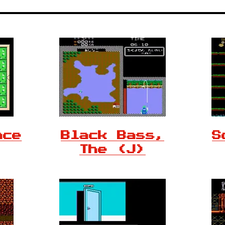
ace
Black Bass,
S
The (J)