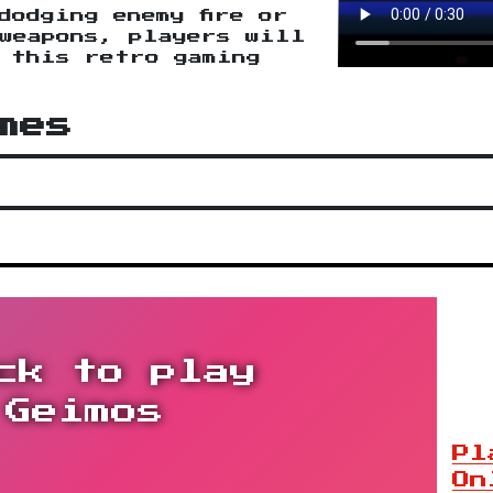
dodging enemy fire or
weapons, players will
n this retro gaming
mes
ck to play
Geimos
Pl
On