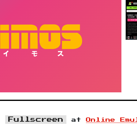
Fullscreen
n
at
Online Emu