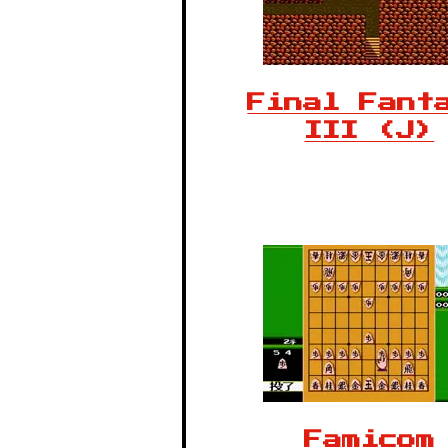
Final Fant
III (J)
Famicom