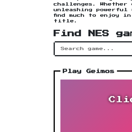
challenges. Whether 
unleashing powerful 
find much to enjoy i
title.
Find NES ga
Play Geimos
Cli