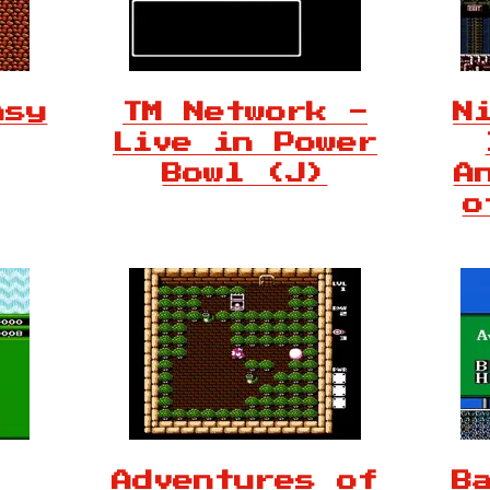
asy
TM Network -
N
Live in Power
Bowl (J)
A
o
Adventures of
B