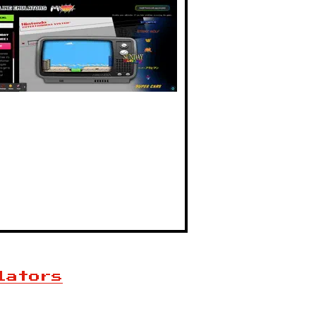
lators