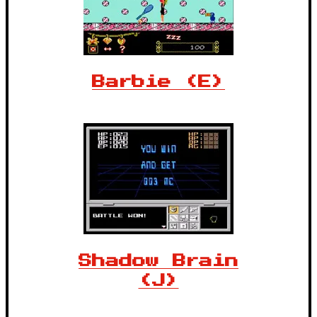
Barbie (E)
Shadow Brain
(J)