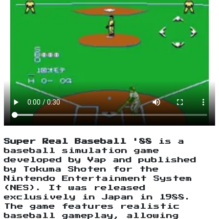
Super Real Baseball '88
is a
baseball simulation game
developed by Vap and published
by Tokuma Shoten for the
Nintendo Entertainment System
(NES). It was released
exclusively in Japan in 1988.
The game features realistic
baseball gameplay, allowing