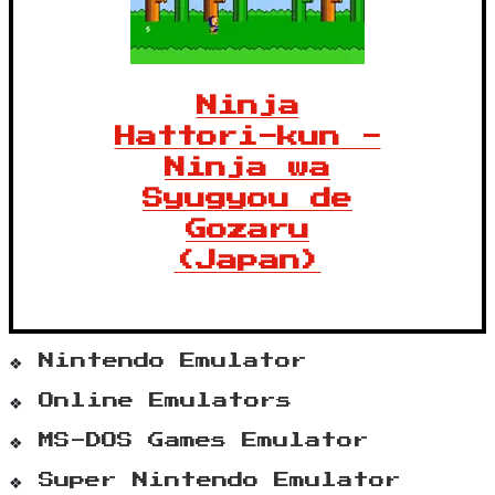
Ninja
Hattori-kun -
Ninja wa
Syugyou de
Gozaru
(Japan)
Nintendo Emulator
Online Emulators
MS-DOS Games Emulator
Super Nintendo Emulator