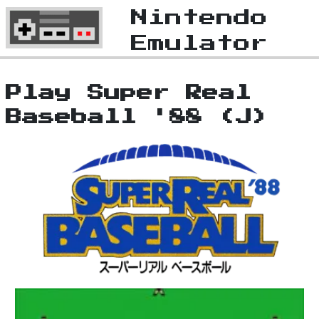
Nintendo
Emulator
Play Super Real
Baseball '88 (J)