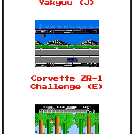
Yakyuu (J)
Corvette ZR-1
Challenge (E)