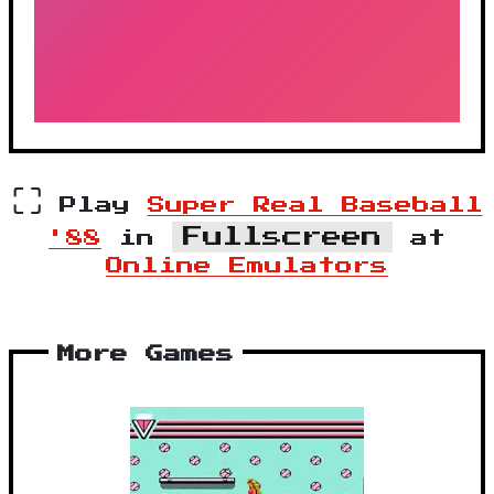
⛶
Play
Super Real Baseball
Fullscreen
'88
in
at
Online Emulators
More Games