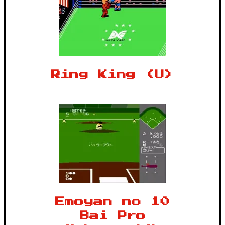
Ring King (U)
Emoyan no 10
Bai Pro