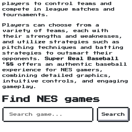
players to control teams and
compete in league matches and
tournaments.
Players can choose from a
variety of teams, each with
their strengths and weaknesses,
and utilize strategies such as
pitching techniques and batting
strategies to outsmart their
opponents.
Super Real Baseball
'88
offers an authentic baseball
experience for NES gamers,
combining detailed graphics,
intuitive controls, and engaging
gameplay.
Find NES games
Search