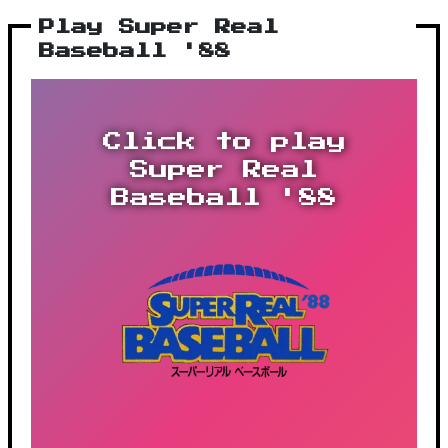
Play Super Real
Baseball '88
Click to play
Super Real
Baseball '88