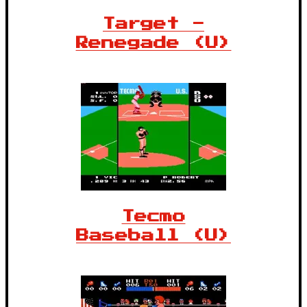
Target -
Renegade (U)
Tecmo
Baseball (U)