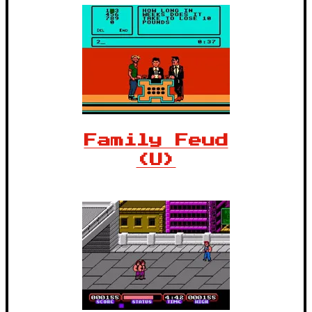
Family Feud
(U)