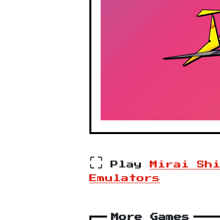
⛶
Play
Mirai Sh
Emulators
More Games