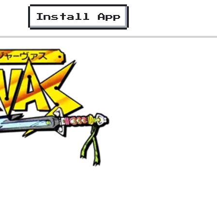
Install App