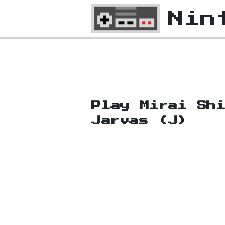
Nin
Play Mirai Sh
Jarvas (J)