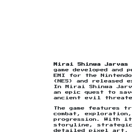
Mirai Shinwa Jarvas
game developed and p
EMI for the Nintendo
(NES) and released e
In Mirai Shinwa Jarv
an epic quest to sav
ancient evil threat
The game features t
combat, exploration,
progression. With i
storyline, strategi
detailed pixel art,