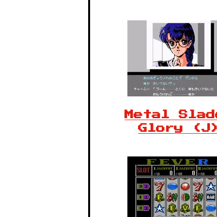
Metal Slad
Glory (J