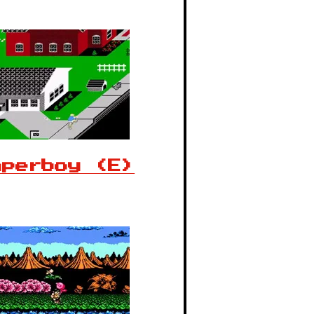
aperboy (E)