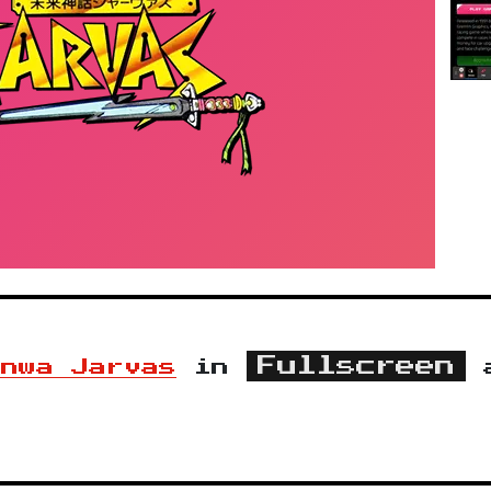
Fullscreen
inwa Jarvas
in