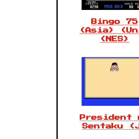
Bingo 75
(Asia) (Un
(NES)
President 
Sentaku (