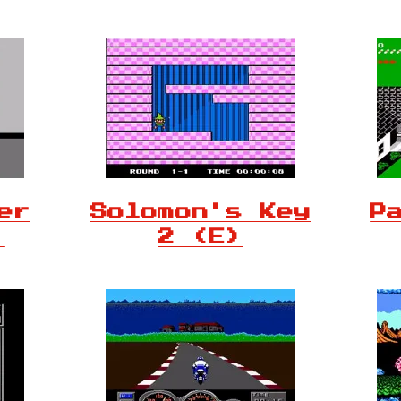
er
Solomon's Key
P
)
2 (E)