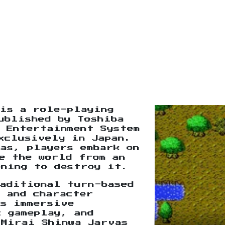
is a role-playing
ublished by Toshiba
 Entertainment System
xclusively in Japan.
as, players embark on
e the world from an
ening to destroy it.
raditional turn-based
 and character
ts immersive
c gameplay, and
 Mirai Shinwa Jarvas