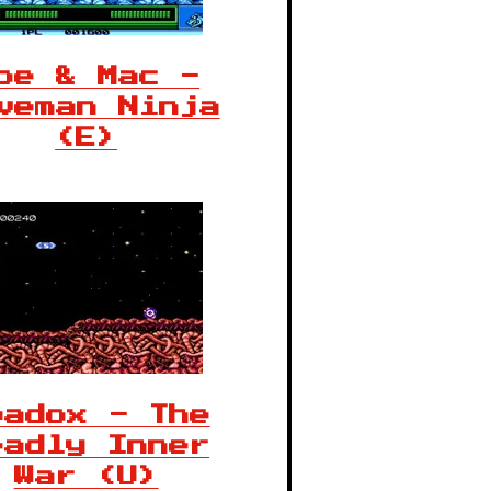
oe & Mac -
veman Ninja
(E)
badox - The
eadly Inner
War (U)