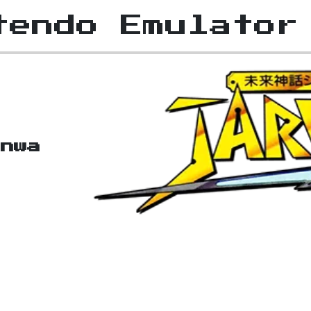
tendo Emulator
inwa