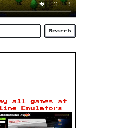
Search
ay all games at
line Emulators