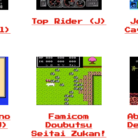
Top Rider (J)
J
l)
Ca
no
Famicom
A
J)
Doubutsu
D
Seitai Zukan!