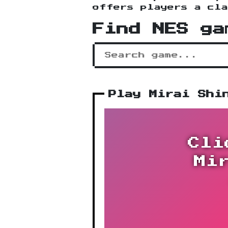
offers players a cla
Find NES ga
Play Mirai Shi
Cli
Mi