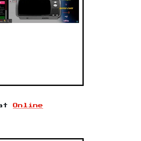
at
Online