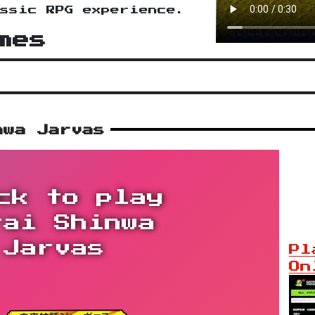
ssic RPG experience.
mes
nwa Jarvas
ck to play
rai Shinwa
Jarvas
Pl
On