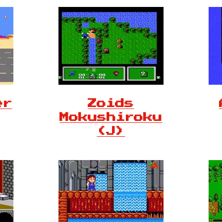
er
Zoids
Mokushiroku
(J)