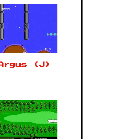
Argus (J)