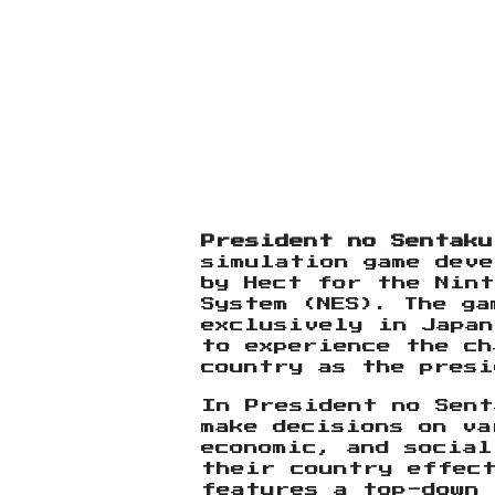
President no Sentaku
simulation game deve
by Hect for the Nint
System (NES). The ga
exclusively in Japan
to experience the ch
country as the presi
In President no Sent
make decisions on v
economic, and social
their country effec
features a top-down 