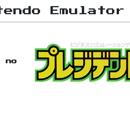
tendo Emulator
t no