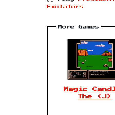
Emulators
More Games
Magic Cand
The (J)