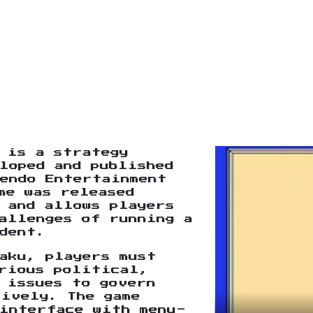
is a strategy
loped and published
endo Entertainment
me was released
 and allows players
allenges of running a
dent.
aku, players must
arious political,
 issues to govern
tively. The game
interface with menu-