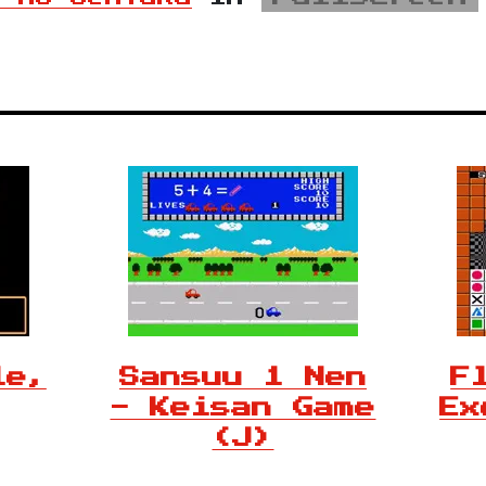
le,
Sansuu 1 Nen
F
- Keisan Game
Ex
(J)