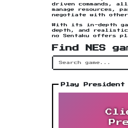
driven commands, all
manage resources, pa
negotiate with othe
With its in-depth g
depth, and realisti
no Sentaku offers pl
Find NES ga
Play President
Cli
Pr