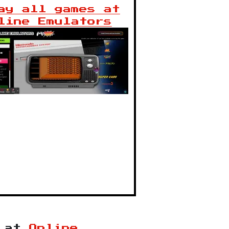
ay all games at
line Emulators
at
Online