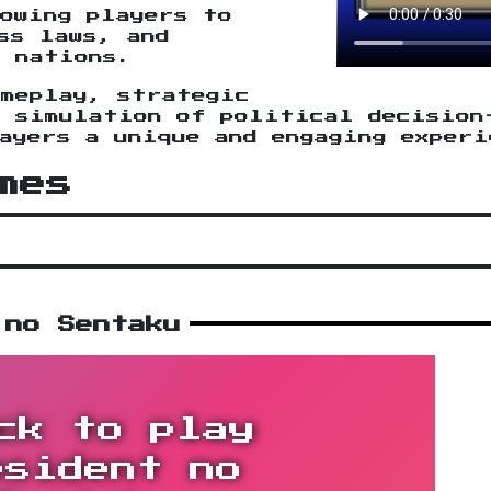
owing players to
ss laws, and
r nations.
ameplay, strategic
c simulation of political decision
ayers a unique and engaging experi
mes
 no Sentaku
ck to play
esident no