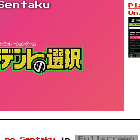
Sentaku
Pl
On
Fullscreen
t no Sentaku
in