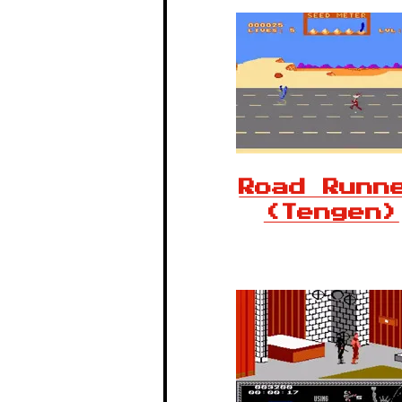
Road Runn
(Tengen)