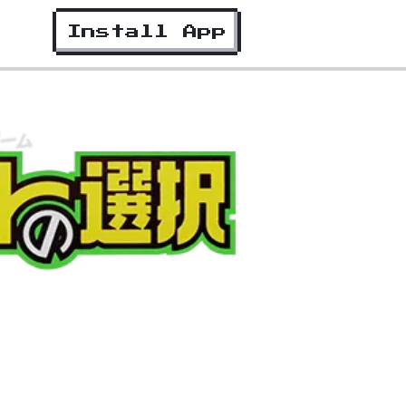
Install App