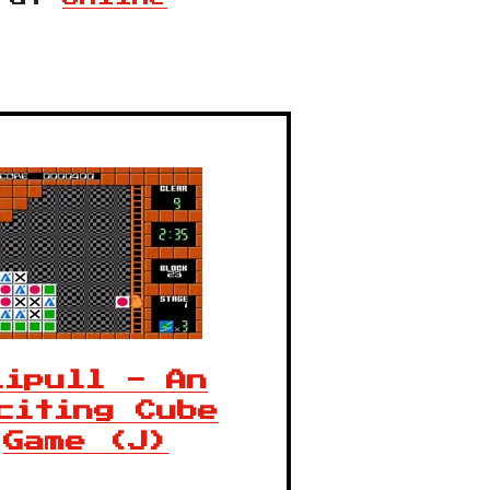
lipull - An
citing Cube
Game (J)