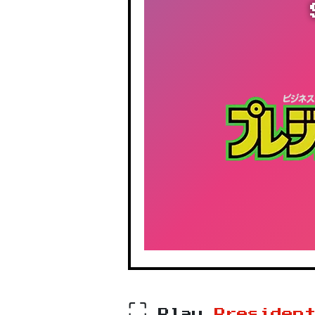
⛶
Play
Presiden