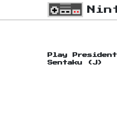
Nin
Play Presiden
Sentaku (J)