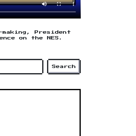
-making, President
ence on the NES.
Search