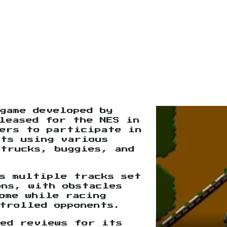
game developed by
leased for the NES in
yers to participate in
nts using various
trucks, buggies, and
s multiple tracks set
ons, with obstacles
ome while racing
trolled opponents.
xed reviews for its