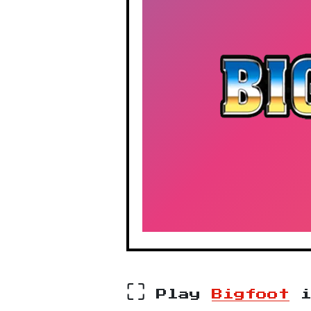
⛶
Play
Bigfoot