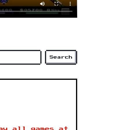
Search
ay all games at