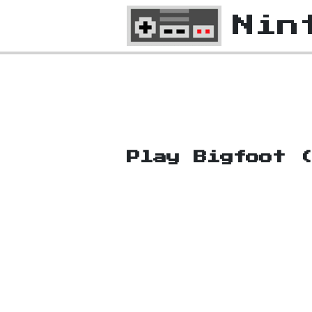
Nin
Play Bigfoot 