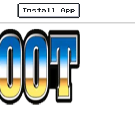
Install App