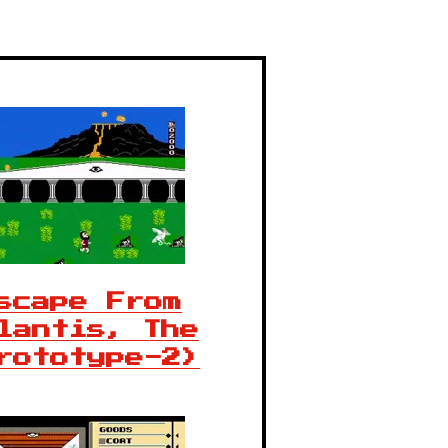
scape From
lantis, The
rototype-2)