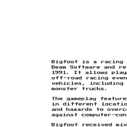
Bigfoot is a racing 
Beam Software and re
1991. It allows pla
off-road racing eve
vehicles, including 
monster trucks.
The gameplay feature
in different locati
and hazards to overc
against computer-con
Bigfoot received mi