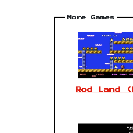
More Games
Rod Land (