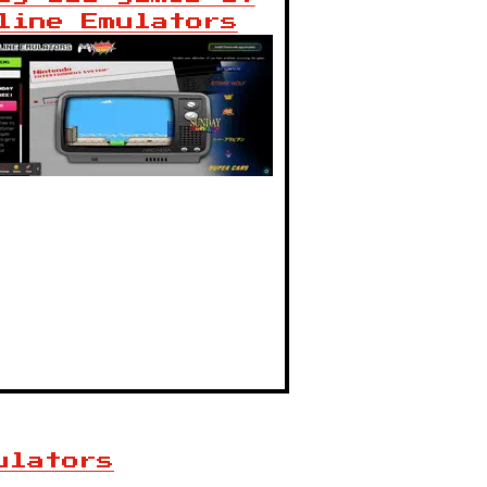
line Emulators
ulators