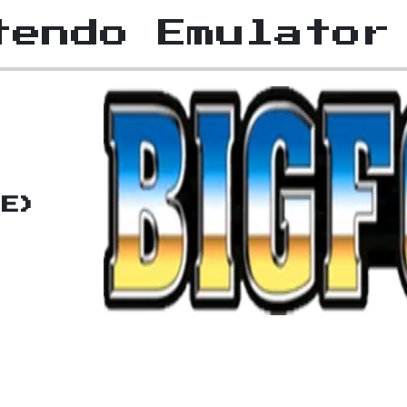
tendo Emulator
(E)