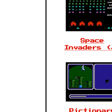
Space
Invaders (
Pictionar