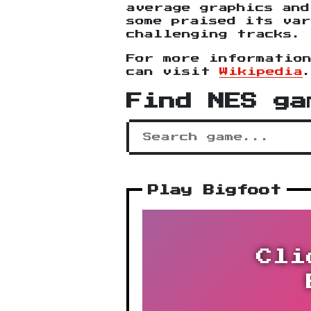
average graphics and
some praised its var
challenging tracks.
For more informatio
can visit
Wikipedia
Find NES ga
Play Bigfoot
Cli