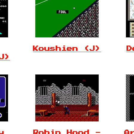
Koushien (J)
D
J)
y
Robin Hood -
A