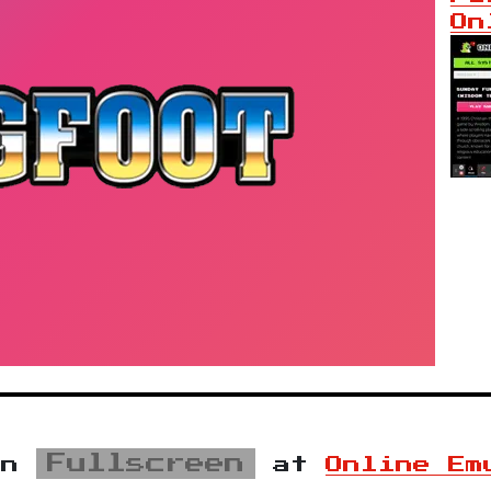
On
Fullscreen
in
at
Online Em