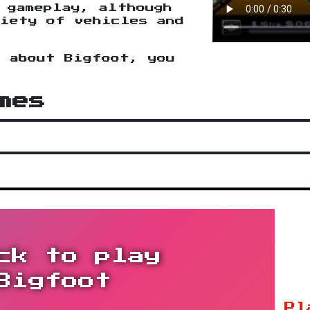
 gameplay, although
iety of vehicles and
n about Bigfoot, you
.
mes
ck to play
Bigfoot
Pl