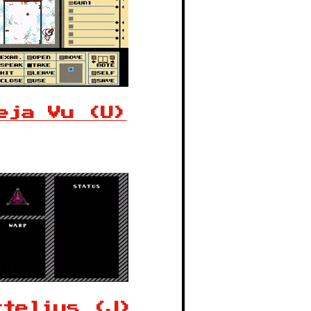
eja Vu (U)
rtelius (J)