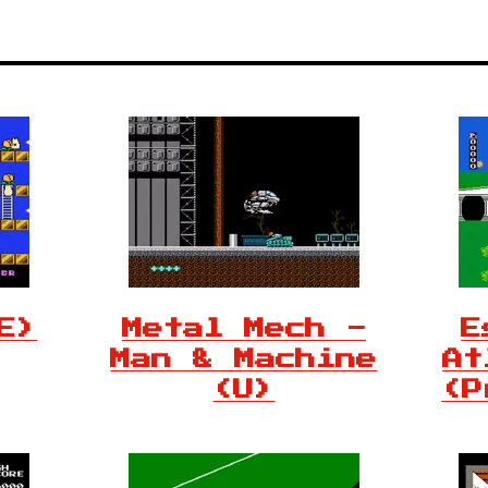
E)
Metal Mech -
E
Man & Machine
At
(U)
(P