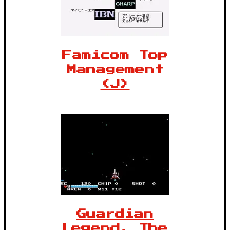
Famicom Top
Management
(J)
Guardian
Legend, The