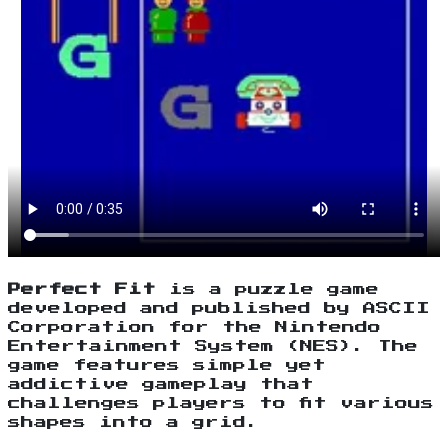
Perfect Fit
is a puzzle game
developed and published by ASCII
Corporation for the Nintendo
Entertainment System (NES). The
game features simple yet
addictive gameplay that
challenges players to fit various
shapes into a grid.