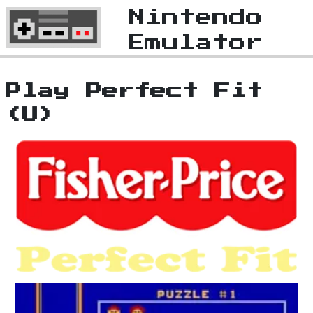
Nintendo
Emulator
Play Perfect Fit
(U)