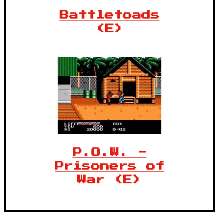
Battletoads
(E)
P.O.W. -
Prisoners of
War (E)