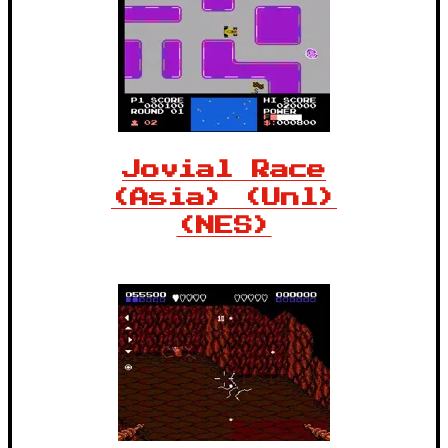
Jovial Race
(Asia) (Unl)
(NES)