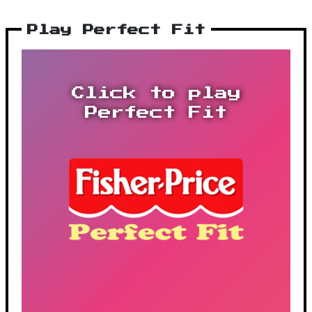
Play Perfect Fit
Click to play
Perfect Fit