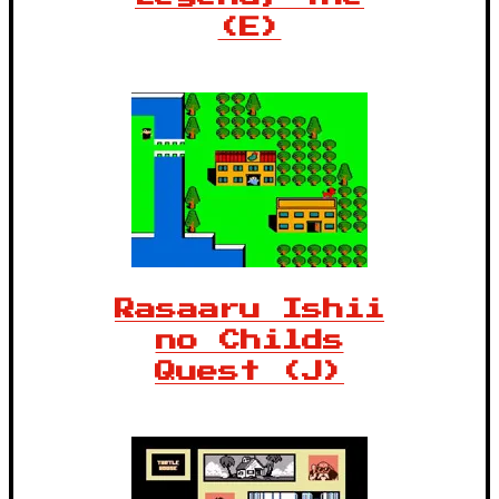
(E)
Rasaaru Ishii
no Childs
Quest (J)