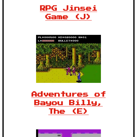
RPG Jinsei
Game (J)
Adventures of
Bayou Billy,
The (E)