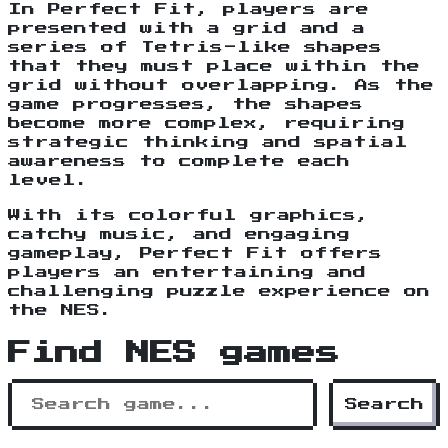
In Perfect Fit, players are
presented with a grid and a
series of Tetris-like shapes
that they must place within the
grid without overlapping. As the
game progresses, the shapes
become more complex, requiring
strategic thinking and spatial
awareness to complete each
level.
With its colorful graphics,
catchy music, and engaging
gameplay, Perfect Fit offers
players an entertaining and
challenging puzzle experience on
the NES.
Find NES games
Search