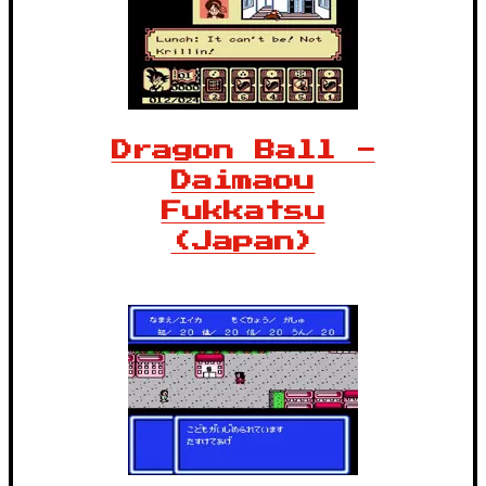
Dragon Ball -
Daimaou
Fukkatsu
(Japan)