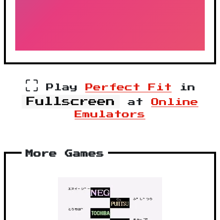
⛶
Play
Perfect Fit
in
Fullscreen
at
Online
Emulators
More Games