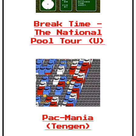
Break Time -
The National
Pool Tour (U)
Pac-Mania
(Tengen)