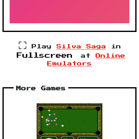
⛶
Play
Silva Saga
in
Fullscreen
at
Online
Emulators
More Games