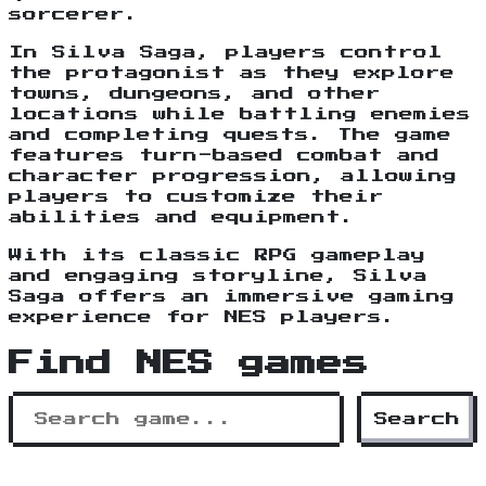
sorcerer.
In Silva Saga, players control
the protagonist as they explore
towns, dungeons, and other
locations while battling enemies
and completing quests. The game
features turn-based combat and
character progression, allowing
players to customize their
abilities and equipment.
With its classic RPG gameplay
and engaging storyline, Silva
Saga offers an immersive gaming
experience for NES players.
Find NES games
Search