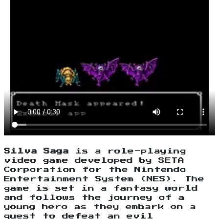
Silva Saga
is a role-playing
video game developed by SETA
Corporation for the Nintendo
Entertainment System (NES). The
game is set in a fantasy world
and follows the journey of a
young hero as they embark on a
quest to defeat an evil