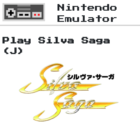
Nintendo
Emulator
Play Silva Saga
(J)