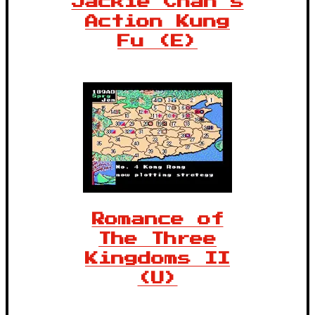
Jackie Chan's
Action Kung
Fu (E)
Romance of
The Three
Kingdoms II
(U)