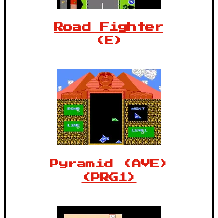
Road Fighter
(E)
Pyramid (AVE)
(PRG1)