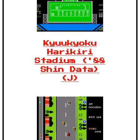
Kyuukyoku
Harikiri
Stadium ('88
Shin Data)
(J)