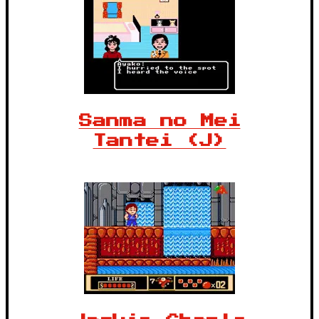
Sanma no Mei
Tantei (J)