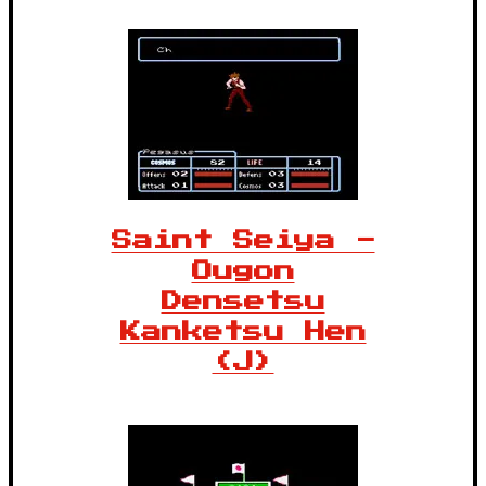
Saint Seiya -
Ougon
Densetsu
Kanketsu Hen
(J)