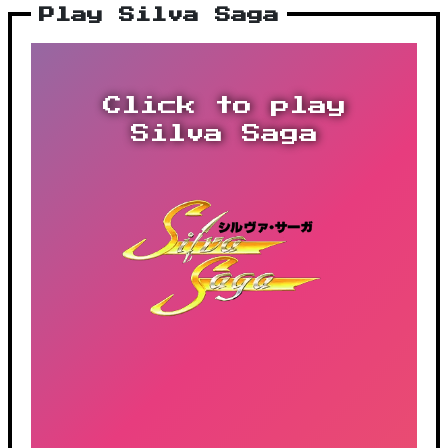
Play Silva Saga
Click to play
Silva Saga