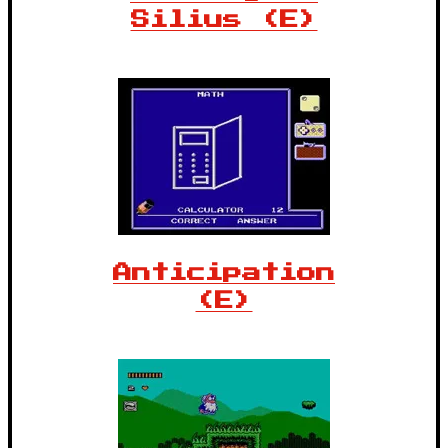
Silius (E)
Anticipation
(E)