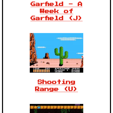
Garfield - A
Week of
Garfield (J)
Shooting
Range (U)