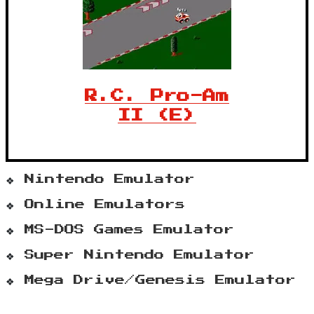
R.C. Pro-Am
II (E)
Nintendo Emulator
Online Emulators
MS-DOS Games Emulator
Super Nintendo Emulator
Mega Drive/Genesis Emulator