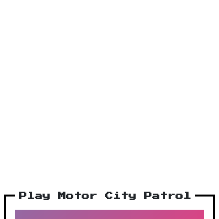
Play Motor City Patrol