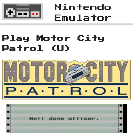
Nintendo
Emulator
Play Motor City
Patrol (U)