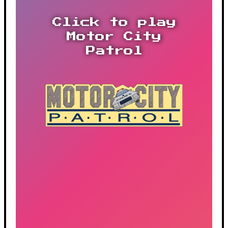
Click to play
Motor City
Patrol