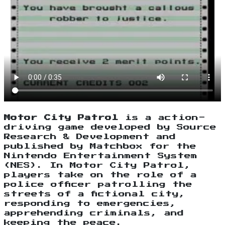
Motor City Patrol
is a action-
driving game developed by Source
Research & Development and
published by Matchbox for the
Nintendo Entertainment System
(NES). In Motor City Patrol,
players take on the role of a
police officer patrolling the
streets of a fictional city,
responding to emergencies,
apprehending criminals, and
keeping the peace.