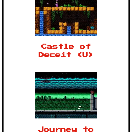
Castle of
Deceit (U)
Journey to