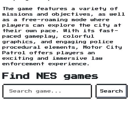
The game features a variety of
missions and objectives, as well
as a free-roaming mode where
players can explore the city at
their own pace. With its fast-
paced gameplay, colorful
graphics, and engaging police
procedural elements, Motor City
Patrol offers players an
exciting and immersive law
enforcement experience.
Find NES games
Search