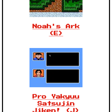
Noah's Ark
(E)
Pro Yakyuu
Satsujin
Jiken! (J)