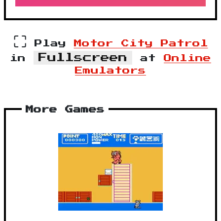
⛶
Play
Motor City Patrol
Fullscreen
in
at
Online
Emulators
More Games