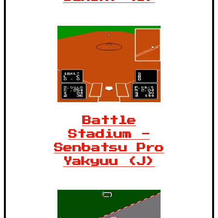
Battle
Stadium -
Senbatsu Pro
Yakyuu (J)