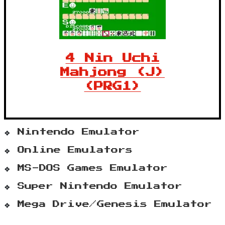
4 Nin Uchi
Mahjong (J)
(PRG1)
Nintendo Emulator
Online Emulators
MS-DOS Games Emulator
Super Nintendo Emulator
Mega Drive/Genesis Emulator