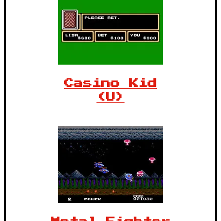
Casino Kid
(U)