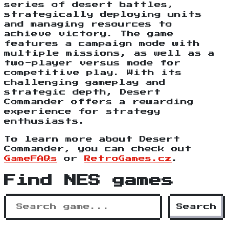
series of desert battles,
strategically deploying units
and managing resources to
achieve victory. The game
features a campaign mode with
multiple missions, as well as a
two-player versus mode for
competitive play. With its
challenging gameplay and
strategic depth, Desert
Commander offers a rewarding
experience for strategy
enthusiasts.
To learn more about Desert
Commander, you can check out
GameFAQs
or
RetroGames.cz
.
Find NES games
Search