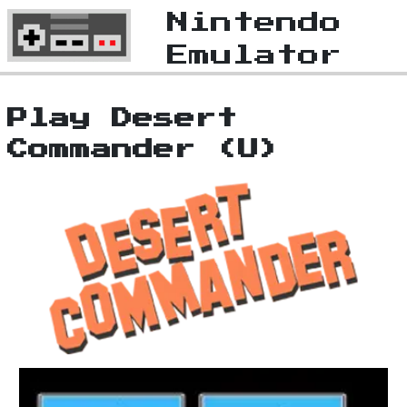
Nintendo
Emulator
Play Desert
Commander (U)