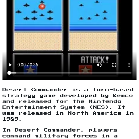
Desert Commander is a turn-based
strategy game developed by Kemco
and released for the Nintendo
Entertainment System (NES). It
was released in North America in
1989.
In Desert Commander, players
command military forces in a