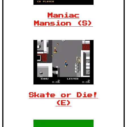
Maniac
Mansion (S)
Skate or Die!
(E)