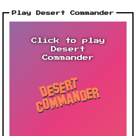
Play Desert Commander
Click to play
Desert
Commander