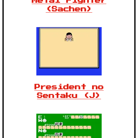
Metal Fighter
(Sachen)
President no
Sentaku (J)