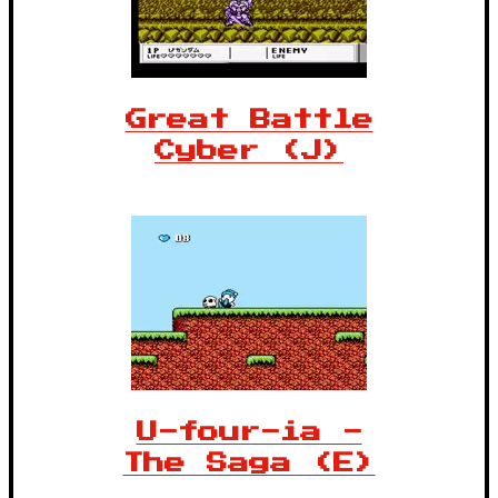
Great Battle
Cyber (J)
U-four-ia -
The Saga (E)