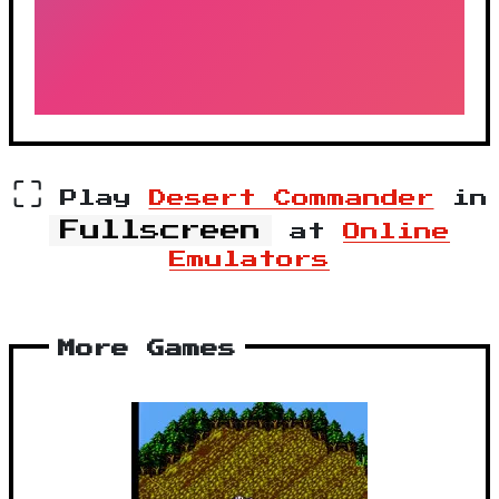
⛶
Play
Desert Commander
in
Fullscreen
at
Online
Emulators
More Games