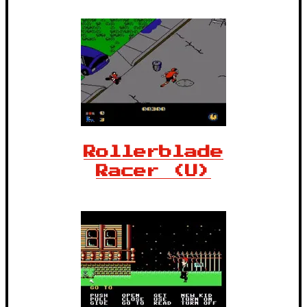
Rollerblade
Racer (U)