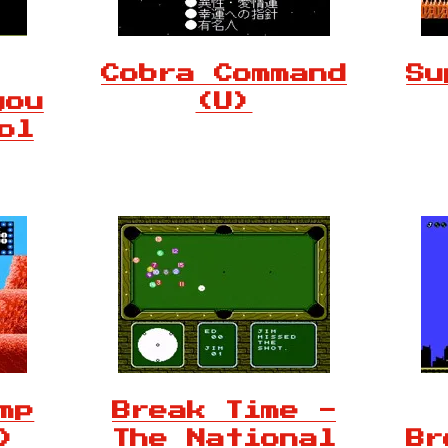
Cobra Command
Su
you
(U)
ol
mp
Break Time -
)
The National
Br