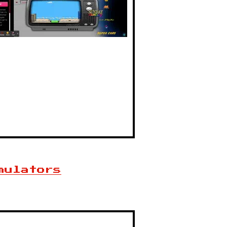
mulators