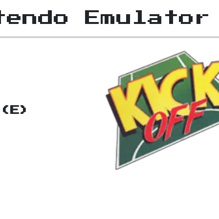
tendo Emulator
 (E)