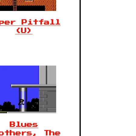
per Pitfall
(U)
Blues
others, The