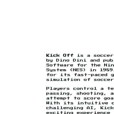
Kick Off
is a soccer
by Dino Dini and pub
Software for the Ni
System (NES) in 1989
for its fast-paced 
simulation of soccer
Players control a te
passing, shooting, a
attempt to score goa
With its intuitive 
challenging AI, Kic
exciting experience 