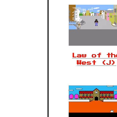
Law of th
West (J)