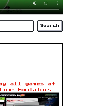
Search
ay all games at
line Emulators