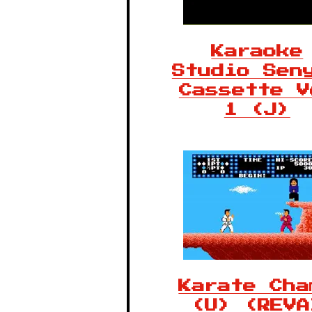
Karaoke
Studio Sen
Cassette V
1 (J)
Karate Cha
(U) (REVA