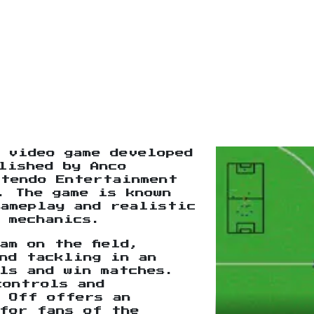
 video game developed
lished by Anco
ntendo Entertainment
. The game is known
gameplay and realistic
 mechanics.
am on the field,
nd tackling in an
ls and win matches.
controls and
k Off offers an
for fans of the