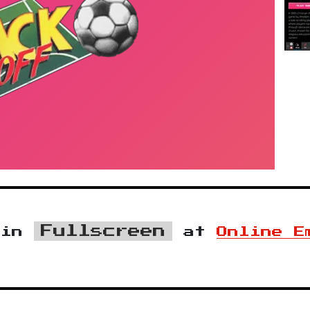
Fullscreen
in
at
Online E