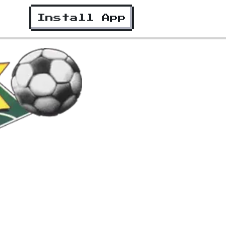
Install App