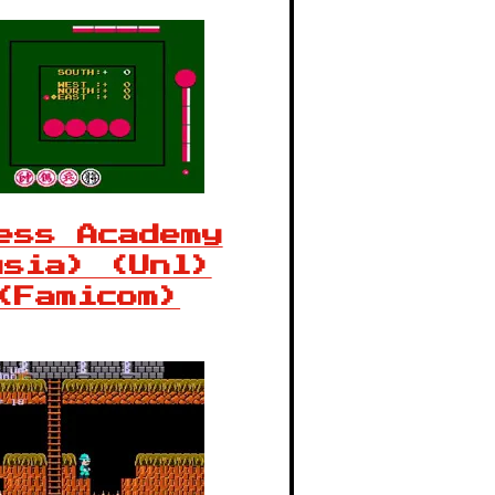
ess Academy
Asia) (Unl)
(Famicom)