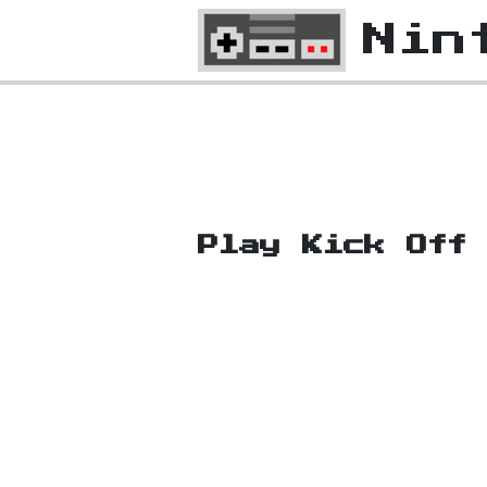
Nin
Play Kick Off