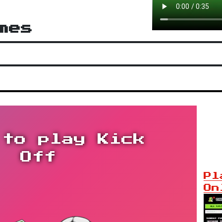
mes
 to play Kick
Off
Pl
On