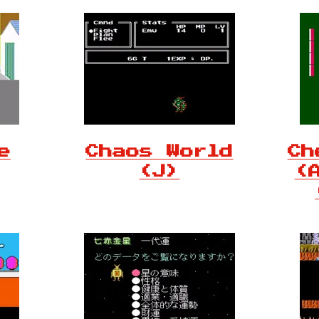
e
Chaos World
Ch
(J)
(