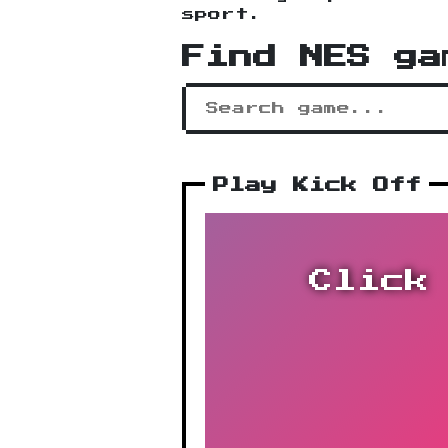
sport.
Find NES ga
Play Kick Off
Click