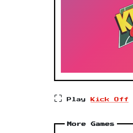
⛶
Play
Kick Off
More Games