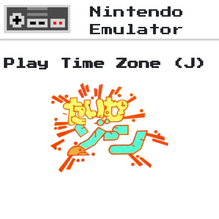
Nintendo
Emulator
Play Time Zone (J)