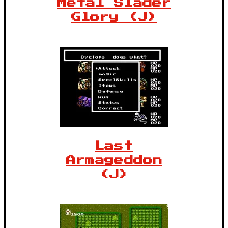
Metal Slader
Glory (J)
Last
Armageddon
(J)