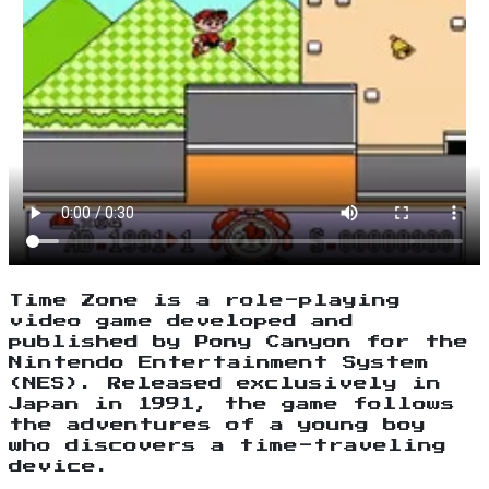
Time Zone is a role-playing
video game developed and
published by Pony Canyon for the
Nintendo Entertainment System
(NES). Released exclusively in
Japan in 1991, the game follows
the adventures of a young boy
who discovers a time-traveling
device.