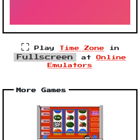
⛶
Play
Time Zone
in
Fullscreen
at
Online
Emulators
More Games