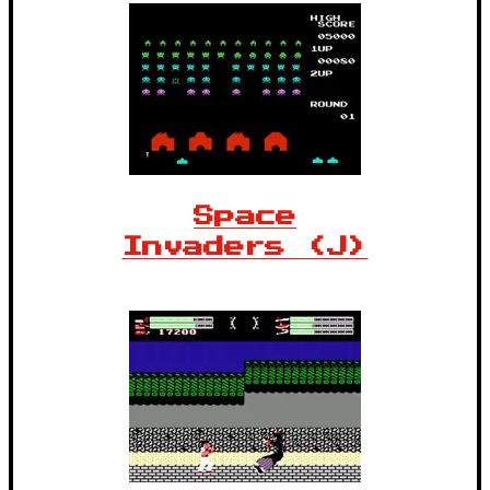
Space
Invaders (J)