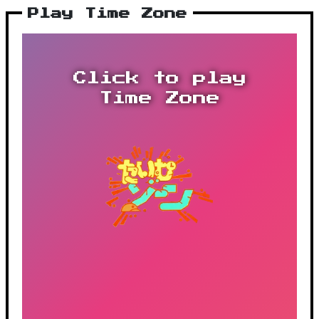
Play Time Zone
Click to play
Time Zone