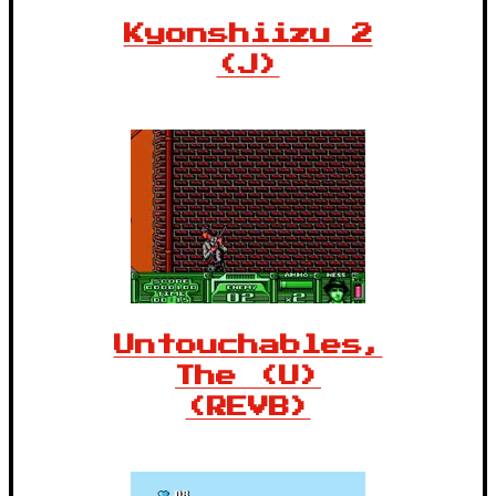
Kyonshiizu 2
(J)
Untouchables,
The (U)
(REVB)