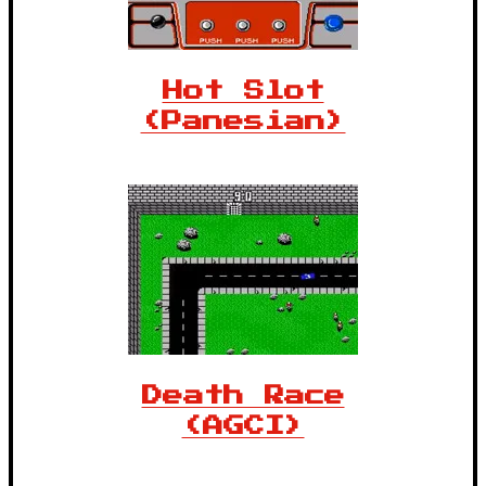
Hot Slot
(Panesian)
Death Race
(AGCI)