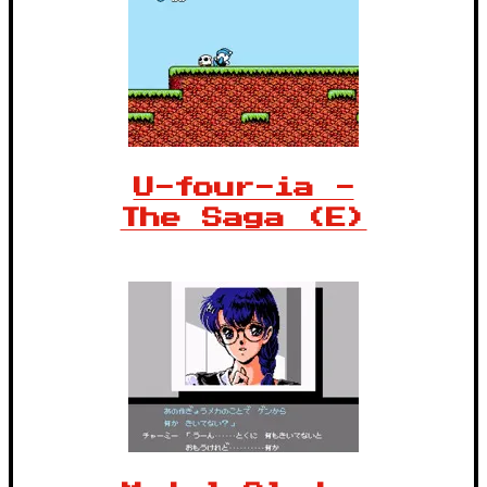
U-four-ia -
The Saga (E)