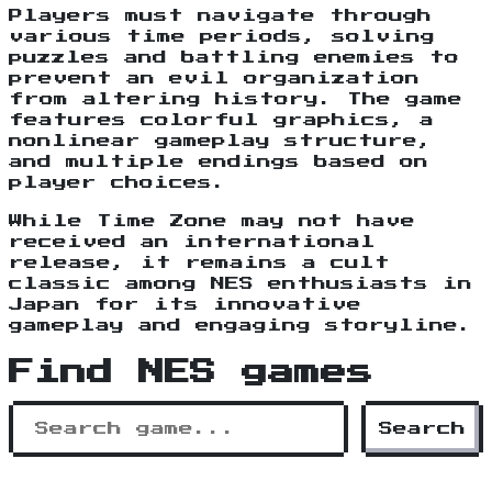
Players must navigate through
various time periods, solving
puzzles and battling enemies to
prevent an evil organization
from altering history. The game
features colorful graphics, a
nonlinear gameplay structure,
and multiple endings based on
player choices.
While Time Zone may not have
received an international
release, it remains a cult
classic among NES enthusiasts in
Japan for its innovative
gameplay and engaging storyline.
Find NES games
Search