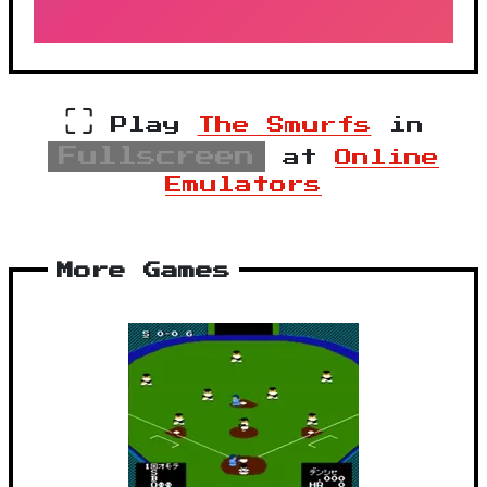
⛶
Play
The Smurfs
in
Fullscreen
at
Online
Emulators
More Games