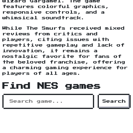
wizard Gargamel. The game
features colorful graphics,
responsive controls, and a
whimsical soundtrack.
While The Smurfs received mixed
reviews from critics and
players, citing issues with
repetitive gameplay and lack of
innovation, it remains a
nostalgic favorite for fans of
the beloved franchise, offering
a charming gaming experience for
players of all ages.
Find NES games
Search