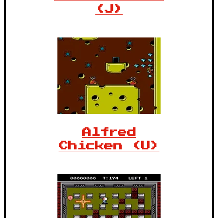
(J)
Alfred
Chicken (U)