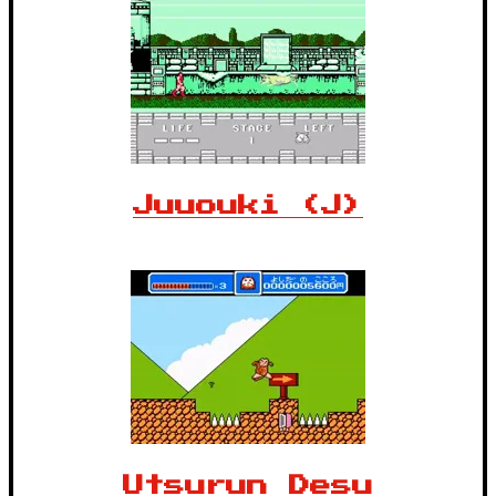
Juuouki (J)
Utsurun Desu