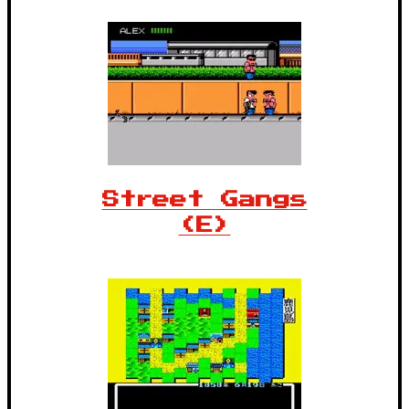
Street Gangs
(E)