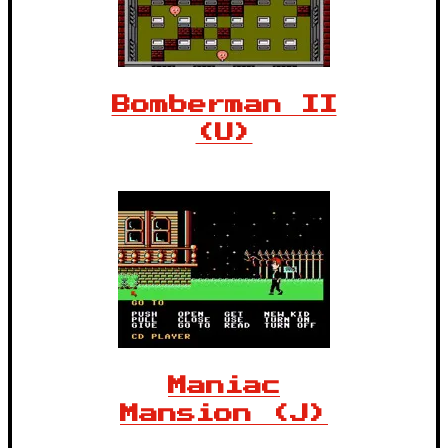
Bomberman II
(U)
Maniac
Mansion (J)