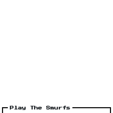
Play The Smurfs