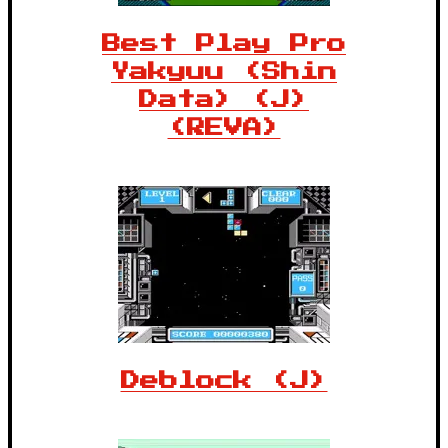
Best Play Pro
Yakyuu (Shin
Data) (J)
(REVA)
Deblock (J)