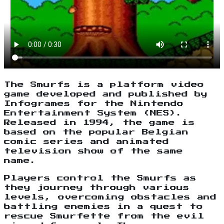
The Smurfs is a platform video
game developed and published by
Infogrames for the Nintendo
Entertainment System (NES).
Released in 1994, the game is
based on the popular Belgian
comic series and animated
television show of the same
name.
Players control the Smurfs as
they journey through various
levels, overcoming obstacles and
battling enemies in a quest to
rescue Smurfette from the evil