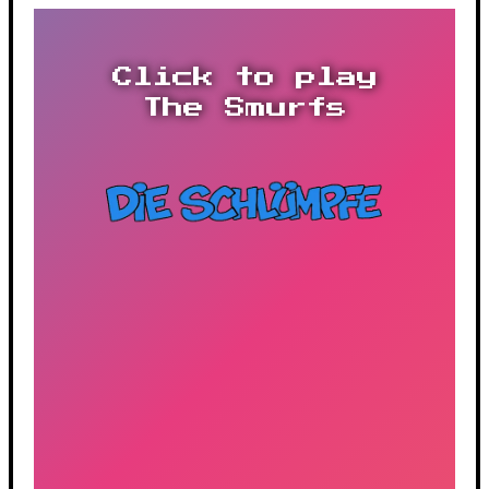
Click to play
The Smurfs