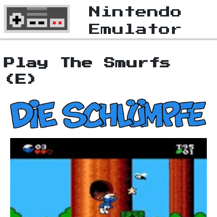
Nintendo
Emulator
Play The Smurfs
(E)