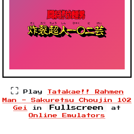
⛶
Play
Tatakae!! Rahmen
Man - Sakuretsu Choujin 102
Fullscreen
Gei
in
at
Online Emulators