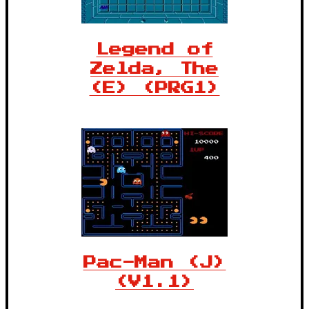
Legend of
Zelda, The
(E) (PRG1)
Pac-Man (J)
(V1.1)