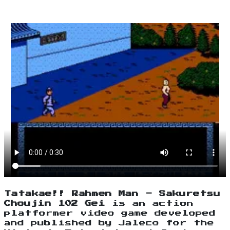
Tatakae!! Rahmen Man - Sakuretsu
Choujin 102 Gei
is an action
platformer video game developed
and published by Jaleco for the