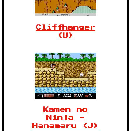
Cliffhanger
(U)
Kamen no
Ninja -
Hanamaru (J)