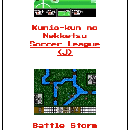
Kunio-kun no
Nekketsu
Soccer League
(J)
Battle Storm