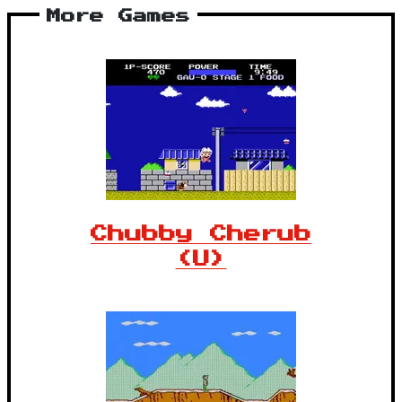
More Games
Chubby Cherub
(U)