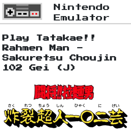
Nintendo
Emulator
Play Tatakae!!
Rahmen Man -
Sakuretsu Choujin
102 Gei (J)