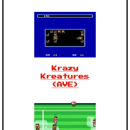
Krazy
Kreatures
(AVE)