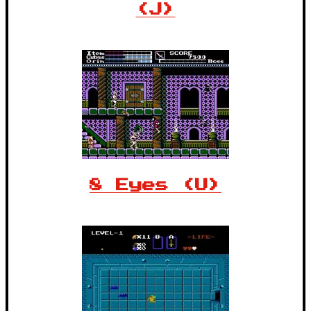
(J)
8 Eyes (U)