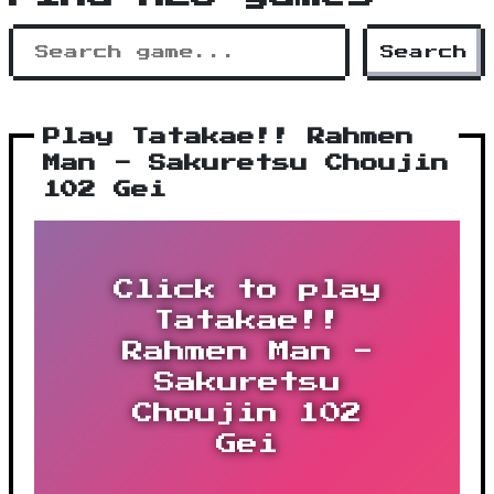
Search
Play Tatakae!! Rahmen
Man - Sakuretsu Choujin
102 Gei
Click to play
Tatakae!!
Rahmen Man -
Sakuretsu
Choujin 102
Gei