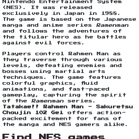
Nintendo Entertainment System
(NES). It was released
exclusively in Japan in 1988.
The game is based on the Japanese
manga and anime series
Ramenman
and follows the adventures of
the titular hero as he battles
against evil forces.
Players control Rahmen Man as
they traverse through various
levels, defeating enemies and
bosses using martial arts
techniques. The game features
colorful graphics, fluid
animations, and fast-paced
gameplay, capturing the spirit
of the
Ramenman
series.
Tatakae!! Rahmen Man - Sakuretsu
Choujin 102 Gei
offers action-
packed excitement for fans of
the manga and NES gamers alike.
Find NES games