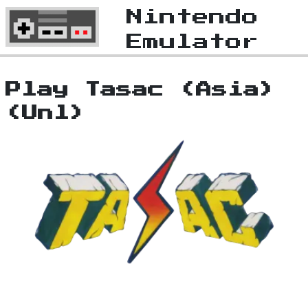
Nintendo
Emulator
Play Tasac (Asia)
(Unl)