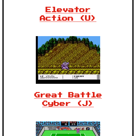
Elevator
Action (U)
Great Battle
Cyber (J)