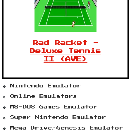
Rad Racket -
Deluxe Tennis
II (AVE)
Nintendo Emulator
Online Emulators
MS-DOS Games Emulator
Super Nintendo Emulator
Mega Drive/Genesis Emulator