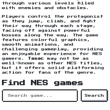
through various levels filled
with enemies and obstacles.
Players control the protagonist
as they jump, climb, and fight
their way through each stage,
facing off against powerful
bosses along the way. The game
features colorful graphics,
smooth animations, and
challenging gameplay, providing
an enjoyable experience for NES
gamers.
Tasac
may not be as
well-known as other NES titles,
but it offers solid platforming
action for fans of the genre.
Find NES games
Search