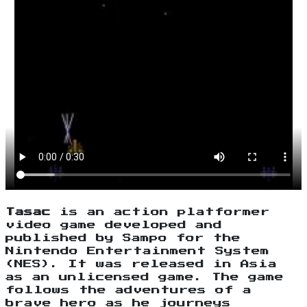
Tasac
is an action platformer
video game developed and
published by Sampo for the
Nintendo Entertainment System
(NES). It was released in Asia
as an unlicensed game. The game
follows the adventures of a
brave hero as he journeys