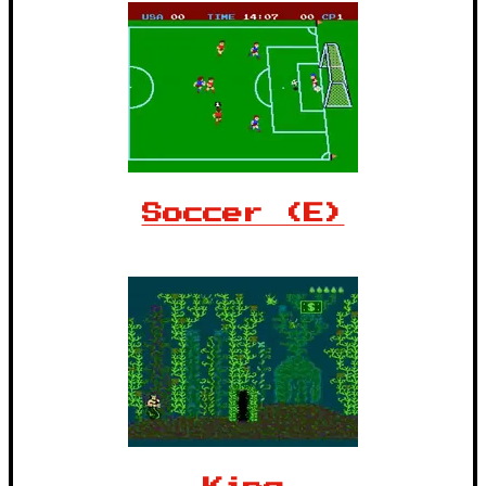
Soccer (E)