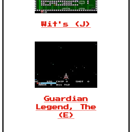
Wit's (J)
Guardian
Legend, The
(E)