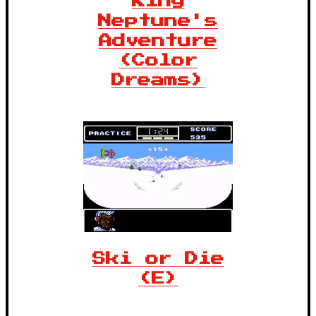
King
Neptune's
Adventure
(Color
Dreams)
Ski or Die
(E)