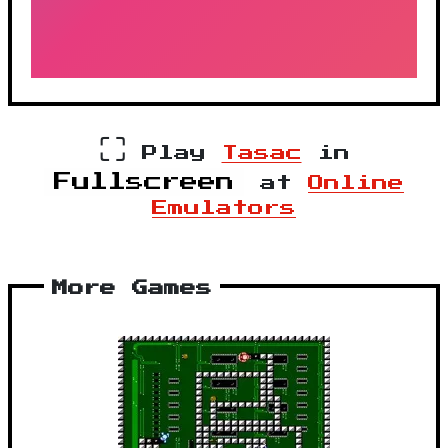
⛶
Play
Tasac
in
Fullscreen
at
Online
Emulators
More Games