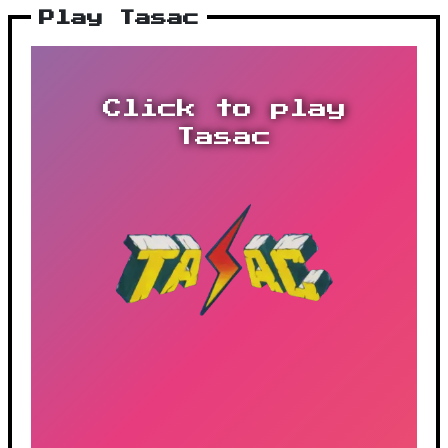
Play Tasac
Click to play
Tasac