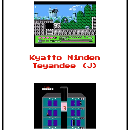
Kyatto Ninden
Teyandee (J)