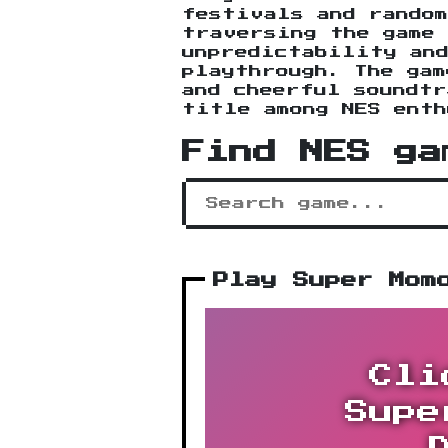
festivals and random
traversing the game 
unpredictability and
playthrough. The gam
and cheerful soundtr
title among NES enth
Find NES ga
Play Super Mom
Cli
Supe