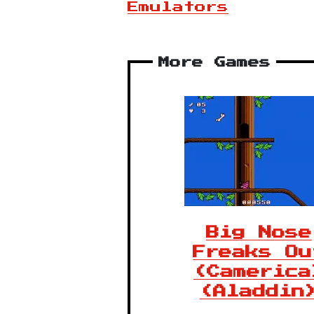
Emulators
More Games
Big Nose
Freaks Ou
(Camerica
(Aladdin