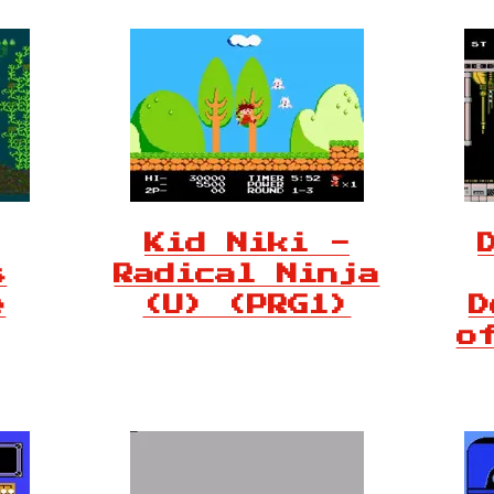
Kid Niki -
s
Radical Ninja
e
(U) (PRG1)
D
o