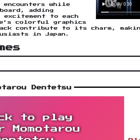
 encounters while
board, adding
 excitement to each
e's colorful graphics
ack contribute to its charm, maki
usiasts in Japan.
mes
otarou Dentetsu
ck to play
r Momotarou