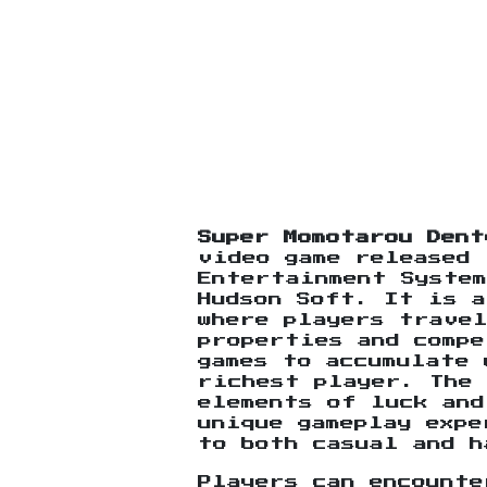
Super Momotarou Dent
video game released 
Entertainment System
Hudson Soft. It is a
where players travel
properties and comp
games to accumulate 
richest player. The 
elements of luck and
unique gameplay expe
to both casual and h
Players can encounte