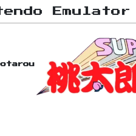
tendo Emulator
otarou