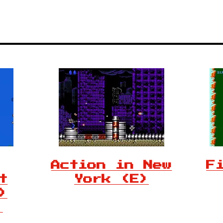
Action in New
F
t
York (E)
)
)