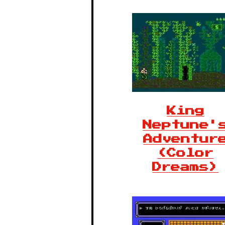
King
Neptune'
Adventur
(Color
Dreams)