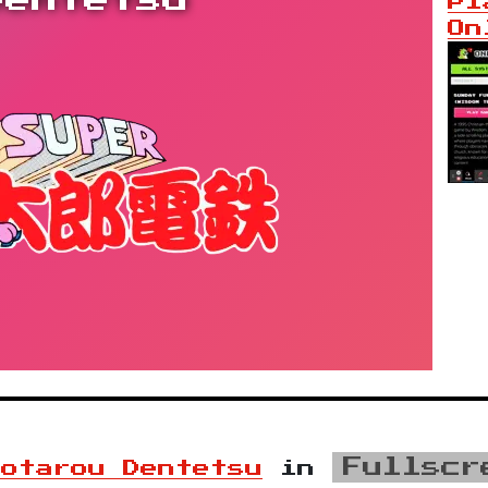
Dentetsu
Pl
On
Fullscr
motarou Dentetsu
in