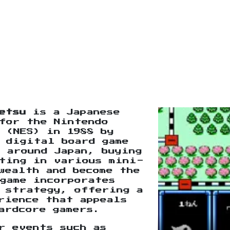
etsu
is a Japanese
for the Nintendo
 (NES) in 1988 by
 digital board game
 around Japan, buying
eting in various mini-
wealth and become the
game incorporates
 strategy, offering a
rience that appeals
ardcore gamers.
r events such as