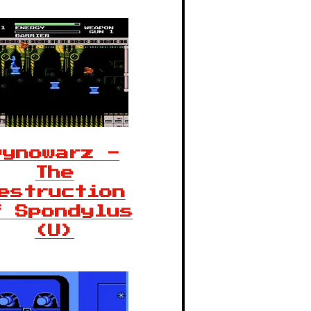
Dynowarz -
The
estruction
f Spondylus
(U)