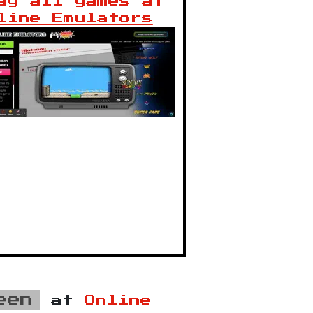
ay all games at
line Emulators
een
at
Online