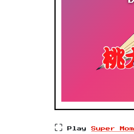
⛶
Play
Super Mo