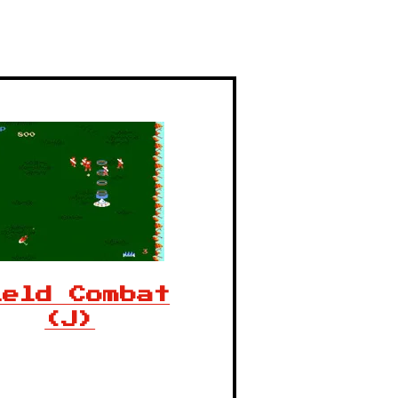
ield Combat
(J)