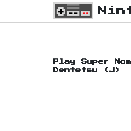
Nin
Play Super Mom
Dentetsu (J)