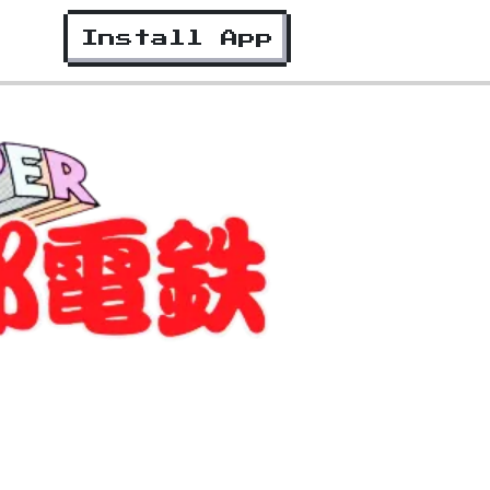
Install App