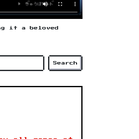
ng it a beloved
Search