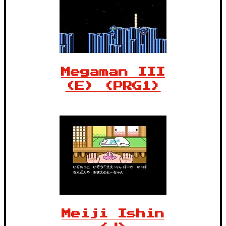
Megaman III
(E) (PRG1)
Meiji Ishin