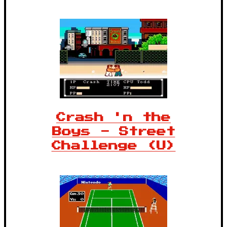
Crash 'n the
Boys - Street
Challenge (U)