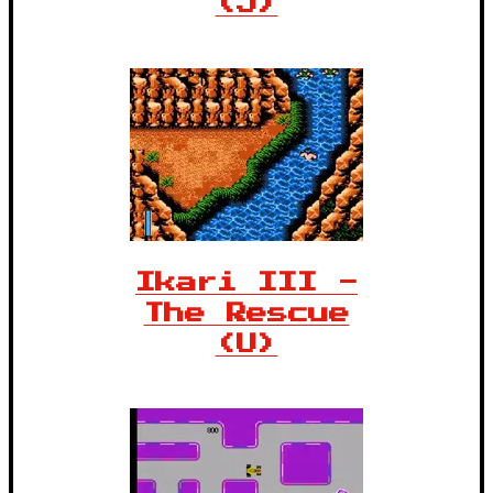
(J)
Ikari III -
The Rescue
(U)