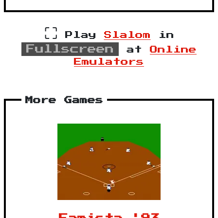
⛶
Play
Slalom
in
Fullscreen
at
Online
Emulators
More Games