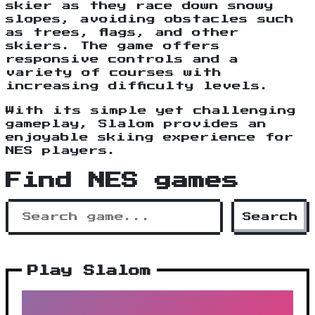
skier as they race down snowy
slopes, avoiding obstacles such
as trees, flags, and other
skiers. The game offers
responsive controls and a
variety of courses with
increasing difficulty levels.
With its simple yet challenging
gameplay, Slalom provides an
enjoyable skiing experience for
NES players.
Find NES games
Search
Play Slalom