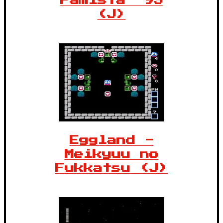
Famista '93
(J)
Eggland -
Meikyuu no
Fukkatsu (J)