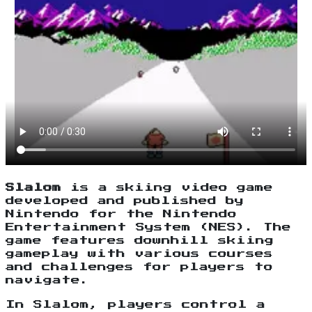
Slalom
is a skiing video game
developed and published by
Nintendo for the Nintendo
Entertainment System (NES). The
game features downhill skiing
gameplay with various courses
and challenges for players to
navigate.
In Slalom, players control a