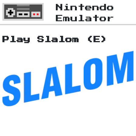
Nintendo
Emulator
Play Slalom (E)