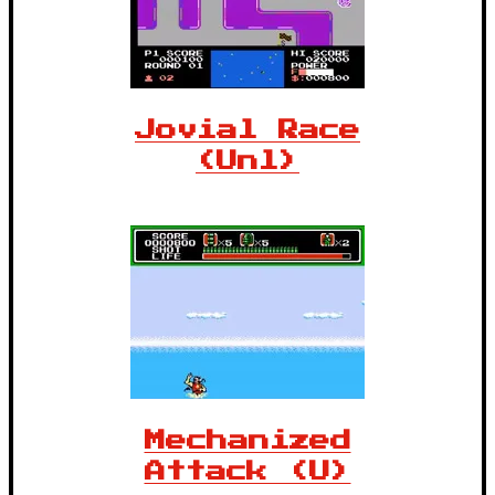
Jovial Race
(Unl)
Mechanized
Attack (U)