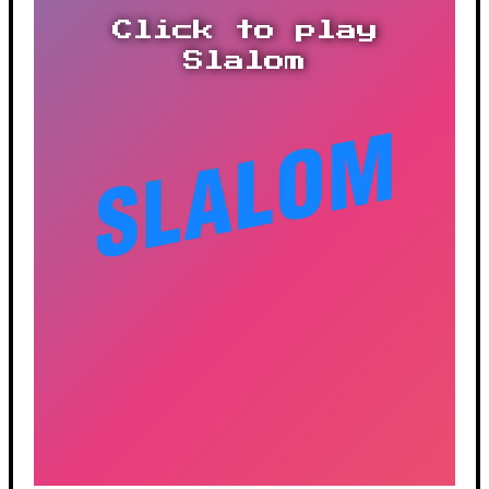
Click to play
Slalom