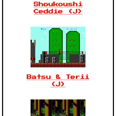
Shoukoushi
Ceddie (J)
Batsu & Terii
(J)