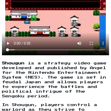
Shougun
is a strategy video game
developed and published by Angel
for the Nintendo Entertainment
System (NES). The game is set in
feudal Japan and allows players
to experience the battles and
political intrigue of the
Sengoku period.
In Shougun, players control a
warlord as they strive to