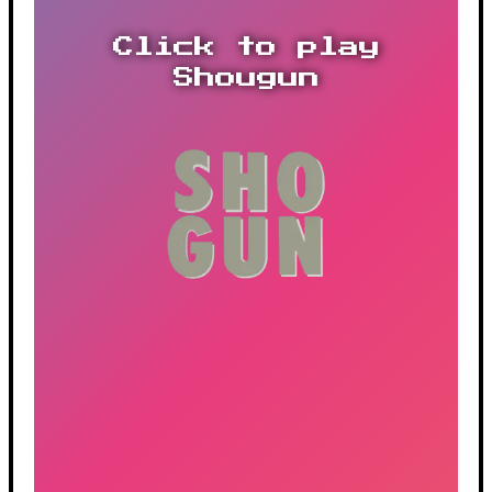
Click to play
Shougun