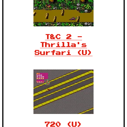
T&C 2 -
Thrilla's
Surfari (U)
720 (U)