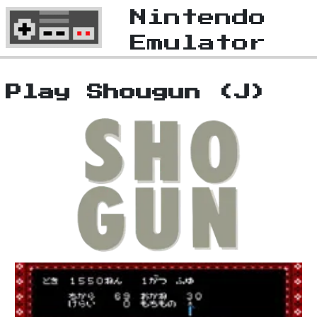
Nintendo
Emulator
Play Shougun (J)