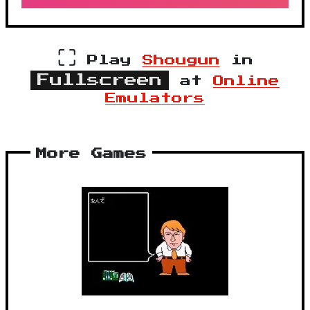
⛶
Play
Shougun
in
Fullscreen
at
Online
Emulators
More Games