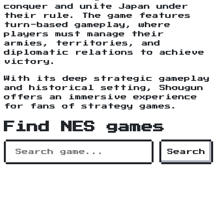
conquer and unite Japan under
their rule. The game features
turn-based gameplay, where
players must manage their
armies, territories, and
diplomatic relations to achieve
victory.
With its deep strategic gameplay
and historical setting, Shougun
offers an immersive experience
for fans of strategy games.
Find NES games
Search