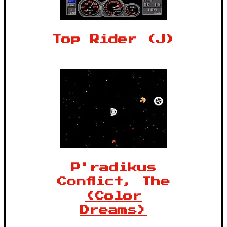
Top Rider (J)
P'radikus
Conflict, The
(Color
Dreams)