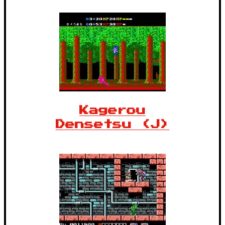
Kagerou
Densetsu (J)