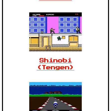
Shinobi
(Tengen)