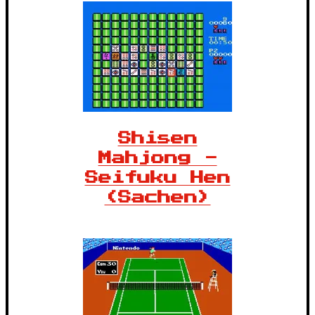
Shisen
Mahjong -
Seifuku Hen
(Sachen)