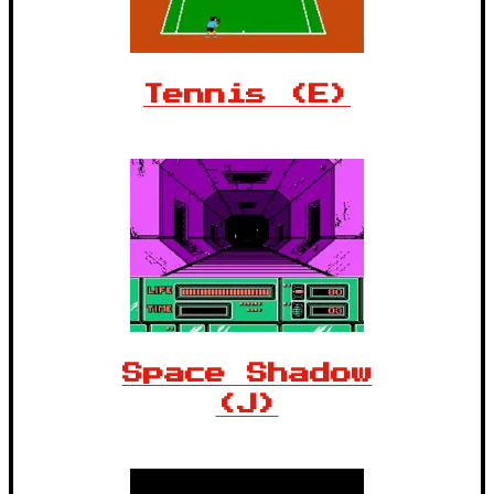
Tennis (E)
Space Shadow
(J)