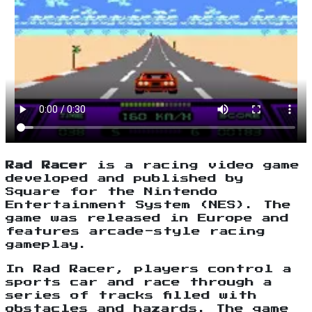
Rad Racer
is a racing video game
developed and published by
Square for the Nintendo
Entertainment System (NES). The
game was released in Europe and
features arcade-style racing
gameplay.
In Rad Racer, players control a
sports car and race through a
series of tracks filled with
obstacles and hazards. The game