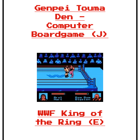
Genpei Touma
Den -
Computer
Boardgame (J)
WWF King of
the Ring (E)