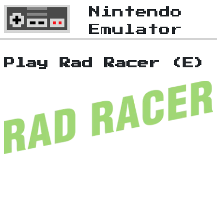
Nintendo
Emulator
Play Rad Racer (E)