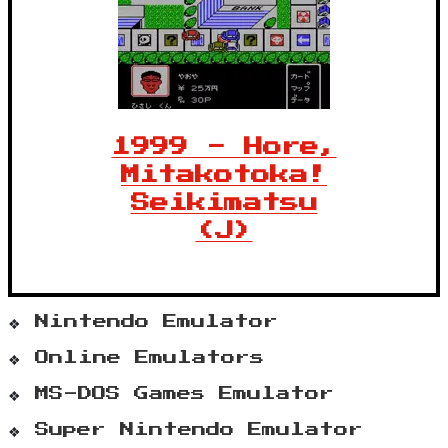
1999 - Hore,
Mitakotoka!
Seikimatsu
(J)
Nintendo Emulator
Online Emulators
MS-DOS Games Emulator
Super Nintendo Emulator