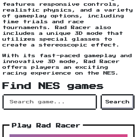
features responsive controls,
realistic physics, and a variety
of gameplay options, including
time trials and race
tournaments. Rad Racer also
includes a unique 3D mode that
utilizes special glasses to
create a stereoscopic effect.
With its fast-paced gameplay and
innovative 3D mode, Rad Racer
offers players an exciting
racing experience on the NES.
Find NES games
Search
Play Rad Racer