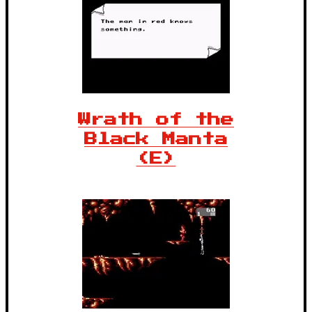
Wrath of the
Black Manta
(E)