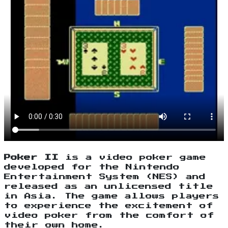
Poker II
is a video poker game
developed for the Nintendo
Entertainment System (NES) and
released as an unlicensed title
in Asia. The game allows players
to experience the excitement of
video poker from the comfort of
their own home.