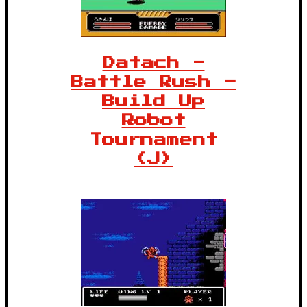
Datach -
Battle Rush -
Build Up
Robot
Tournament
(J)