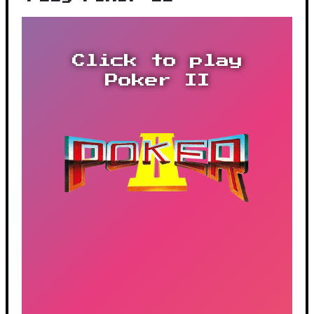
Click to play
Poker II