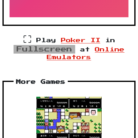
⛶
Play
Poker II
in
Fullscreen
at
Online
Emulators
More Games