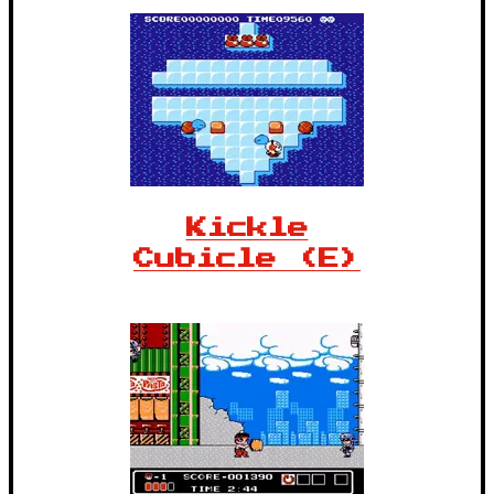
Kickle
Cubicle (E)