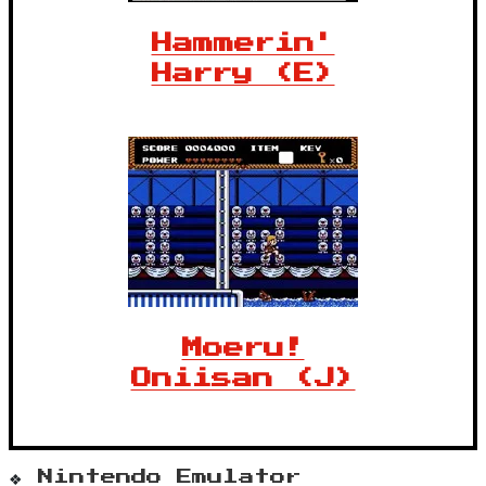
Hammerin'
Harry (E)
Moeru!
Oniisan (J)
Nintendo Emulator