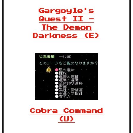
Gargoyle's
Quest II -
The Demon
Darkness (E)
Cobra Command
(U)