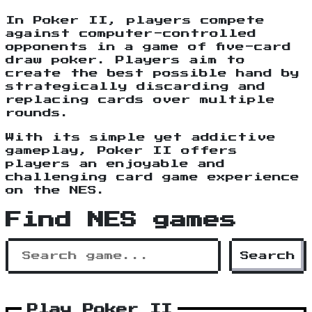
In Poker II, players compete
against computer-controlled
opponents in a game of five-card
draw poker. Players aim to
create the best possible hand by
strategically discarding and
replacing cards over multiple
rounds.
With its simple yet addictive
gameplay, Poker II offers
players an enjoyable and
challenging card game experience
on the NES.
Find NES games
Search
Play Poker II