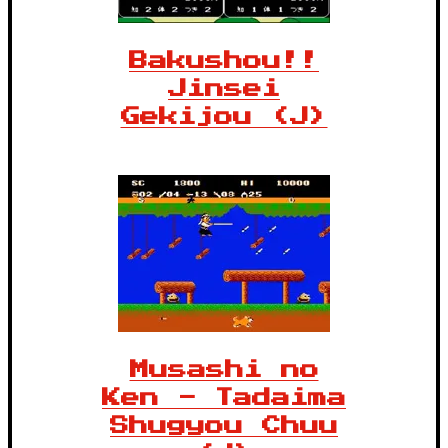
Bakushou!!
Jinsei
Gekijou (J)
Musashi no
Ken - Tadaima
Shugyou Chuu