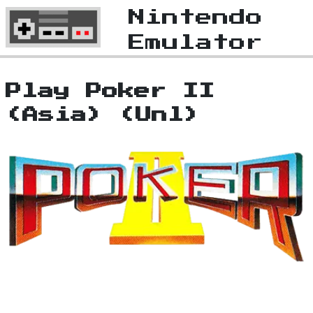
Nintendo
Emulator
Play Poker II
(Asia) (Unl)