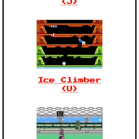
(J)
Ice Climber
(U)