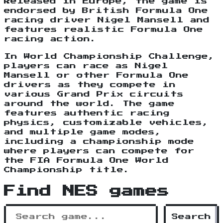
Released in Europe, the game is
endorsed by British Formula One
racing driver Nigel Mansell and
features realistic Formula One
racing action.
In World Championship Challenge,
players can race as Nigel
Mansell or other Formula One
drivers as they compete in
various Grand Prix circuits
around the world. The game
features authentic racing
physics, customizable vehicles,
and multiple game modes,
including a championship mode
where players can compete for
the FIA Formula One World
Championship title.
Find NES games
Search