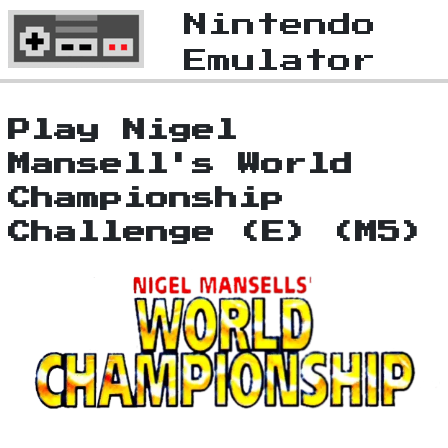
Nintendo
Emulator
Play Nigel
Mansell's World
Championship
Challenge (E) (M5)