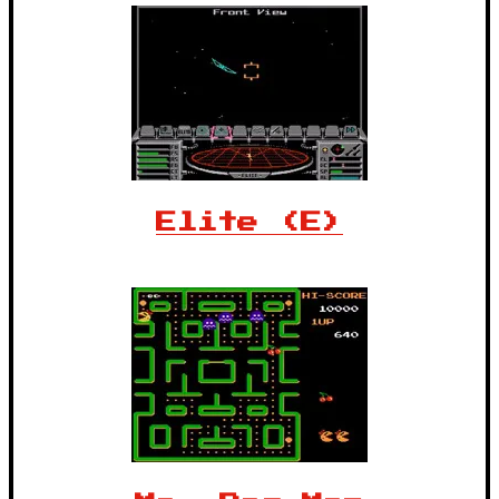
Elite (E)