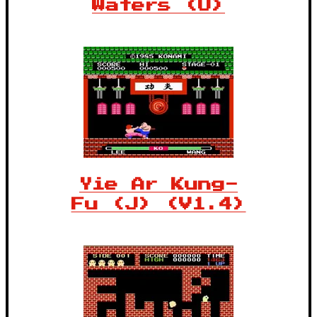
Waters (U)
Yie Ar Kung-
Fu (J) (V1.4)