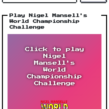
Play Nigel Mansell's
World Championship
Challenge
Click to play
Nigel
Mansell's
World
Championship
Challenge