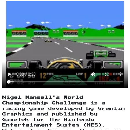
Nigel Mansell's World
Championship Challenge
is a
racing game developed by Gremlin
Graphics and published by
GameTek for the Nintendo
Entertainment System (NES).