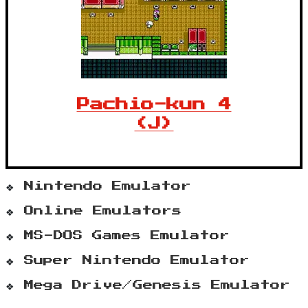
Pachio-kun 4
(J)
Nintendo Emulator
Online Emulators
MS-DOS Games Emulator
Super Nintendo Emulator
Mega Drive/Genesis Emulator