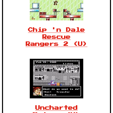
Chip 'n Dale
Rescue
Rangers 2 (U)
Uncharted