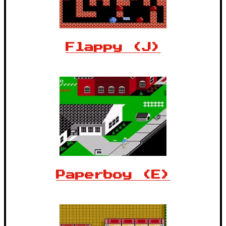
Flappy (J)
Paperboy (E)