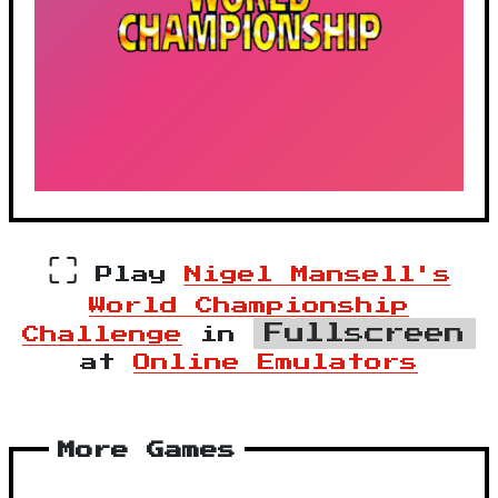
⛶
Play
Nigel Mansell's
World Championship
Fullscreen
Challenge
in
at
Online Emulators
More Games