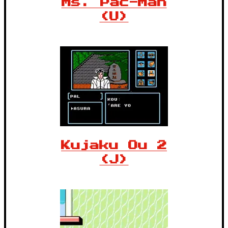
Ms. Pac-Man
(U)
Kujaku Ou 2
(J)