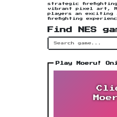
strategic firefightin
vibrant pixel art, 
players an exciting 
firefighting experien
Find NES ga
Play Moeru! On
Cli
Moe