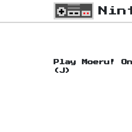
Nin
Play Moeru! O
(J)