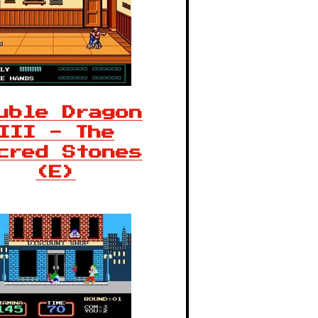
uble Dragon
III - The
cred Stones
(E)