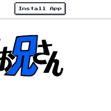
Install App