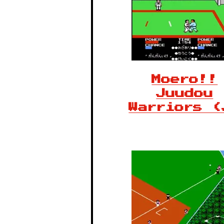
Moero!!
Juudou
Warriors (