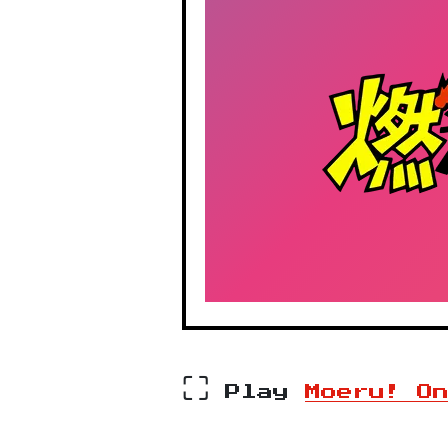
⛶
Play
Moeru! O