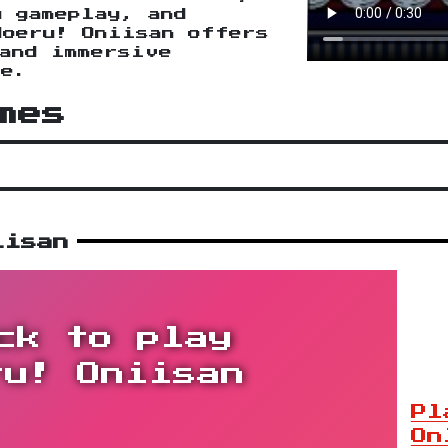
g gameplay, and
Moeru! Oniisan offers
and immersive
ce.
mes
iisan
ck to play
ru! Oniisan
Pl
On