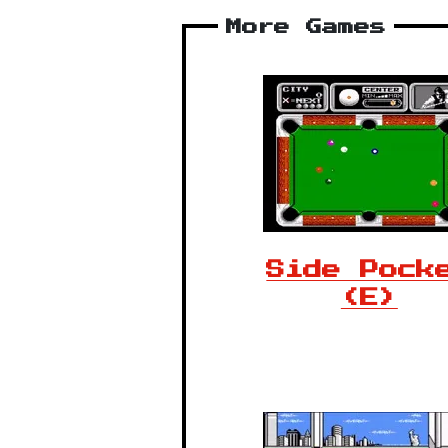
More Games
Side Pock
(E)