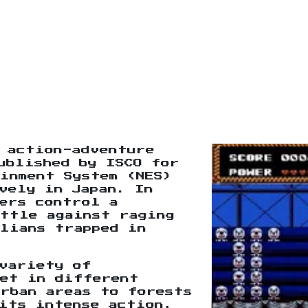
 action-adventure
ublished by ISCO for
inment System (NES)
vely in Japan. In
ers control a
battle against raging
ilians trapped in
variety of
set in different
urban areas to forests
its intense action,