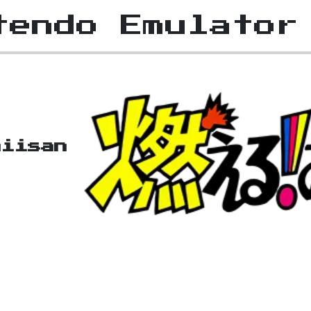
tendo Emulator
niisan