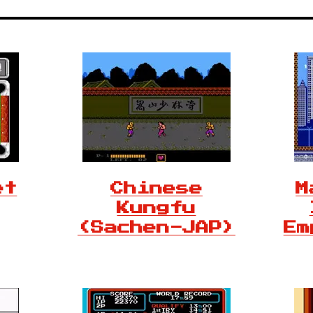
et
Chinese
M
Kungfu
(Sachen-JAP)
Em