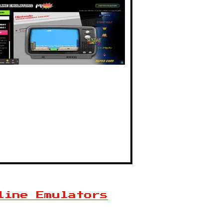
line Emulators