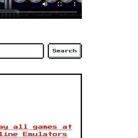
Search
ay all games at
line Emulators