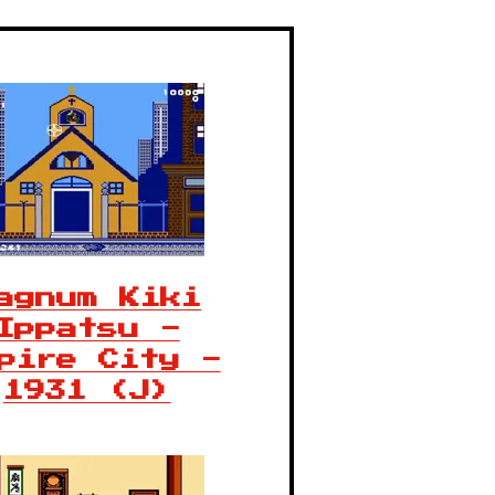
agnum Kiki
Ippatsu -
pire City -
1931 (J)