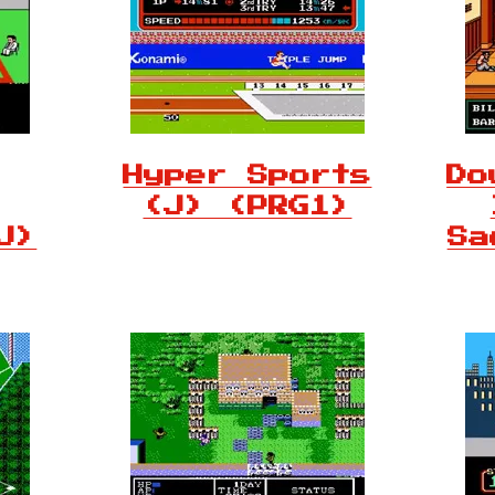
Hyper Sports
Do
(J) (PRG1)
J)
Sa