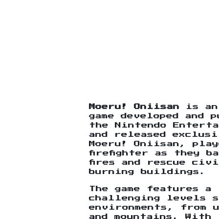
Moeru! Oniisan
is an
game developed and p
the Nintendo Enterta
and released exclusi
Moeru! Oniisan, play
firefighter as they 
fires and rescue civ
burning buildings.
The game features a 
challenging levels 
environments, from 
and mountains. With 