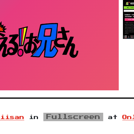
Fullscreen
niisan
in
at
On