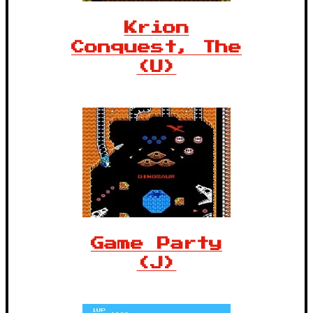
Krion
Conquest, The
(U)
Game Party
(J)