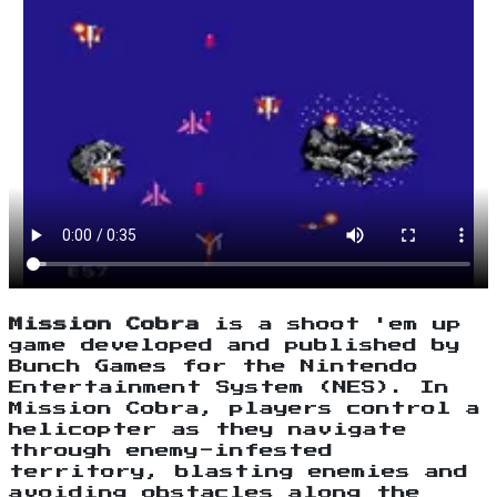
Mission Cobra
is a shoot 'em up
game developed and published by
Bunch Games for the Nintendo
Entertainment System (NES). In
Mission Cobra, players control a
helicopter as they navigate
through enemy-infested
territory, blasting enemies and
avoiding obstacles along the