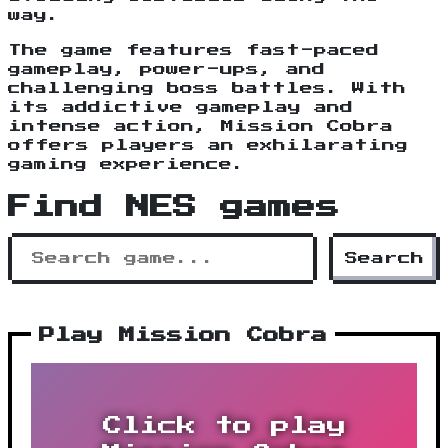
way.
The game features fast-paced
gameplay, power-ups, and
challenging boss battles. With
its addictive gameplay and
intense action, Mission Cobra
offers players an exhilarating
gaming experience.
Find NES games
Search
Play Mission Cobra
Click to play