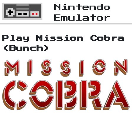
Nintendo
Emulator
Play Mission Cobra
(Bunch)