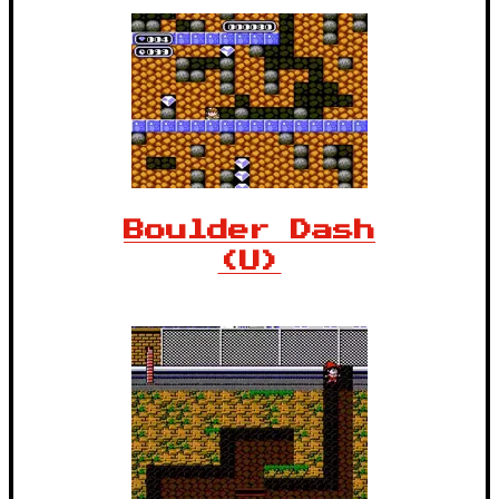
Boulder Dash
(U)