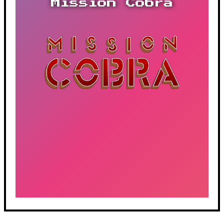
Mission Cobra