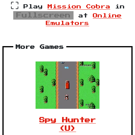
⛶
Play
Mission Cobra
in
Fullscreen
at
Online
Emulators
More Games
Spy Hunter
(U)