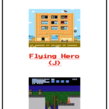
Flying Hero
(J)