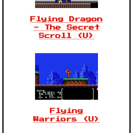
Flying Dragon
- The Secret
Scroll (U)
Flying
Warriors (U)