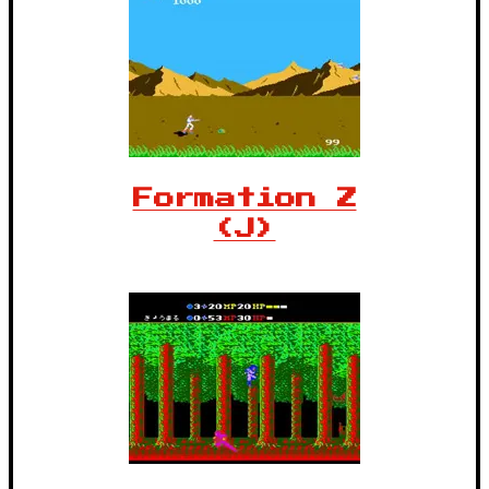
Formation Z
(J)