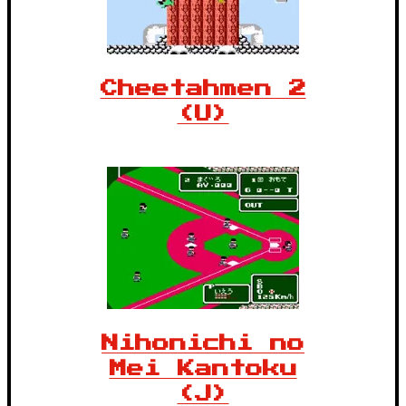
Cheetahmen 2
(U)
Nihonichi no
Mei Kantoku
(J)