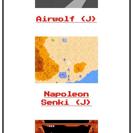
Airwolf (J)
Napoleon
Senki (J)