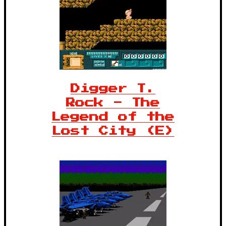
Digger T.
Rock - The
Legend of the
Lost City (E)