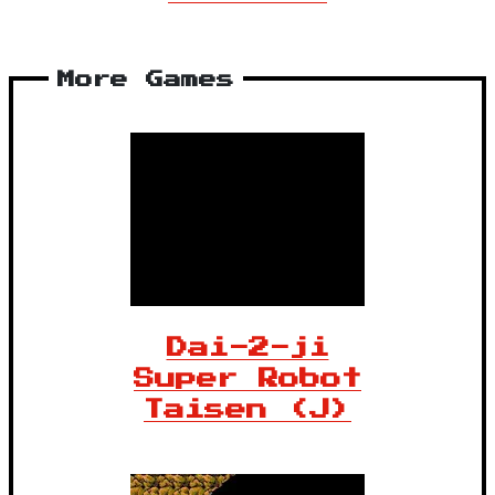
More Games
Dai-2-ji
Super Robot
Taisen (J)