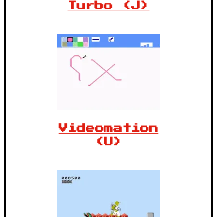
Turbo (J)
Videomation
(U)