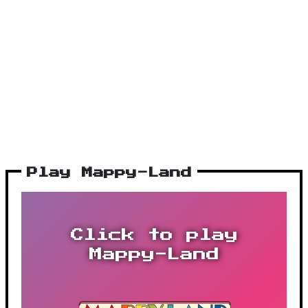
Play Mappy-Land
Click to play
Mappy-Land