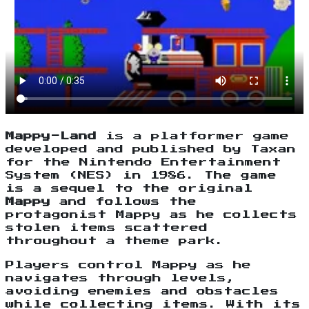
Mappy-Land
is a platformer game
developed and published by Taxan
for the Nintendo Entertainment
System (NES) in 1986. The game
is a sequel to the original
Mappy
and follows the
protagonist Mappy as he collects
stolen items scattered
throughout a theme park.
Players control Mappy as he
navigates through levels,
avoiding enemies and obstacles
while collecting items. With its