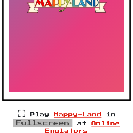
⛶
Play
Mappy-Land
in
Fullscreen
at
Online
Emulators