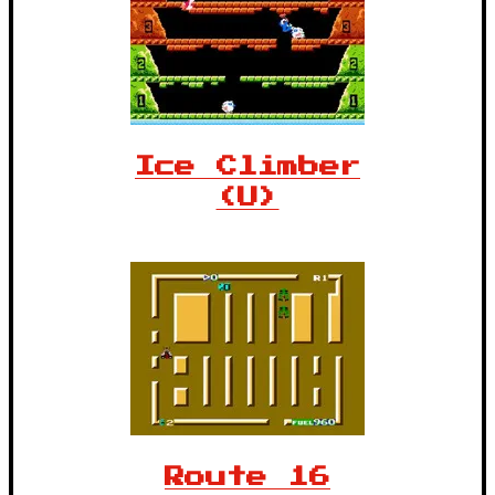
Ice Climber
(U)
Route 16