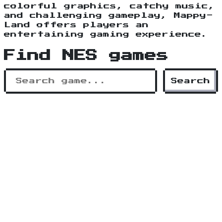
colorful graphics, catchy music,
and challenging gameplay, Mappy-
Land offers players an
entertaining gaming experience.
Find NES games
Search