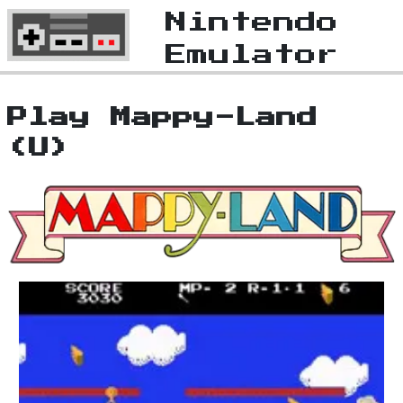
Nintendo
Emulator
Play Mappy-Land
(U)