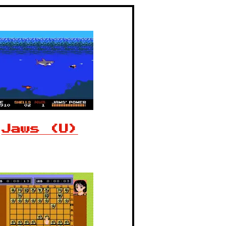
Jaws (U)