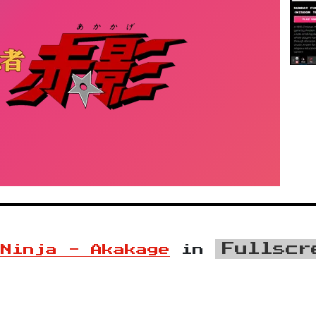
Fullscr
 Ninja - Akakage
in