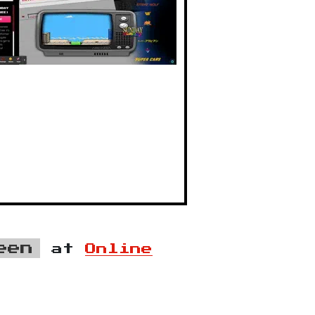
een
at
Online