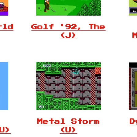
rld
Golf '92, The
(J)
Metal Storm
D
U)
(U)