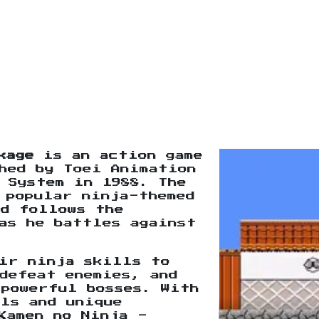
kage
is an action game
hed by Toei Animation
 System in 1988. The
 popular ninja-themed
nd follows the
as he battles against
ir ninja skills to
defeat enemies, and
 powerful bosses. With
ls and unique
Kamen no Ninja -