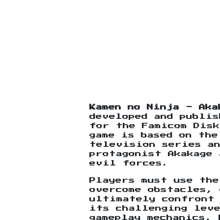
Kamen no Ninja - Aka
developed and publis
for the Famicom Disk
game is based on the
television series a
protagonist Akakage 
evil forces.
Players must use the
overcome obstacles, 
ultimately confront
its challenging leve
gameplay mechanics, 