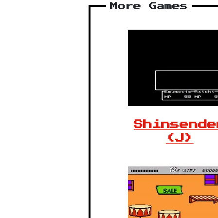
More Games
Shinsende
(J)