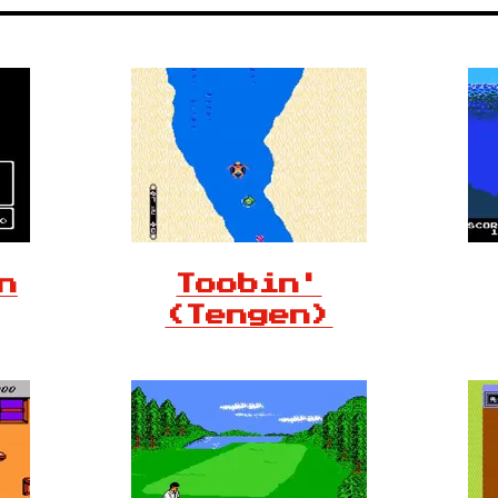
n
Toobin'
(Tengen)