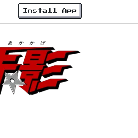
Install App