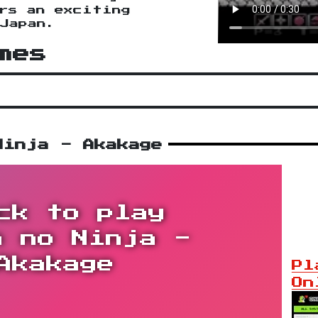
rs an exciting
Japan.
mes
Ninja - Akakage
ck to play
n no Ninja -
Akakage
Pl
On