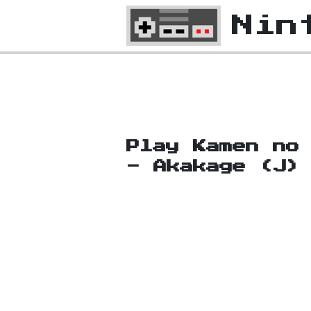
Nin
Play Kamen no
- Akakage (J)