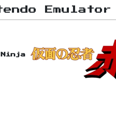
tendo Emulator
 Ninja