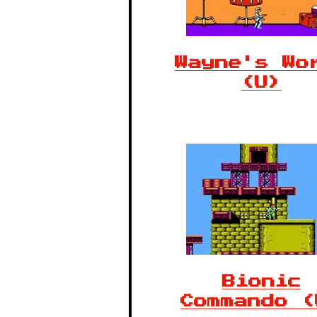
Wayne's Wo
(U)
Bionic
Commando (