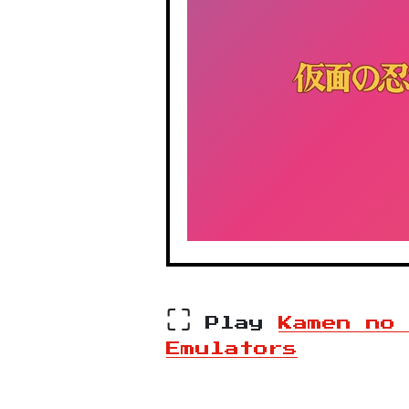
⛶
Play
Kamen no
Emulators