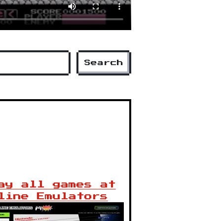
Search
ay all games at
line Emulators