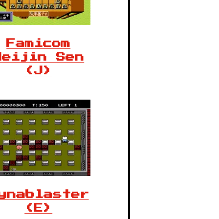
Famicom
Meijin Sen
(J)
ynablaster
(E)