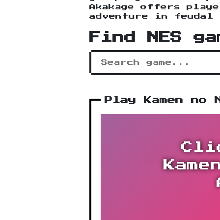
Akakage offers playe
adventure in feudal 
Find NES ga
Play Kamen no 
Cli
Kame