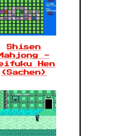
Shisen
Mahjong -
eifuku Hen
(Sachen)