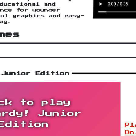
ducational and
nce for younger
ul graphics and easy-
ay.
mes
 Junior Edition
ck to play
ardy! Junior
Edition
Pl
On