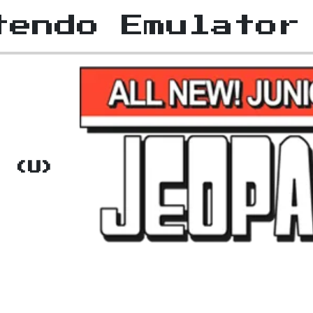
tendo Emulator
!
n (U)