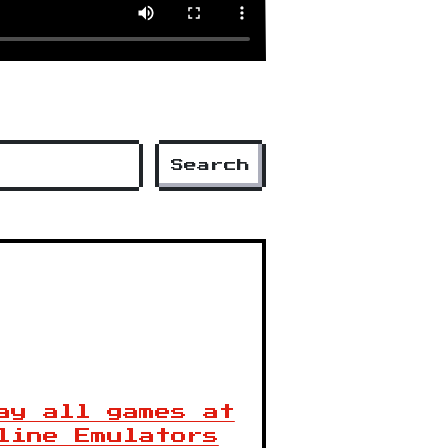
Search
ay all games at
line Emulators