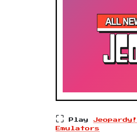
⛶
Play
Jeopardy
Emulators