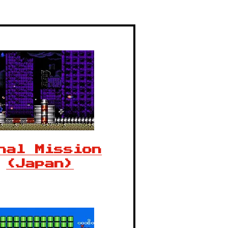
nal Mission
(Japan)