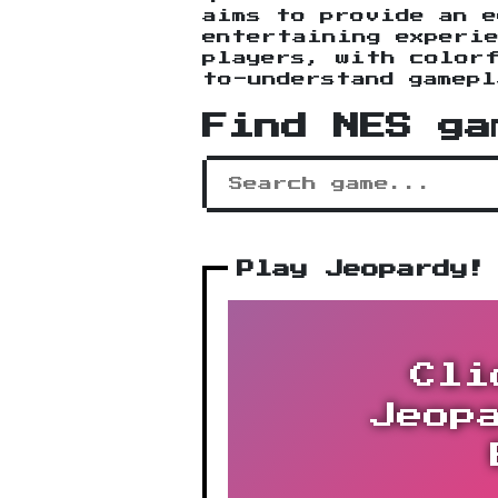
aims to provide an e
entertaining experie
players, with colorf
to-understand gamepl
Find NES ga
Play Jeopardy!
Cli
Jeop