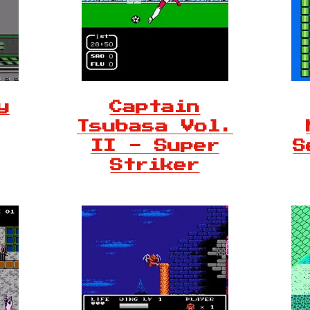
y
Captain
Tsubasa Vol.
II - Super
S
Striker