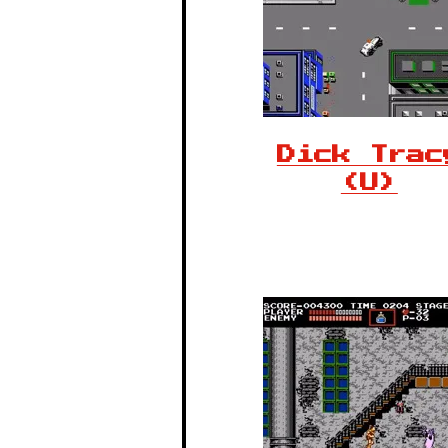
Dick Trac
(U)