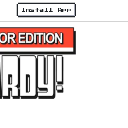
Install App