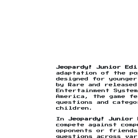
Jeopardy! Junior Edi
adaptation of the po
designed for younger
by Rare and released
Entertainment System
America, the game fe
questions and catego
children.
In
Jeopardy! Junior 
compete against comp
opponents or friend
questions across var