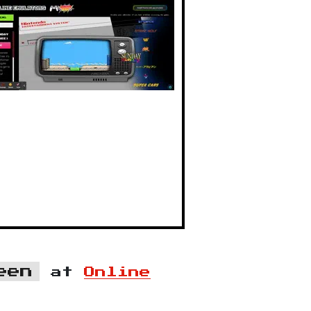
een
at
Online