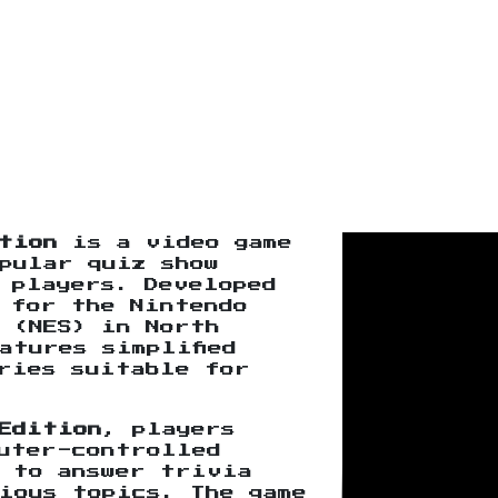
tion
is a video game
pular quiz show
 players. Developed
 for the Nintendo
 (NES) in North
atures simplified
ries suitable for
Edition
, players
uter-controlled
s to answer trivia
ious topics. The game