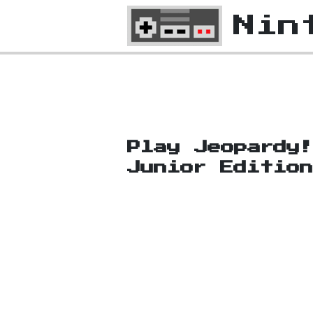
Nin
Play Jeopardy
Junior Editio