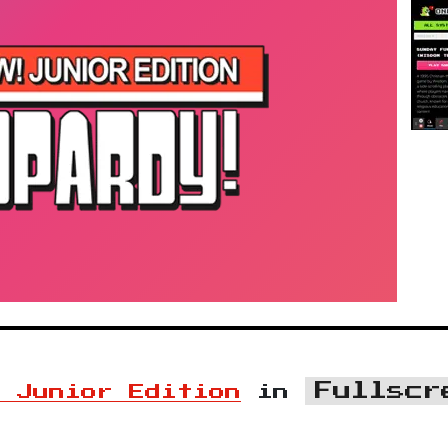
Fullscr
! Junior Edition
in