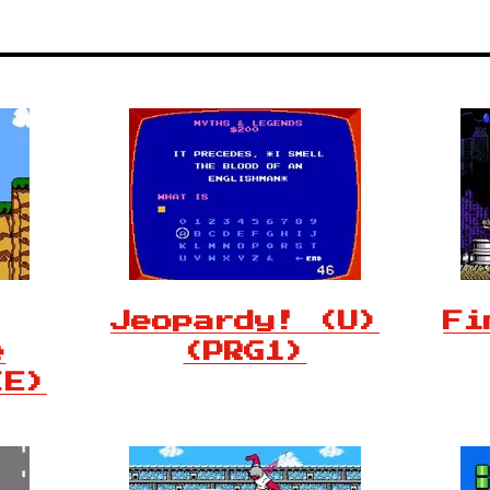
Jeopardy! (U)
Fi
e
(PRG1)
(E)