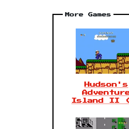
More Games
Hudson's
Adventur
Island II 