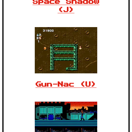
Space Shadow
(J)
Gun-Nac (U)