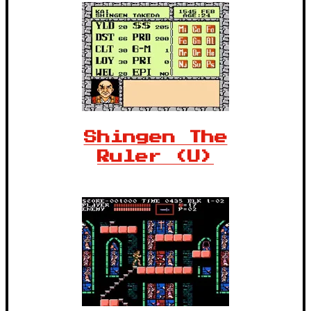
Shingen The
Ruler (U)