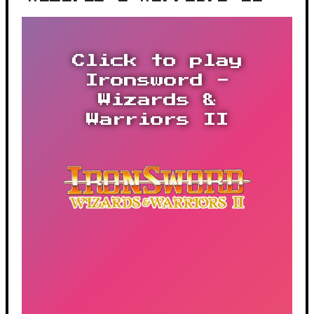
Click to play
Ironsword -
Wizards &
Warriors II