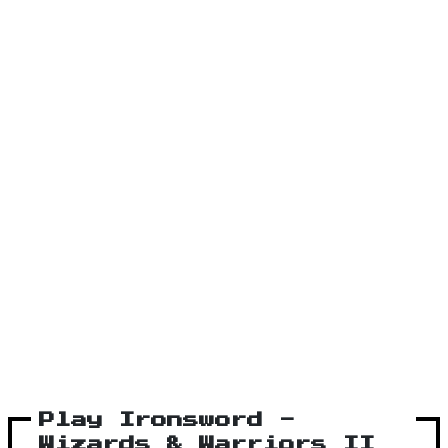
Play Ironsword -
Wizards & Warriors II