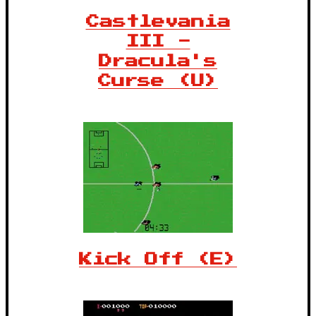
Castlevania
III -
Dracula's
Curse (U)
Kick Off (E)