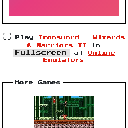
⛶
Play
Ironsword - Wizards
& Warriors II
in
Fullscreen
at
Online
Emulators
More Games