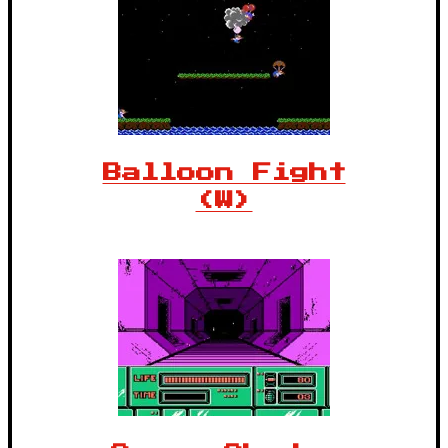
Balloon Fight
(W)