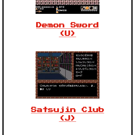
Demon Sword
(U)
Satsujin Club
(J)