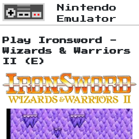
Nintendo
Emulator
Play Ironsword -
Wizards & Warriors
II (E)