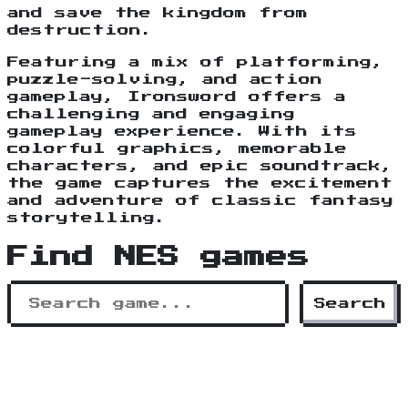
and save the kingdom from
destruction.
Featuring a mix of platforming,
puzzle-solving, and action
gameplay, Ironsword offers a
challenging and engaging
gameplay experience. With its
colorful graphics, memorable
characters, and epic soundtrack,
the game captures the excitement
and adventure of classic fantasy
storytelling.
Find NES games
Search