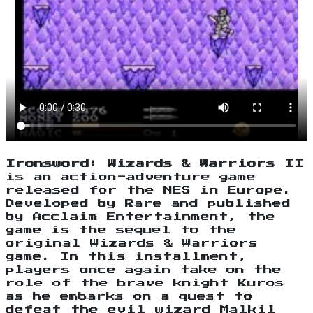
Ironsword: Wizards & Warriors II
is an action-adventure game
released for the NES in Europe.
Developed by Rare and published
by Acclaim Entertainment, the
game is the sequel to the
original Wizards & Warriors
game. In this installment,
players once again take on the
role of the brave knight Kuros
as he embarks on a quest to
defeat the evil wizard Malkil