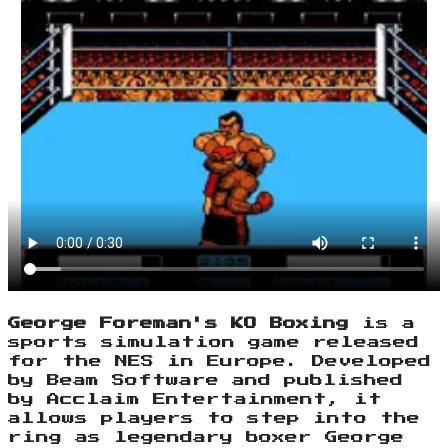
George Foreman's KO Boxing
is a
sports simulation game released
for the NES in Europe. Developed
by Beam Software and published
by Acclaim Entertainment, it
allows players to step into the
ring as legendary boxer George