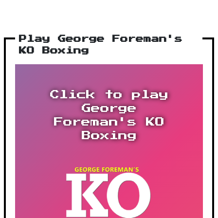
Play George Foreman's
KO Boxing
Click to play
George
Foreman's KO
Boxing