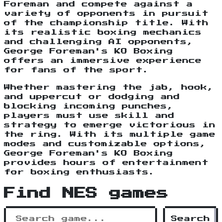
Foreman and compete against a
variety of opponents in pursuit
of the championship title. With
its realistic boxing mechanics
and challenging AI opponents,
George Foreman's KO Boxing
offers an immersive experience
for fans of the sport.
Whether mastering the jab, hook,
and uppercut or dodging and
blocking incoming punches,
players must use skill and
strategy to emerge victorious in
the ring. With its multiple game
modes and customizable options,
George Foreman's KO Boxing
provides hours of entertainment
for boxing enthusiasts.
Find NES games
Search