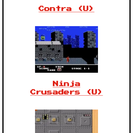
Contra (U)
Ninja
Crusaders (U)