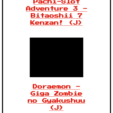
Pachi-Slot
Adventure 3 -
Bitaoshii 7
Kenzan! (J)
Doraemon -
Giga Zombie
no Gyakushuu
(J)