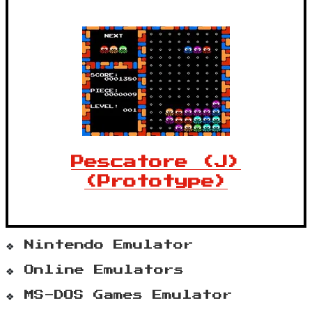
Pescatore (J)
(Prototype)
Nintendo Emulator
Online Emulators
MS-DOS Games Emulator