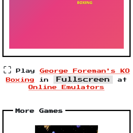
⛶
Play
George Foreman's KO
Fullscreen
Boxing
in
at
Online Emulators
More Games