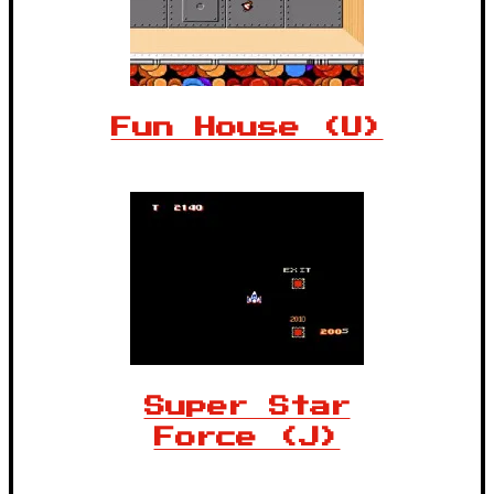
Fun House (U)
Super Star
Force (J)