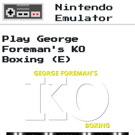
Nintendo
Emulator
Play George
Foreman's KO
Boxing (E)