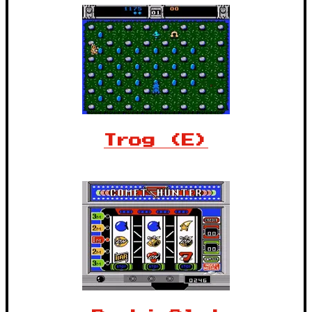
Trog (E)