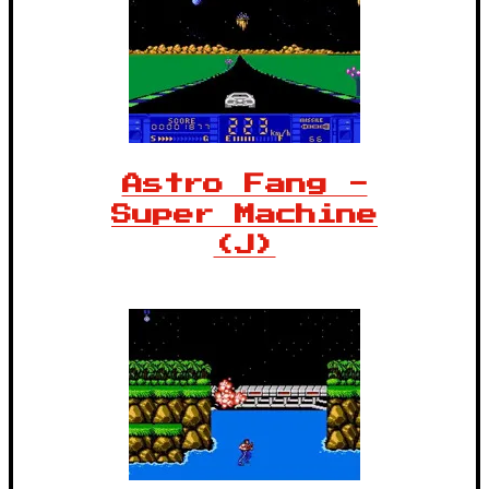
Astro Fang -
Super Machine
(J)