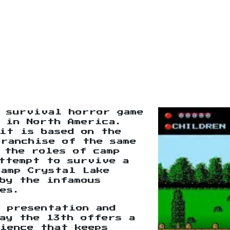
 survival horror game
 in North America.
it is based on the
franchise of the same
 the roles of camp
ttempt to survive a
Camp Crystal Lake
by the infamous
es.
 presentation and
ay the 13th offers a
ience that keeps