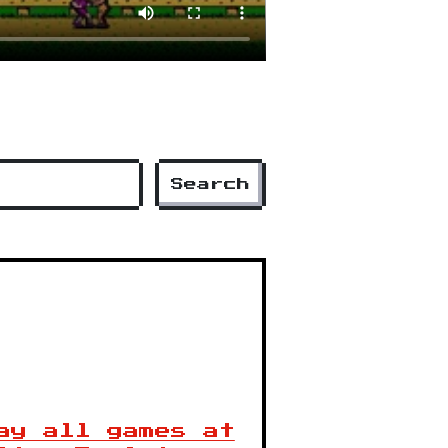
Search
ay all games at