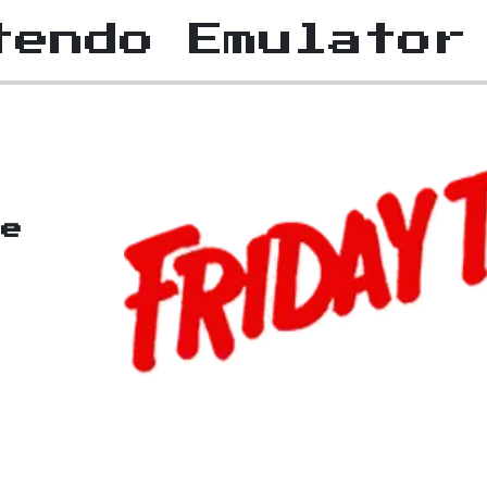
tendo Emulator
he