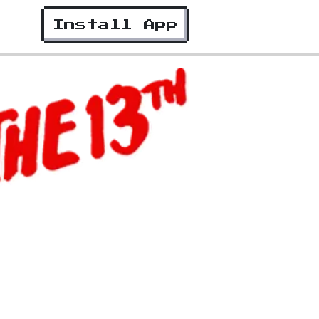
Install App