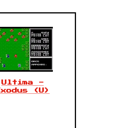
Ultima -
Exodus (U)