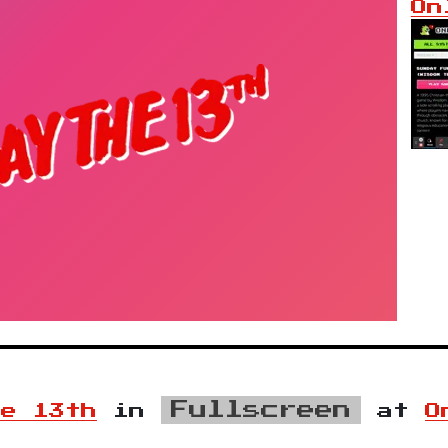
On
Fullscreen
he 13th
in
at
O