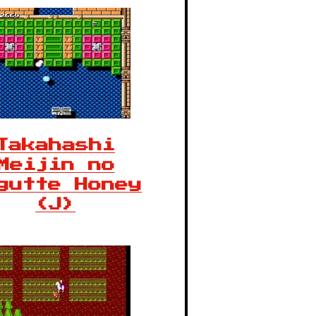
Takahashi
Meijin no
gutte Honey
(J)