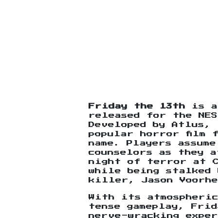
Friday the 13th
is a
released for the NES
Developed by Atlus, 
popular horror film 
name. Players assume
counselors as they a
night of terror at 
while being stalked 
killer, Jason Voorhe
With its atmospheric
tense gameplay, Frid
nerve-wracking exper