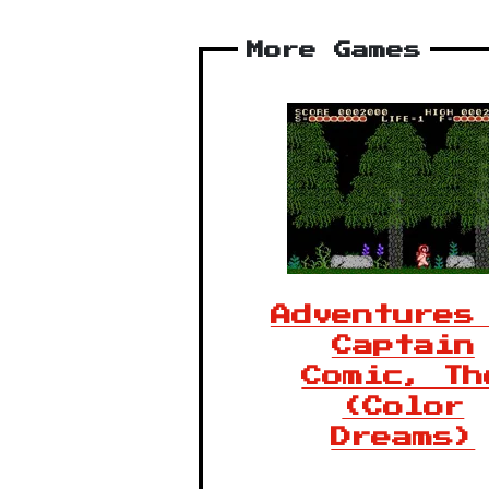
More Games
Adventures
Captain
Comic, Th
(Color
Dreams)