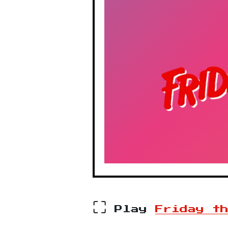
⛶
Play
Friday t