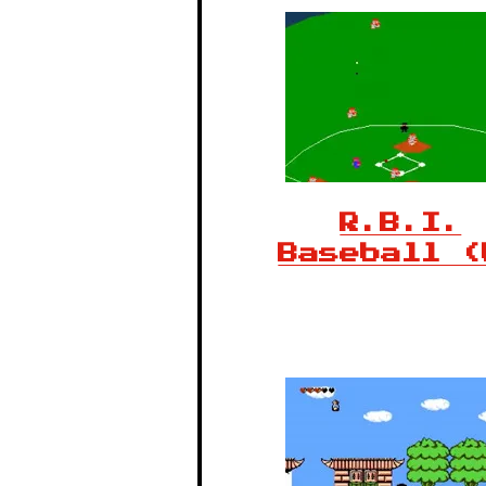
R.B.I.
Baseball (