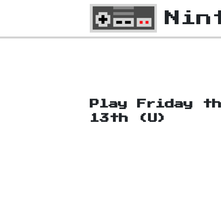
Nin
Play Friday t
13th (U)