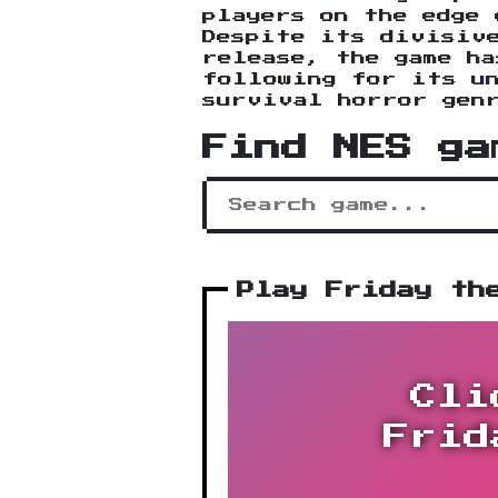
players on the edge 
Despite its divisiv
release, the game ha
following for its u
survival horror gen
Find NES ga
Play Friday th
Cli
Frid