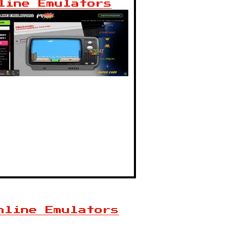
line Emulators
nline Emulators