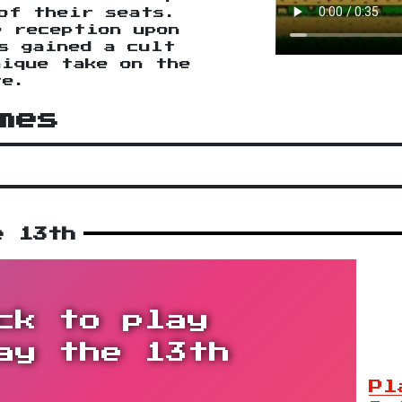
of their seats.
e reception upon
s gained a cult
nique take on the
re.
mes
e 13th
ck to play
ay the 13th
Pl