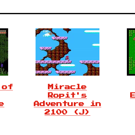
 of
Miracle
Ropit's
e
Adventure in
2100 (J)