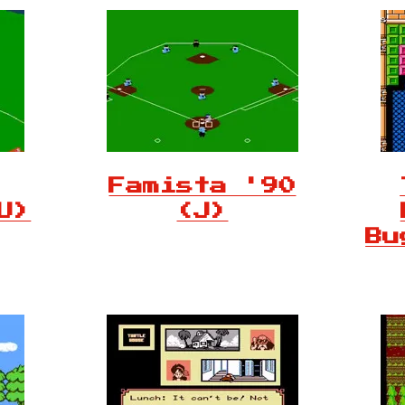
Famista '90
U)
(J)
Bu