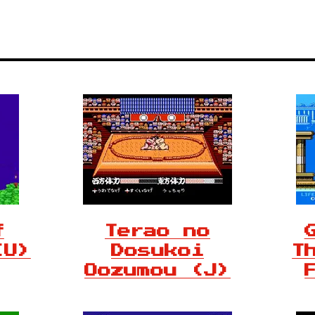
f
Terao no
(U)
Dosukoi
T
Oozumou (J)