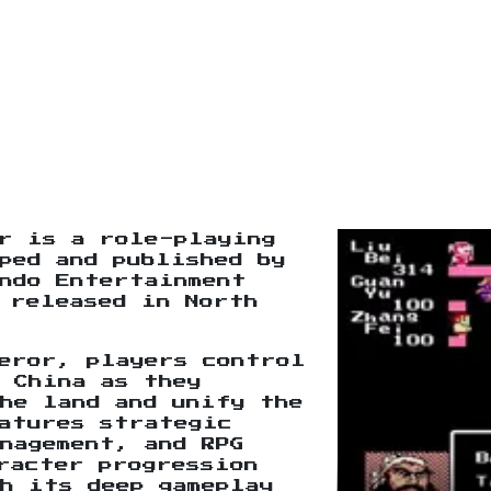
r is a role-playing
ped and published by
ndo Entertainment
 released in North
eror, players control
 China as they
he land and unify the
atures strategic
nagement, and RPG
racter progression
h its deep gameplay