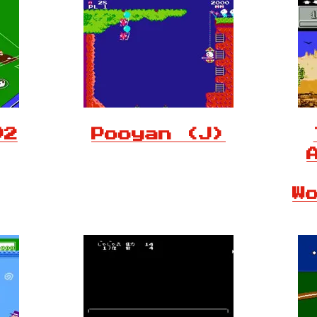
92
Pooyan (J)
W