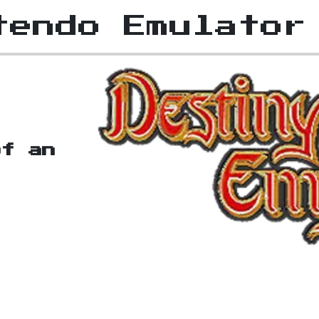
tendo Emulator
of an