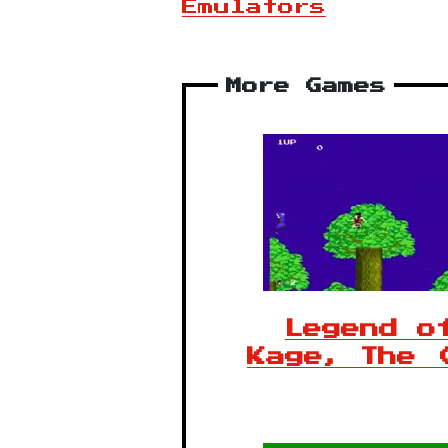
Emulators
More Games
Legend o
Kage, The 