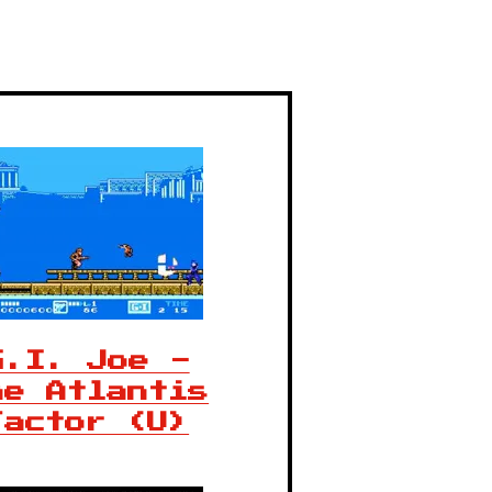
G.I. Joe -
he Atlantis
Factor (U)