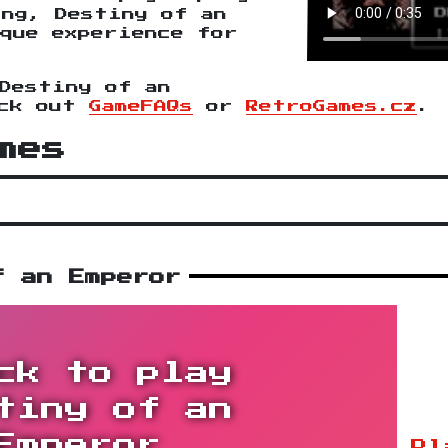
ing, Destiny of an
que experience for
Destiny of an
eck out
GameFAQs
or
RetroGames.cz
.
mes
f an Emperor
ck to play
tiny of an
Emperor
Pl