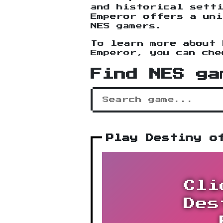
and historical sett
Emperor offers a uni
NES gamers.
To learn more about 
Emperor, you can ch
Find NES ga
Play Destiny o
Cli
Des