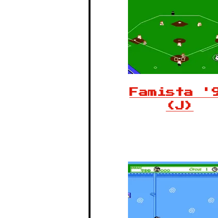
Famista '
(J)