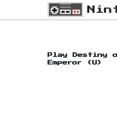
Nin
Play Destiny 
Emperor (U)