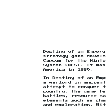
Destiny of an Empero
strategy game develo
Capcom for the Ninte
System (NES). It was
America in 1990.
In Destiny of an Emp
a warlord in ancient
attempt to conquer t
country. The game fe
battles, resource ma
elements such as cha
and exploration. Wit