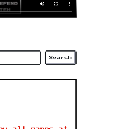
Search
ay all games at