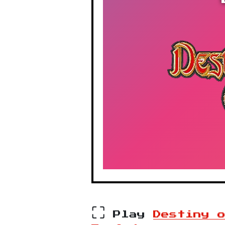
⛶
Play
Destiny 