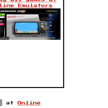
line Emulators
at
Online