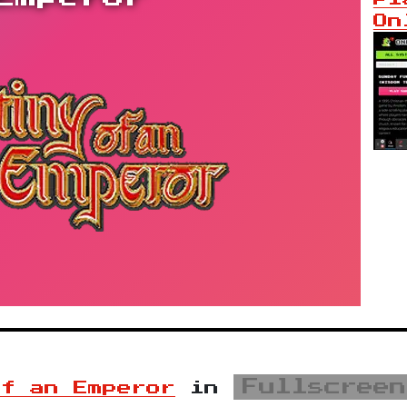
On
Fullscreen
of an Emperor
in