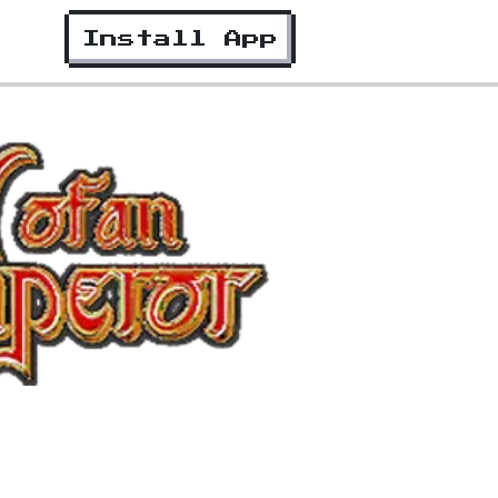
Install App