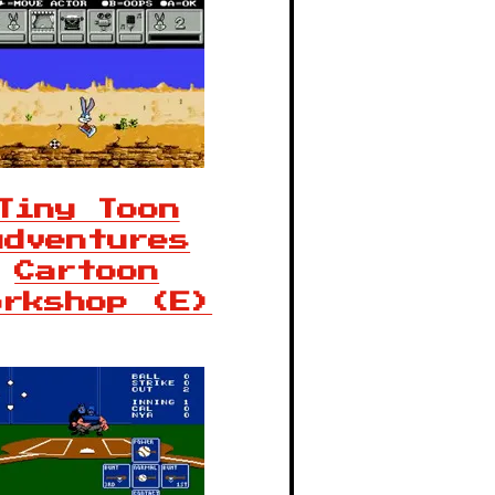
Tiny Toon
Adventures
Cartoon
orkshop (E)