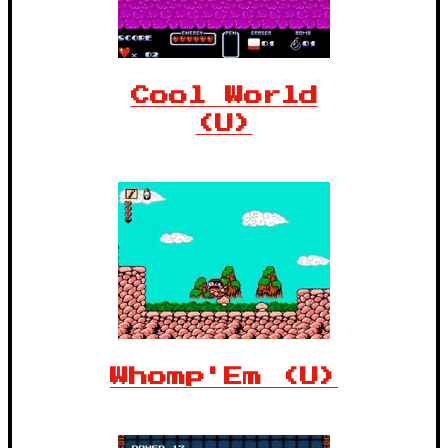
Cool World
(U)
Whomp'Em (U)