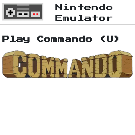
Nintendo
Emulator
Play Commando (U)