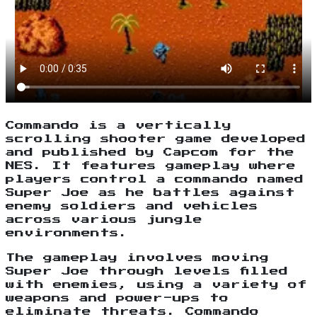
Commando is a vertically
scrolling shooter game developed
and published by Capcom for the
NES. It features gameplay where
players control a commando named
Super Joe as he battles against
enemy soldiers and vehicles
across various jungle
environments.
The gameplay involves moving
Super Joe through levels filled
with enemies, using a variety of
weapons and power-ups to
eliminate threats. Commando