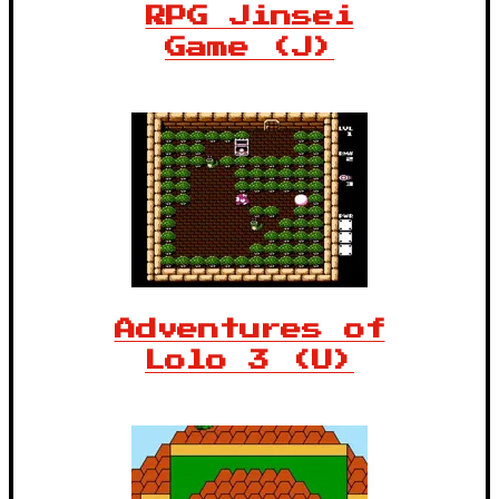
RPG Jinsei
Game (J)
Adventures of
Lolo 3 (U)