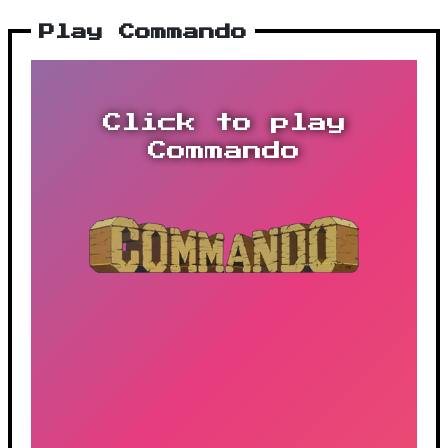
Play Commando
Click to play
Commando