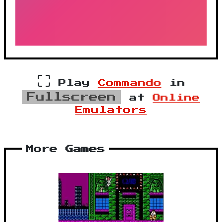
⛶
Play
Commando
in
Fullscreen
at
Online
Emulators
More Games