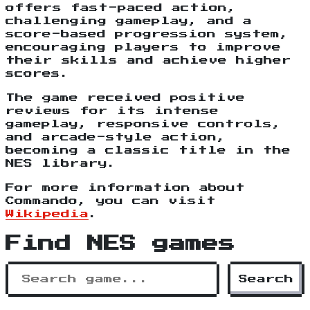
offers fast-paced action,
challenging gameplay, and a
score-based progression system,
encouraging players to improve
their skills and achieve higher
scores.
The game received positive
reviews for its intense
gameplay, responsive controls,
and arcade-style action,
becoming a classic title in the
NES library.
For more information about
Commando, you can visit
Wikipedia
.
Find NES games
Search