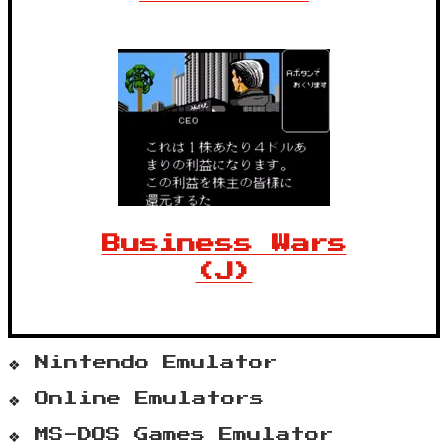
Business Wars
(J)
Nintendo Emulator
Online Emulators
MS-DOS Games Emulator