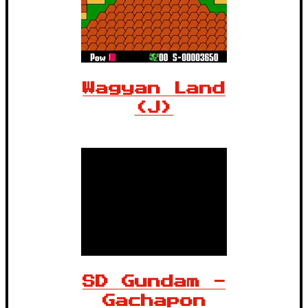
Wagyan Land
(J)
SD Gundam -
Gachapon