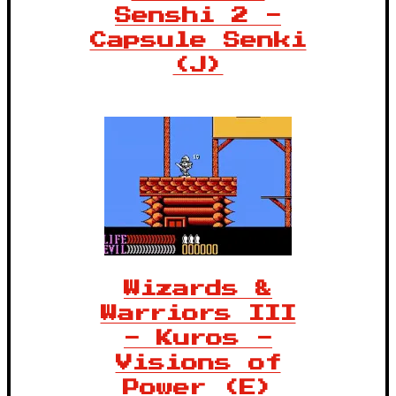
Senshi 2 -
Capsule Senki
(J)
Wizards &
Warriors III
- Kuros -
Visions of
Power (E)