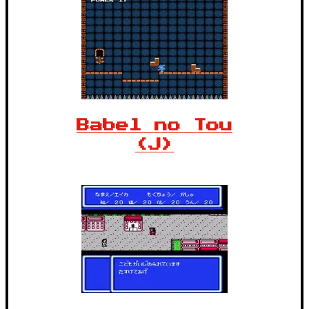
Babel no Tou
(J)