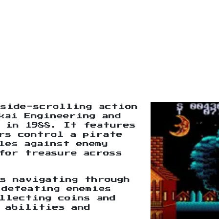
 side-scrolling action
kai Engineering and
 in 1988. It features
rs control a pirate
les against enemy
for treasure across
s navigating through
 defeating enemies
llecting coins and
 abilities and