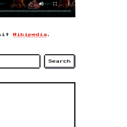
isit
Wikipedia
.
Search