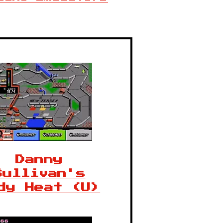
Danny
Sullivan's
dy Heat (U)