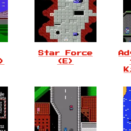
Star Force
Ad
)
(E)
K