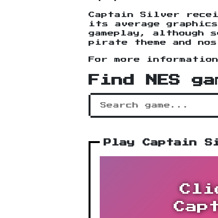
Captain Silver rece
its average graphic
gameplay, although s
pirate theme and nos
For more informatio
Find NES ga
Play Captain S
Cli
Cap