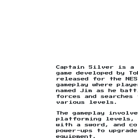
Captain Silver is a
game developed by To
released for the NES
gameplay where playe
named Jim as he batt
forces and searches 
various levels.
The gameplay involve
platforming levels,
with a sword, and co
power-ups to upgrade
equipment.