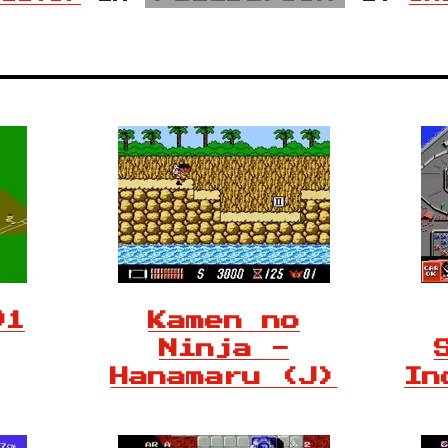
91
Kamen no
Ninja -
Hanamaru (J)
In