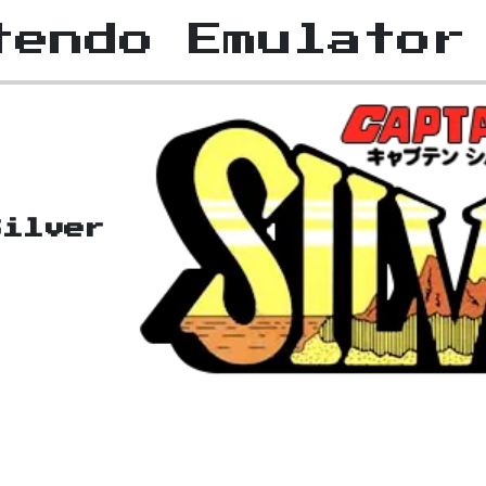
tendo Emulator
Silver