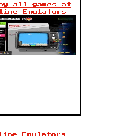
ay all games at
line Emulators
line Emulators