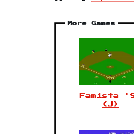
More Games
Famista '
(J)