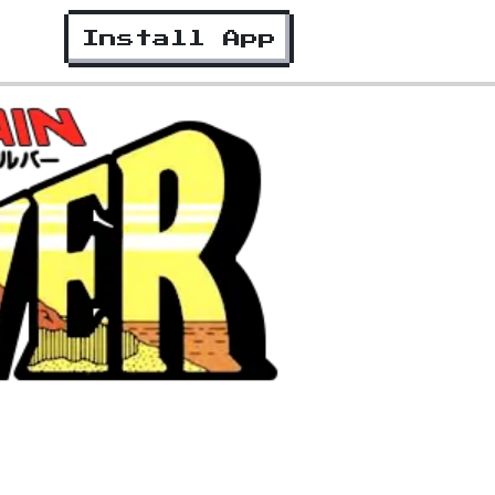
Install App