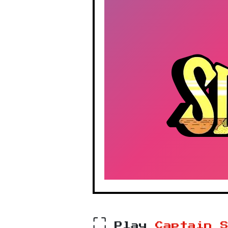
⛶
Play
Captain 