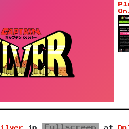
Pl
On
Fullscreen
Silver
in
at
On