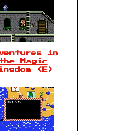
ventures in
the Magic
ingdom (E)