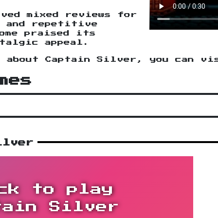
ived mixed reviews for
s and repetitive
ome praised its
talgic appeal.
n about Captain Silver, you can v
mes
ilver
ck to play
tain Silver