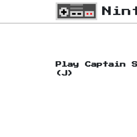
Nin
Play Captain 
(J)