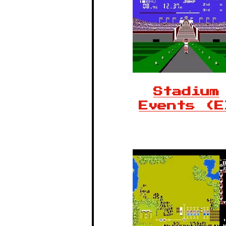
Stadium
Events (E