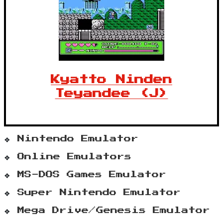
Kyatto Ninden
Teyandee (J)
Nintendo Emulator
Online Emulators
MS-DOS Games Emulator
Super Nintendo Emulator
Mega Drive/Genesis Emulator