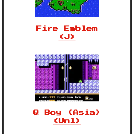
Fire Emblem
(J)
Q Boy (Asia)
(Unl)