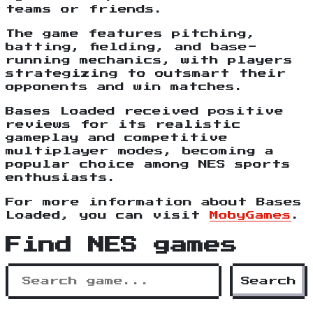
teams or friends.
The game features pitching,
batting, fielding, and base-
running mechanics, with players
strategizing to outsmart their
opponents and win matches.
Bases Loaded received positive
reviews for its realistic
gameplay and competitive
multiplayer modes, becoming a
popular choice among NES sports
enthusiasts.
For more information about Bases
Loaded, you can visit
MobyGames
.
Find NES games
Search