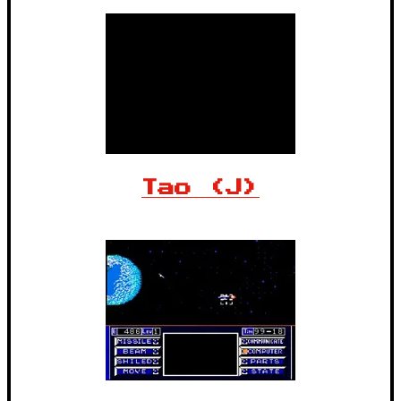
Tao (J)