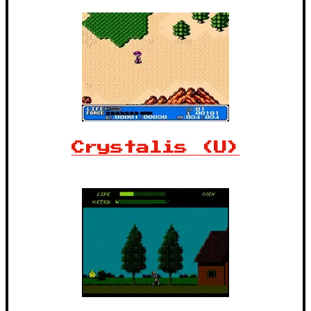
Crystalis (U)