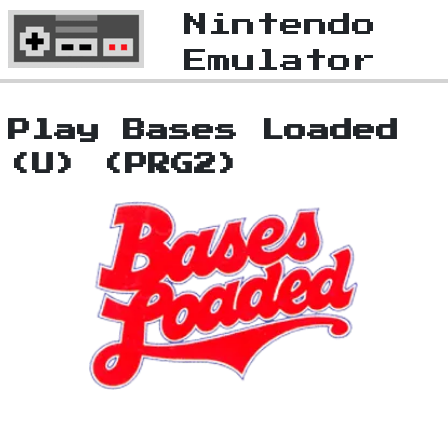
Nintendo
Emulator
Play Bases Loaded
(U) (PRG2)