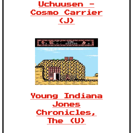
Uchuusen -
Cosmo Carrier
(J)
Young Indiana
Jones
Chronicles,
The (U)