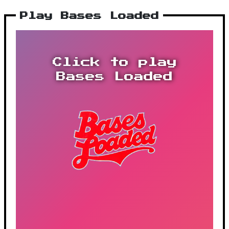
Play Bases Loaded
Click to play
Bases Loaded