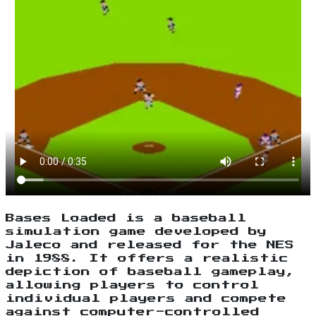
Bases Loaded is a baseball
simulation game developed by
Jaleco and released for the NES
in 1988. It offers a realistic
depiction of baseball gameplay,
allowing players to control
individual players and compete
against computer-controlled