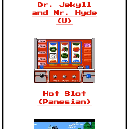
Dr. Jekyll
and Mr. Hyde
(U)
Hot Slot
(Panesian)