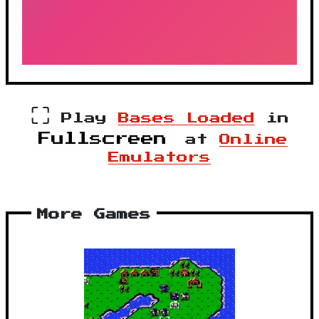
⛶
Play
Bases Loaded
in
Fullscreen
at
Online
Emulators
More Games