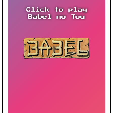
Click to play
Babel no Tou