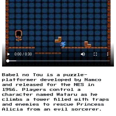
Babel no Tou is a puzzle-
platformer developed by Namco
and released for the NES in
1986. Players control a
character named Wataru as he
climbs a tower filled with traps
and enemies to rescue Princess
Alicia from an evil sorcerer.