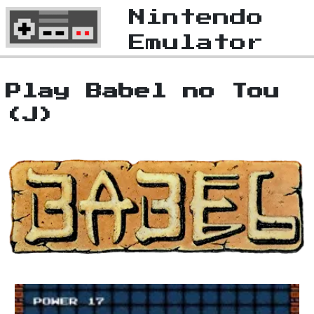
Nintendo
Emulator
Play Babel no Tou
(J)