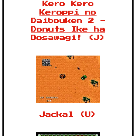
Kero Kero
Keroppi no
Daibouken 2 -
Donuts Ike ha
Oosawagi! (J)
Jackal (U)