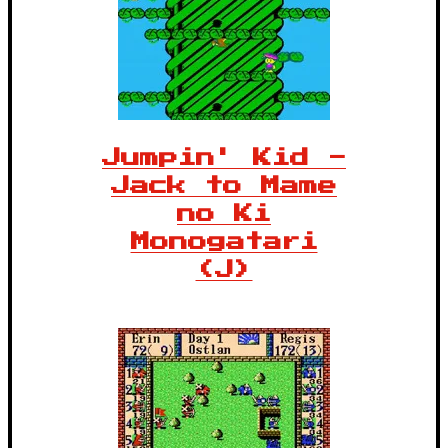
Jumpin' Kid -
Jack to Mame
no Ki
Monogatari
(J)