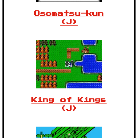
Osomatsu-kun
(J)
King of Kings
(J)