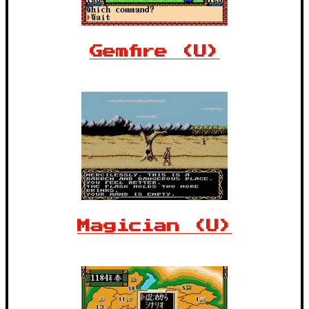
Gemfire (U)
Magician (U)