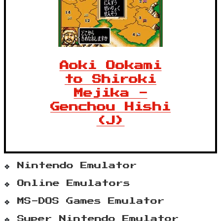
Aoki Ookami
to Shiroki
Mejika -
Genchou Hishi
(J)
Nintendo Emulator
Online Emulators
MS-DOS Games Emulator
Super Nintendo Emulator