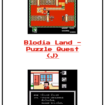
Blodia Land -
Puzzle Quest
(J)