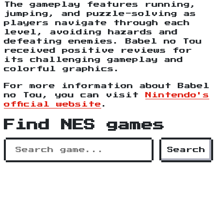
The gameplay features running,
jumping, and puzzle-solving as
players navigate through each
level, avoiding hazards and
defeating enemies. Babel no Tou
received positive reviews for
its challenging gameplay and
colorful graphics.
For more information about Babel
no Tou, you can visit
Nintendo's
official website
.
Find NES games
Search