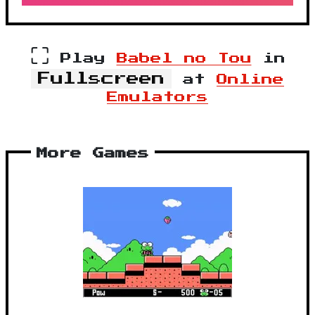
⛶
Play
Babel no Tou
in
Fullscreen
at
Online
Emulators
More Games