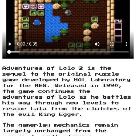
Adventures of Lolo 2 is the
sequel to the original puzzle
game developed by HAL Laboratory
for the NES. Released in 1990,
the game continues the
adventures of Lolo as he battles
his way through new levels to
rescue Lala from the clutches of
the evil King Egger.
The gameplay mechanics remain
largely unchanged from the