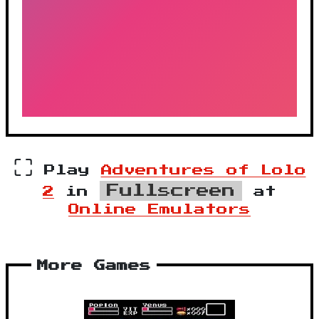
⛶
Play
Adventures of Lolo
Fullscreen
2
in
at
Online Emulators
More Games