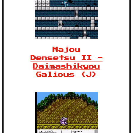
Majou
Densetsu II -
Daimashikyou
Galious (J)