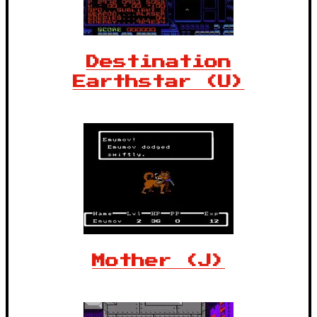
Destination
Earthstar (U)
Mother (J)