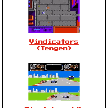
Vindicators
(Tengen)