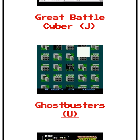
Great Battle
Cyber (J)
Ghostbusters
(U)