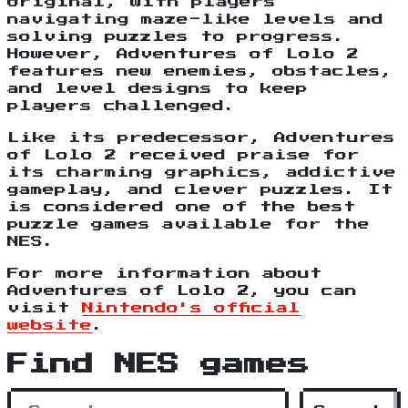
original, with players
navigating maze-like levels and
solving puzzles to progress.
However, Adventures of Lolo 2
features new enemies, obstacles,
and level designs to keep
players challenged.
Like its predecessor, Adventures
of Lolo 2 received praise for
its charming graphics, addictive
gameplay, and clever puzzles. It
is considered one of the best
puzzle games available for the
NES.
For more information about
Adventures of Lolo 2, you can
visit
Nintendo's official
website
.
Find NES games