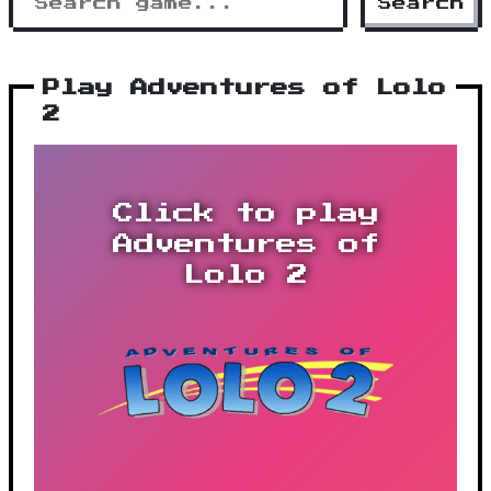
Search
Play Adventures of Lolo
2
Click to play
Adventures of
Lolo 2