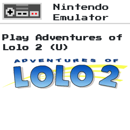
Nintendo
Emulator
Play Adventures of
Lolo 2 (U)