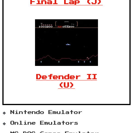
Final Lap (J)
Defender II
(U)
Nintendo Emulator
Online Emulators