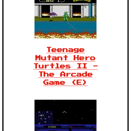
Teenage
Mutant Hero
Turtles II -
The Arcade
Game (E)