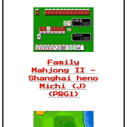
Family
Mahjong II -
Shanghai heno
Michi (J)
(PRG1)