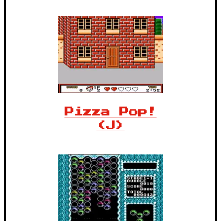
Pizza Pop!
(J)