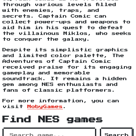
through various levels filled
with enemies, traps, and
secrets. Captain Comic can
collect power-ups and weapons to
aid him in his quest to defeat
the villainous Miklos, who seeks
to conquer the galaxy.
Despite its simplistic graphics
and limited color palette, The
Adventures of Captain Comic
received praise for its engaging
gameplay and memorable
soundtrack. It remains a hidden
gem among NES enthusiasts and
fans of classic platformers.
For more information, you can
visit
MobyGames
.
Find NES games
Search