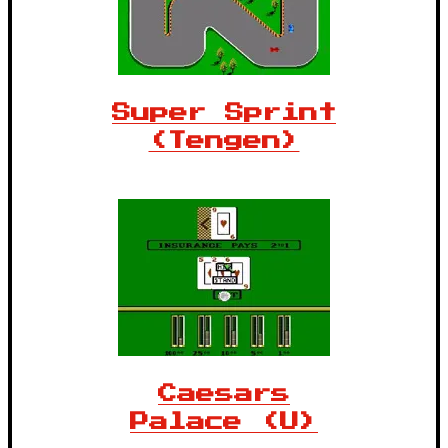
Super Sprint
(Tengen)
Caesars
Palace (U)