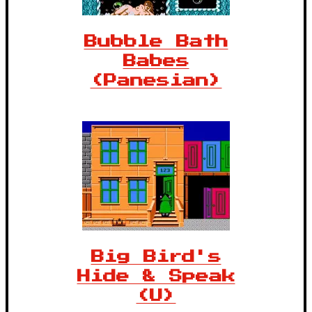
Bubble Bath
Babes
(Panesian)
Big Bird's
Hide & Speak
(U)