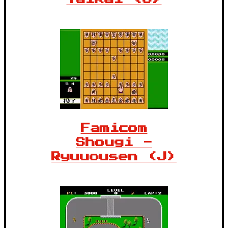
Famicom
Shougi -
Ryuuousen (J)