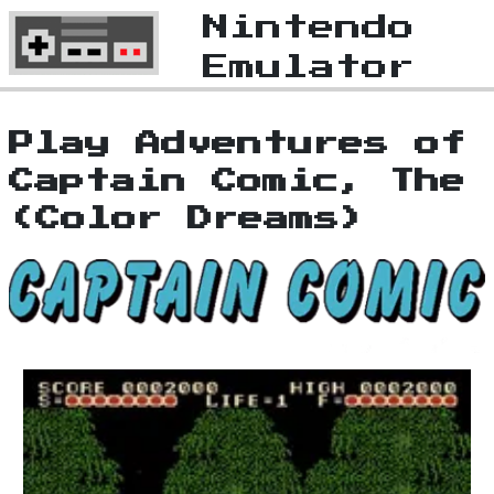
Nintendo
Emulator
Play Adventures of
Captain Comic, The
(Color Dreams)