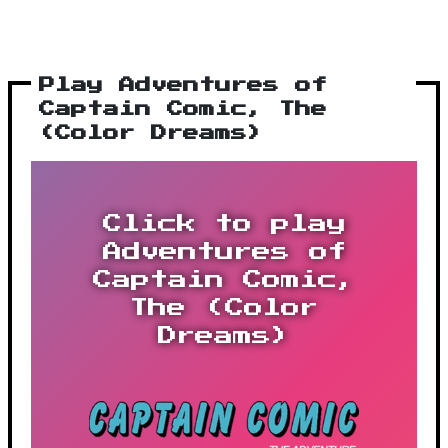
Play Adventures of
Captain Comic, The
(Color Dreams)
Click to play
Adventures of
Captain Comic,
The (Color
Dreams)