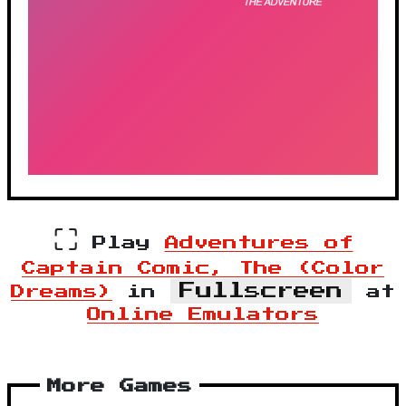
⛶
Play
Adventures of
Captain Comic, The (Color
Fullscreen
Dreams)
in
at
Online Emulators
More Games