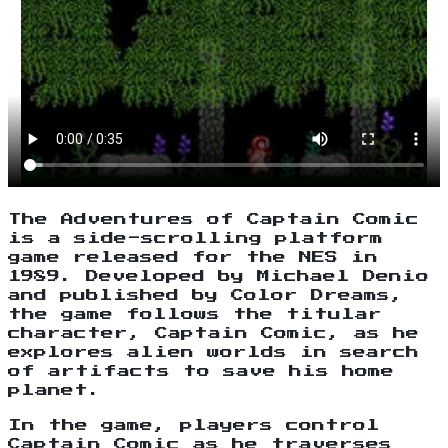
The Adventures of Captain Comic
is a side-scrolling platform
game released for the NES in
1989. Developed by Michael Denio
and published by Color Dreams,
the game follows the titular
character, Captain Comic, as he
explores alien worlds in search
of artifacts to save his home
planet.
In the game, players control
Captain Comic as he traverses