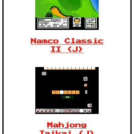
Namco Classic
II (J)
Mahjong
Taikai (J)