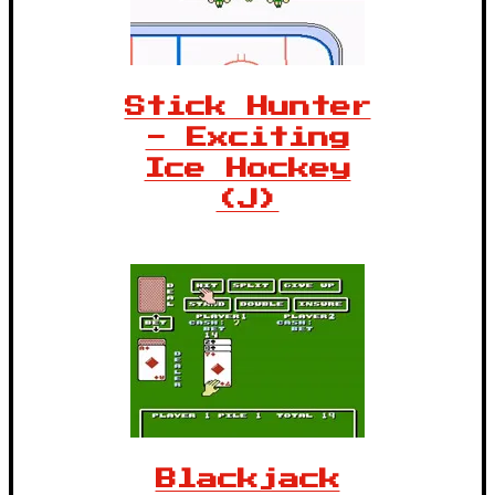
Stick Hunter
- Exciting
Ice Hockey
(J)
Blackjack