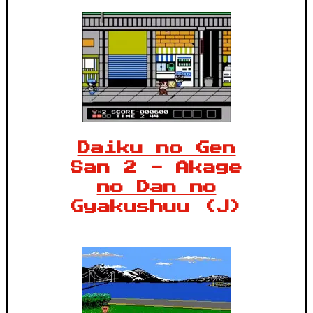
Daiku no Gen
San 2 - Akage
no Dan no
Gyakushuu (J)