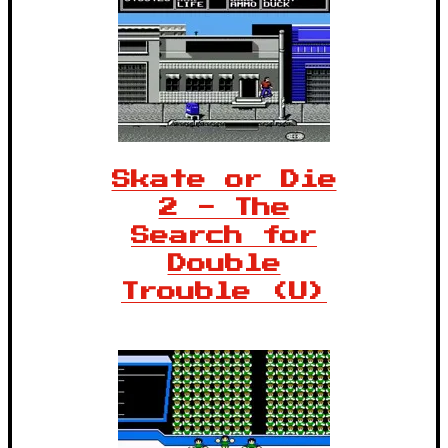
Skate or Die
2 - The
Search for
Double
Trouble (U)