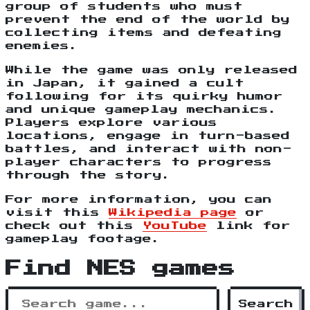
group of students who must
prevent the end of the world by
collecting items and defeating
enemies.
While the game was only released
in Japan, it gained a cult
following for its quirky humor
and unique gameplay mechanics.
Players explore various
locations, engage in turn-based
battles, and interact with non-
player characters to progress
through the story.
For more information, you can
visit this
Wikipedia page
or
check out this
YouTube
link for
gameplay footage.
Find NES games
Search