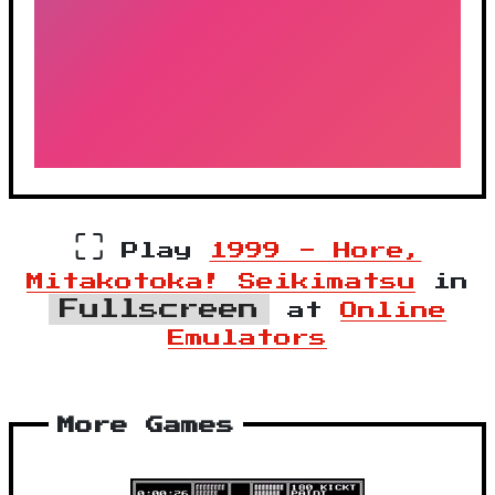
⛶
Play
1999 - Hore,
Mitakotoka! Seikimatsu
in
Fullscreen
at
Online
Emulators
More Games