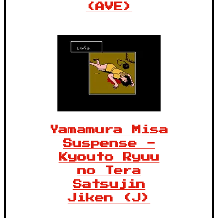
(AVE)
Yamamura Misa
Suspense -
Kyouto Ryuu
no Tera
Satsujin
Jiken (J)