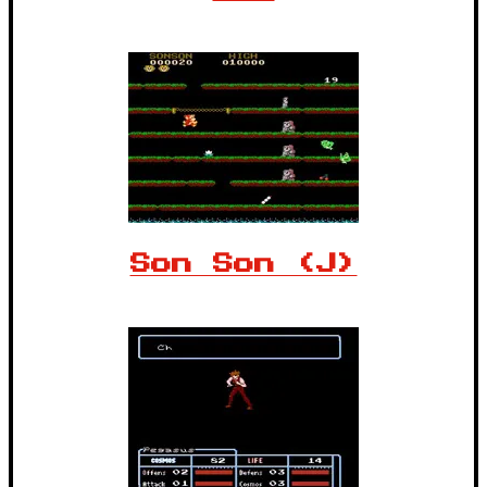
Son Son (J)