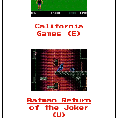
California
Games (E)
Batman Return
of the Joker
(U)