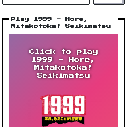
Play 1999 - Hore,
Mitakotoka! Seikimatsu
Click to play
1999 - Hore,
Mitakotoka!
Seikimatsu