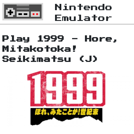
Nintendo
Emulator
Play 1999 - Hore,
Mitakotoka!
Seikimatsu (J)