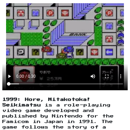
1999: Hore, Mitakotoka!
Seikimatsu
is a role-playing
video game developed and
published by Nintendo for the
Famicom in Japan in 1991. The
game follows the story of a