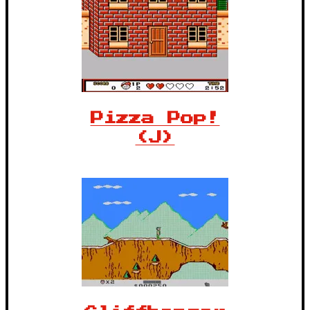
Pizza Pop!
(J)