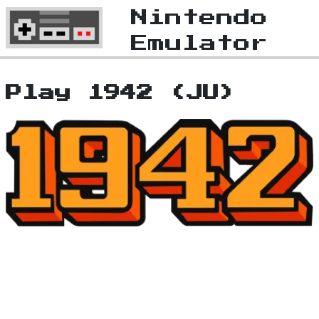
Nintendo
Emulator
Play 1942 (JU)