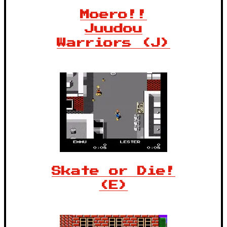
Moero!!
Juudou
Warriors (J)
Skate or Die!
(E)