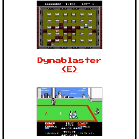
Dynablaster
(E)