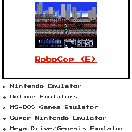
RoboCop (E)
Nintendo Emulator
Online Emulators
MS-DOS Games Emulator
Super Nintendo Emulator
Mega Drive/Genesis Emulator