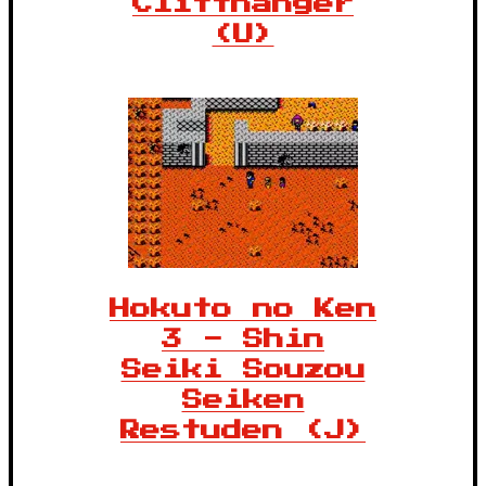
Cliffhanger
(U)
Hokuto no Ken
3 - Shin
Seiki Souzou
Seiken
Restuden (J)