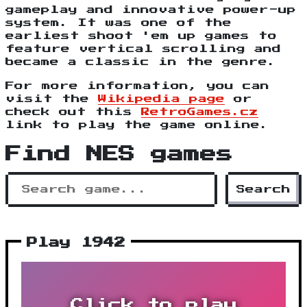
gameplay and innovative power-up
system. It was one of the
earliest shoot 'em up games to
feature vertical scrolling and
became a classic in the genre.
For more information, you can
visit the
Wikipedia page
or
check out this
RetroGames.cz
link to play the game online.
Find NES games
Search
Play 1942
Click to play