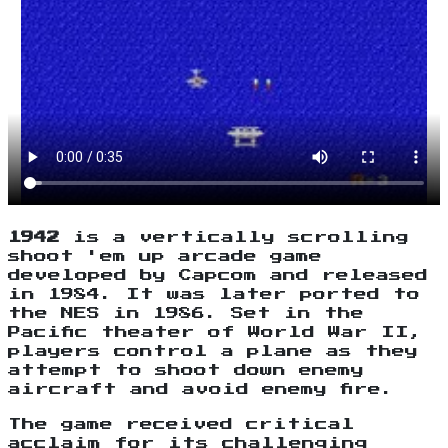
1942
is a vertically scrolling
shoot 'em up arcade game
developed by Capcom and released
in 1984. It was later ported to
the NES in 1986. Set in the
Pacific theater of World War II,
players control a plane as they
attempt to shoot down enemy
aircraft and avoid enemy fire.
The game received critical
acclaim for its challenging