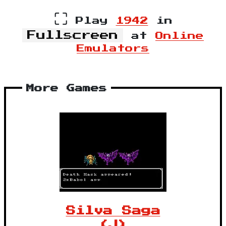
⛶
Play
1942
in
Fullscreen
at
Online
Emulators
More Games
Silva Saga
(J)