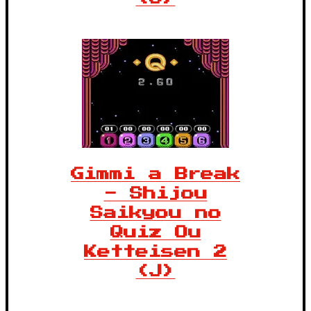
Gimmi a Break
- Shijou
Saikyou no
Quiz Ou
Ketteisen 2
(J)